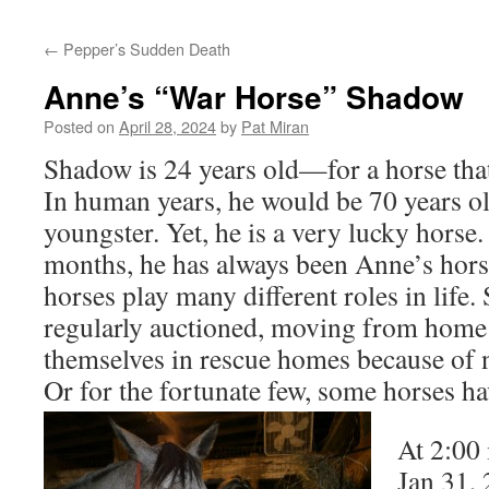
content
←
Pepper’s Sudden Death
Anne’s “War Horse” Shadow
Posted on
April 28, 2024
by
Pat Miran
Shadow is 24 years old—for a horse that’
In human years, he would be 70 years o
youngster. Yet, he is a very lucky horse
months, he has always been Anne’s hors
horses play many different roles in life
regularly auctioned, moving from home 
themselves in rescue homes because of n
Or for the fortunate few, some horses h
At 2:00 
Jan 31, 