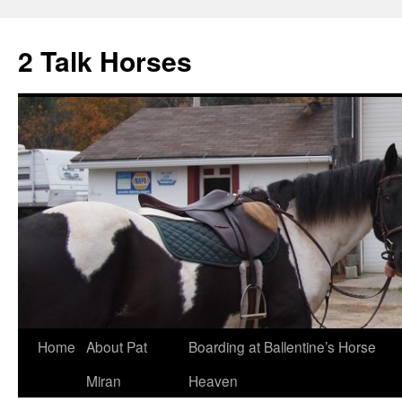
2 Talk Horses
Skip
Home
About Pat
Boarding at Ballentine’s Horse
to
Miran
Heaven