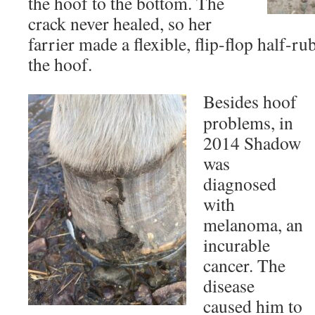
the hoof to the bottom. The
crack never healed, so her
farrier made a flexible, flip-flop half-ru
the hoof.
Besides hoof
problems, in
2014 Shadow
was
diagnosed
with
melanoma, an
incurable
cancer. The
disease
caused him to