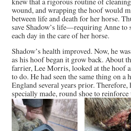
knew that a rigorous routine of cleaning,
wound, and wrapping the hoof would ma
between life and death for her horse. Th
save Shadow’s life—requiring Anne to
each day in the care of her horse.
Shadow’s health improved. Now, he was 
as his hoof began it grow back. About th
farrier, Lee Morris, looked at the hoof
to do. He had seen the same thing on a 
England several years prior. Therefore,
specially made, round shoe to reinforce 