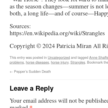
as the season changes—summer is not l
both, a long life—and of course—Happy
Sources:
https://en.wikipedia.org/wiki/Strangles
Copyright © 2024 Patricia Miran All R
This entry was posted in
Uncategorized
and tagged
Anne Shaffe
problems
,
horse diseases
,
horse injury
,
Strangles
. Bookmark th
←
Pepper’s Sudden Death
Leave a Reply
Your email address will not be publishe
*
marked