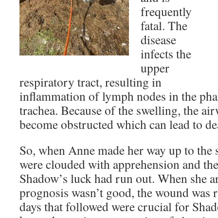
frequently
fatal. The
disease
infects the
upper
respiratory tract, resulting in
inflammation of lymph nodes in the pha
trachea. Because of the swelling, the ai
become obstructed which can lead to de
So, when Anne made her way up to the s
were clouded with apprehension and the 
Shadow’s luck had run out. When she ar
prognosis wasn’t good, the wound was ri
days that followed were crucial for Sha