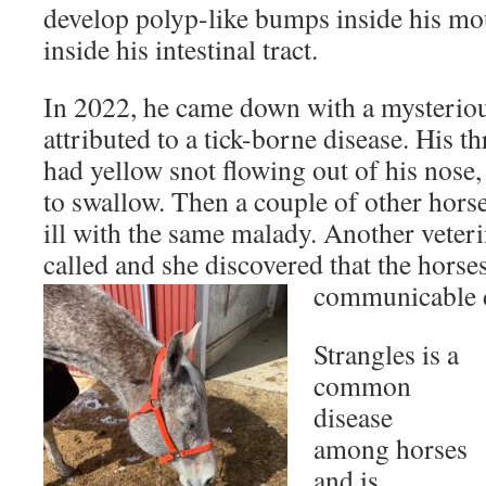
develop polyp-like bumps inside his mout
inside his intestinal tract.
In 2022, he came down with a mysterious
attributed to a tick-borne disease. His t
had yellow snot flowing out of his nose,
to swallow. Then a couple of other hors
ill with the same malady. Another veter
called and she discovered that the horses
communicable d
Strangles is a
common
disease
among horses
and is