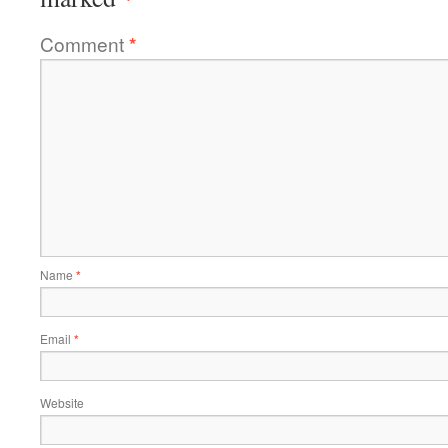
Comment
*
Name
*
Email
*
Website