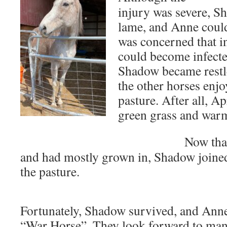
injury was severe, 
lame, and Anne could
was concerned that in
could become infecte
Shadow became restl
the other horses enjo
pasture. After all, Ap
green grass and war
Now tha
and had mostly grown in, Shadow joined
the pasture.
Fortunately, Shadow survived, and Ann
“War Horse”. They look forward to man