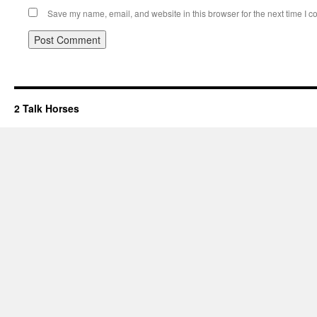
Save my name, email, and website in this browser for the next time I 
2 Talk Horses