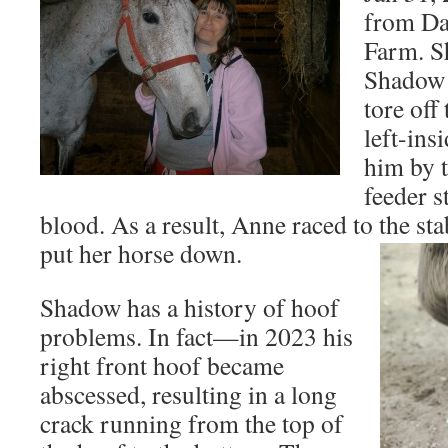
from Da
Farm. Sh
Shadow 
tore off 
left-in
him by t
feeder s
blood. As a result, Anne raced to the sta
put her horse down.
Shadow has a history of hoof
problems. In fact—in 2023 his
right front hoof became
abscessed, resulting in a long
crack running from the top of