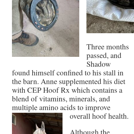
Three months
passed, and
Shadow
found himself confined to his stall in
the barn. Anne supplemented his diet
with CEP Hoof Rx which contains a
blend of vitamins, minerals, and
multiple amino acids to improve
overall hoof health.
Although the