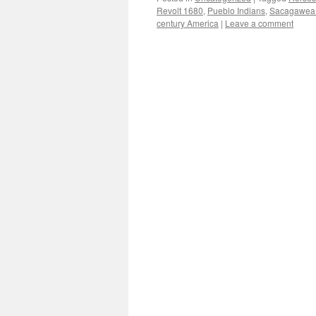
Revolt 1680
,
Pueblo Indians
,
Sacagawea 
century America
|
Leave a comment