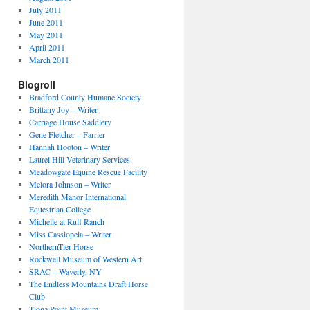
July 2011
June 2011
May 2011
April 2011
March 2011
Blogroll
Bradford County Humane Society
Brittany Joy – Writer
Carriage House Saddlery
Gene Fletcher – Farrier
Hannah Hooton – Writer
Laurel Hill Veterinary Services
Meadowgate Equine Rescue Facility
Melora Johnson – Writer
Meredith Manor International
Equestrian College
Michelle at Ruff Ranch
Miss Cassiopeia – Writer
NorthernTier Horse
Rockwell Museum of Western Art
SRAC – Waverly, NY
The Endless Mountains Draft Horse
Club
Tioga Point Museum