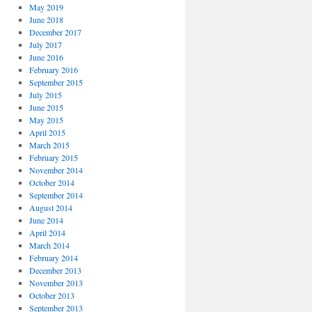
May 2019
June 2018
December 2017
July 2017
June 2016
February 2016
September 2015
July 2015
June 2015
May 2015
April 2015
March 2015
February 2015
November 2014
October 2014
September 2014
August 2014
June 2014
April 2014
March 2014
February 2014
December 2013
November 2013
October 2013
September 2013