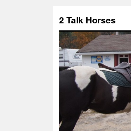
2 Talk Horses