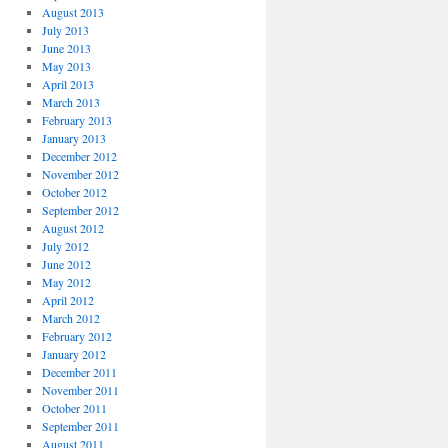
August 2013
July 2013
June 2013
May 2013
April 2013
March 2013
February 2013
January 2013
December 2012
November 2012
October 2012
September 2012
August 2012
July 2012
June 2012
May 2012
April 2012
March 2012
February 2012
January 2012
December 2011
November 2011
October 2011
September 2011
August 2011