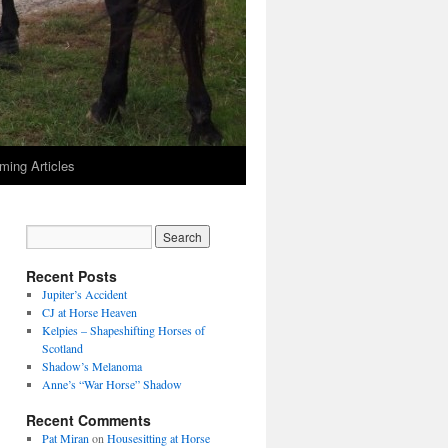
ming Articles
Recent Posts
Jupiter’s Accident
CJ at Horse Heaven
Kelpies – Shapeshifting Horses of
Scotland
Shadow’s Melanoma
Anne’s “War Horse” Shadow
Recent Comments
Pat Miran
on
Housesitting at Horse