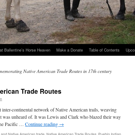
at Ballentine’s Horse Heaven
Make a Donate
Table of Contents
Upco
memorating Native American Trade Routes in 17th century
erican Trade Routes
an
 inter-continental network of Native American trails, weaving
t was unheard of. It was Lewis and Clark who blazed their way
the Pacific …
Continue reading
→
 and Native American trade
,
Native American Trade Routes
,
Pueblo Indian