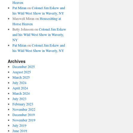
Heaven
Pat Miran
on
Colonel Jim Eskew and
his Wild West Show in Waverly, NY
Maxwell Miran
on
Housesitting at
Horse Heaven
Betty Johnsom
on
Colonel Jim Eskew
and his Wild West Show in Waverly,
NY
Pat Miran
on
Colonel Jim Eskew and
his Wild West Show in Waverly, NY
Archives
December 2025
August 2025
March 2025
July 2024
April 2024
March 2024
July 2023
February 2023
November 2022
December 2019
November 2019
July 2019
June 2019