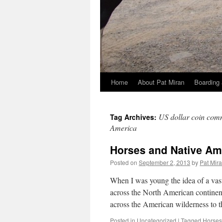
Home
About Pat Miran
Boarding 
Skip
to
US dollar coin com
Tag Archives:
content
America
Horses and Native Am
Posted on
September 2, 2013
by
Pat Mir
When I was young the idea of a vast
across the North American continen
across the American wilderness to 
Posted in
Uncategorized
|
Tagged
Horses