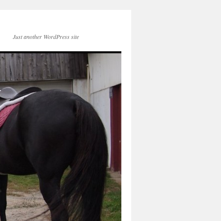
Just another WordPress site