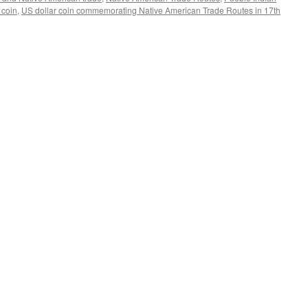
coin
,
US dollar coin commemorating Native American Trade Routes in 17th