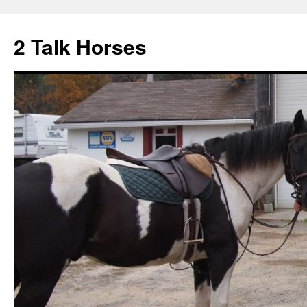
2 Talk Horses