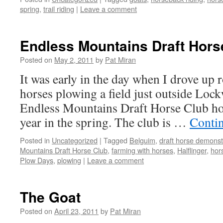
spring
,
trail riding
|
Leave a comment
Endless Mountains Draft Hors
Posted on
May 2, 2011
by
Pat Miran
It was early in the day when I drove up r
horses plowing a field just outside Lo
Endless Mountains Draft Horse Club ho
year in the spring. The club is …
Conti
Posted in
Uncategorized
|
Tagged
Belguim
,
draft horse demonst
Mountains Draft Horse Club
,
farming with horses
,
Halflinger
,
hor
Plow Days
,
plowing
|
Leave a comment
The Goat
Posted on
April 23, 2011
by
Pat Miran