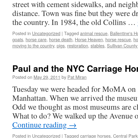
street with cement sidewalks, and neigh
distance. Town was fine but they were d
the country. In 1984, the old Collins …
Posted in
Uncategorized
|
Tagged
animal rescue
,
Ballentine's 
goats
,
horse care
,
horse death
,
Horse Heaven
,
horse rescue
,
ho
moving to the country
,
pigs
,
restoration
,
stables
,
Sullivan Count
Paul and the NYC Carriage Ho
Posted on
May 29, 2011
by
Pat Miran
Tuesday we were headed for MoMA on 5
Manhattan. When we arrived the museu
Odd we thought as most museums are c
What to do? We walked up the Avenue 
Continue reading
→
Posted in
Uncategorized
|
Tagged
carriage horses
,
Central Park