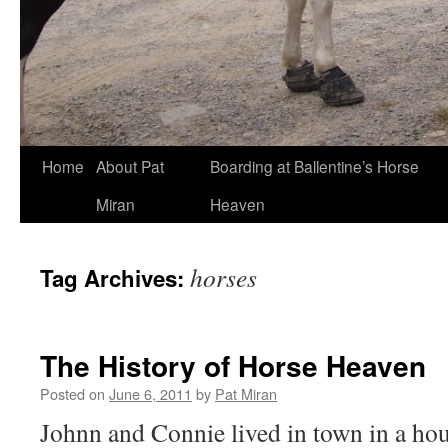
Skip
Home
About Pat
Boarding at Ballentine’s Horse
to
Miran
Heaven
content
horses
Tag Archives:
The History of Horse Heaven
Posted on
June 6, 2011
by
Pat Miran
Johnn and Connie lived in town in a hou