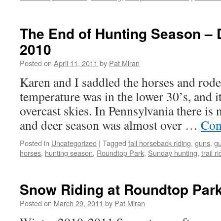
The End of Hunting Season –
2010
Posted on
April 11, 2011
by
Pat Miran
Karen and I saddled the horses and rode
temperature was in the lower 30’s, and 
overcast skies. In Pennsylvania there is
and deer season was almost over …
Con
Posted in
Uncategorized
|
Tagged
fall horseback riding
,
guns
,
g
horses
,
hunting season
,
Roundtop Park
,
Sunday hunting
,
trail r
Snow Riding at Roundtop Park
Posted on
March 29, 2011
by
Pat Miran