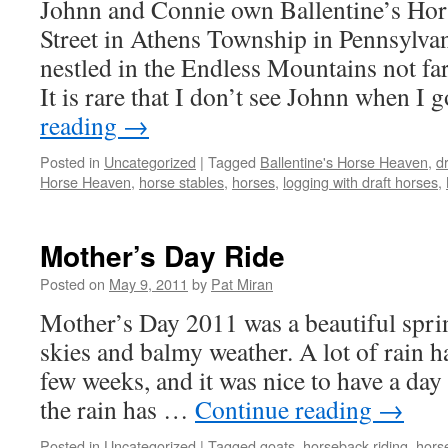
Johnn and Connie own Ballentine’s Ho
Street in Athens Township in Pennsylvani
nestled in the Endless Mountains not f
It is rare that I don’t see Johnn when I
reading
→
Posted in
Uncategorized
|
Tagged
Ballentine's Horse Heaven
,
d
Horse Heaven
,
horse stables
,
horses
,
logging with draft horses
,
Mother’s Day Ride
Posted on
May 9, 2011
by
Pat Miran
Mother’s Day 2011 was a beautiful spri
skies and balmy weather. A lot of rain ha
few weeks, and it was nice to have a day 
the rain has …
Continue reading
→
Posted in
Uncategorized
|
Tagged
goats
,
horseback riding
,
hors