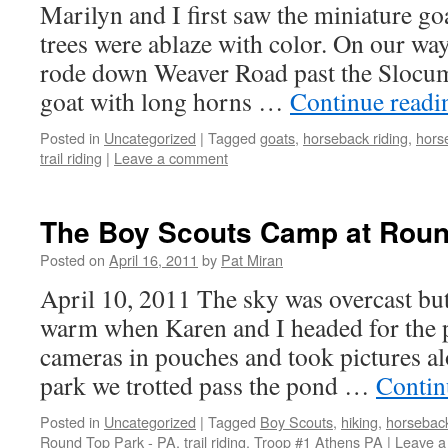
Marilyn and I first saw the miniature goa
trees were ablaze with color. On our way
rode down Weaver Road past the Slocum
goat with long horns …
Continue read
Posted in
Uncategorized
|
Tagged
goats
,
horseback riding
,
hors
trail riding
|
Leave a comment
The Boy Scouts Camp at Rou
Posted on
April 16, 2011
by
Pat Miran
April 10, 2011 The sky was overcast but
warm when Karen and I headed for the 
cameras in pouches and took pictures al
park we trotted pass the pond …
Contin
Posted in
Uncategorized
|
Tagged
Boy Scouts
,
hiking
,
horseback
Round Top Park - PA
,
trail riding
,
Troop #1 Athens PA
|
Leave 