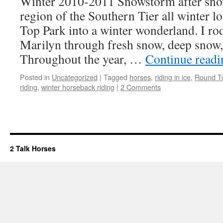
Winter 2010-2011 Snowstorm after snow
region of the Southern Tier all winter 
Top Park into a winter wonderland. I r
Marilyn through fresh snow, deep snow, 
Throughout the year, …
Continue read
Posted in
Uncategorized
|
Tagged
horses
,
riding in ice
,
Round T
riding
,
winter horseback riding
|
2 Comments
2 Talk Horses