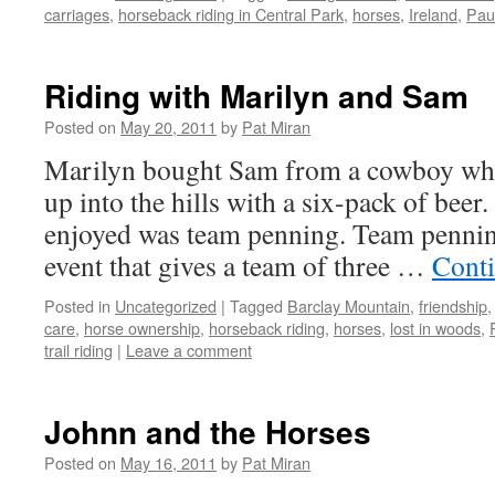
carriages
,
horseback riding in Central Park
,
horses
,
Ireland
,
Pau
Riding with Marilyn and Sam
Posted on
May 20, 2011
by
Pat Miran
Marilyn bought Sam from a cowboy who 
up into the hills with a six-pack of beer
enjoyed was team penning. Team penning
event that gives a team of three …
Cont
Posted in
Uncategorized
|
Tagged
Barclay Mountain
,
friendship
care
,
horse ownership
,
horseback riding
,
horses
,
lost in woods
,
trail riding
|
Leave a comment
Johnn and the Horses
Posted on
May 16, 2011
by
Pat Miran