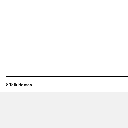
2 Talk Horses