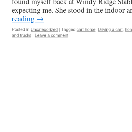
found myself back at Windy Ridge Stab
expecting me. She stood in the indoor 
reading
→
Posted in
Uncategorized
|
Tagged
cart horse
,
Driving a cart
,
hor
and trucks
|
Leave a comment