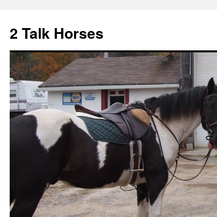
2 Talk Horses