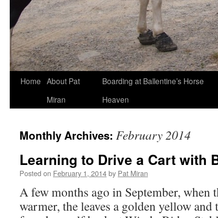
Skip
Home
About Pat
Boarding at Ballentine’s Horse
to
Miran
Heaven
content
February 2014
Monthly Archives:
Learning to Drive a Cart with
Posted on
February 1, 2014
by
Pat Miran
A few months ago in September, when t
warmer, the leaves a golden yellow and th