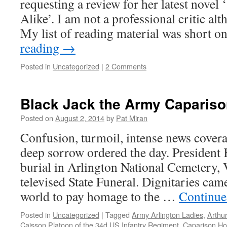
requesting a review for her latest novel
Alike’. I am not a professional critic al
My list of reading material was short
reading
→
Posted in
Uncategorized
|
2 Comments
Black Jack the Army Caparis
Posted on
August 2, 2014
by
Pat Miran
Confusion, turmoil, intense news cover
deep sorrow ordered the day. President
burial in Arlington National Cemetery, V
televised State Funeral. Dignitaries ca
world to pay homage to the …
Continue
Posted in
Uncategorized
|
Tagged
Army Arlington Ladies
,
Arthu
Caisson Platoon of the 34d US Infantry Regiment
,
Caparison Ho