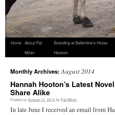
Skip
Home
About Pat
Boarding at Ballentine’s Horse
to
Miran
Heaven
content
August 2014
Monthly Archives:
Hannah Hooton’s Latest Novel
Share Alike
Posted on
August 13, 2014
by
Pat Miran
In late June I received an email from 