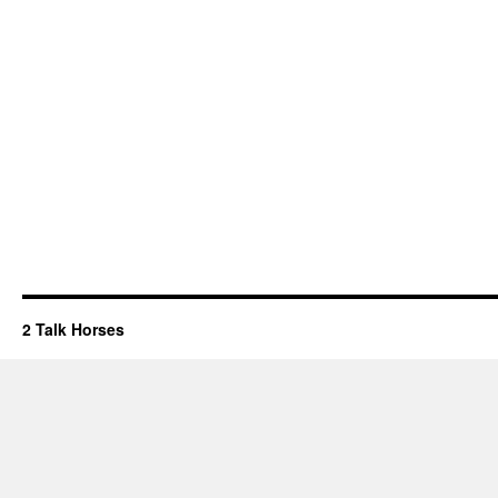
2 Talk Horses