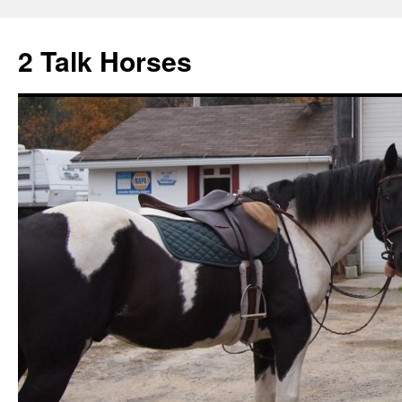
2 Talk Horses