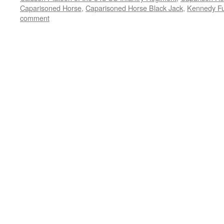
Caparisoned Horse
,
Caparisoned Horse Black Jack
,
Kennedy Fu
comment