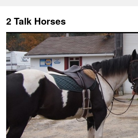
2 Talk Horses