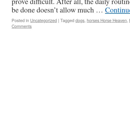
prove difficult. After all, the daily rout
be done doesn’t allow much …
Continu
Posted in
Uncategorized
|
Tagged
dogs
,
horses Horse Heaven
,
Comments