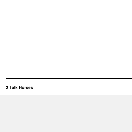
2 Talk Horses