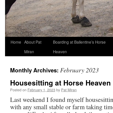
Skip
Home
About Pat
Boarding at Ballentine’s Horse
to
Miran
Heaven
content
February 2023
Monthly Archives:
Housesitting at Horse Heaven
Posted on
February 1, 2023
by
Pat Miran
Last weekend I found myself housesitti
with any small stable or farm taking tim