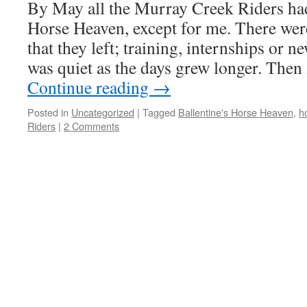
By May all the Murray Creek Riders had 
Horse Heaven, except for me. There we
that they left; training, internships or 
was quiet as the days grew longer. The
Continue reading
→
Posted in
Uncategorized
|
Tagged
Ballentine's Horse Heaven
,
h
Riders
|
2 Comments