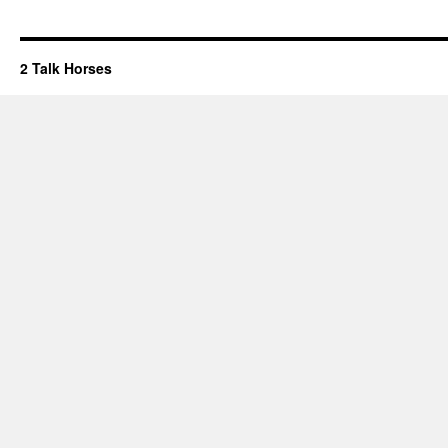
2 Talk Horses