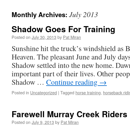
content
July 2013
Monthly Archives:
Shadow Goes For Training
Posted on
July 30, 2013
by
Pat Miran
Sunshine hit the truck’s windshield as B
Heaven. The pleasant June and July day
Shadow settled into the new home. Daw
important part of their lives. Other peop
Shadow …
Continue reading
→
Posted in
Uncategorized
|
Tagged
horse training
,
horseback ridi
Farewell Murray Creek Riders
Posted on
July 9, 2013
by
Pat Miran