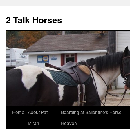
2 Talk Horses
Skip
Home
About Pat
Boarding at Ballentine’s Horse
to
Miran
Heaven