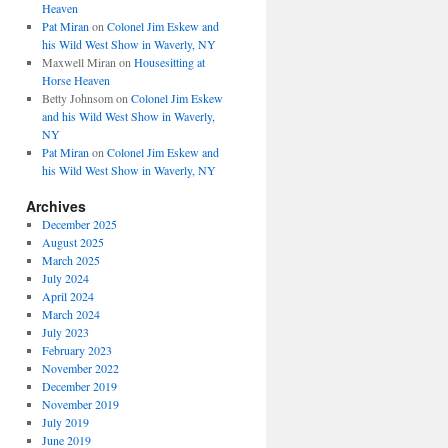
Heaven
Pat Miran
on
Colonel Jim Eskew and
his Wild West Show in Waverly, NY
Maxwell Miran
on
Housesitting at
Horse Heaven
Betty Johnsom
on
Colonel Jim Eskew
and his Wild West Show in Waverly,
NY
Pat Miran
on
Colonel Jim Eskew and
his Wild West Show in Waverly, NY
Archives
December 2025
August 2025
March 2025
July 2024
April 2024
March 2024
July 2023
February 2023
November 2022
December 2019
November 2019
July 2019
June 2019