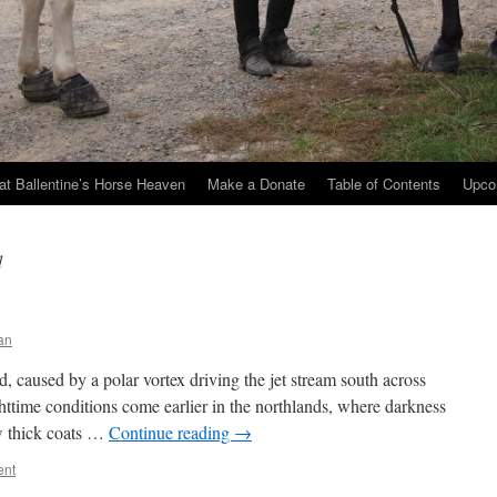
at Ballentine’s Horse Heaven
Make a Donate
Table of Contents
Upco
d
an
 caused by a polar vortex driving the jet stream south across
ttime conditions come earlier in the northlands, where darkness
ow thick coats …
Continue reading
→
ent