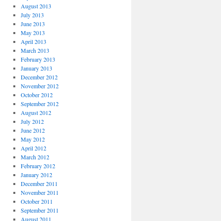
August 2013
July 2013
June 2013
May 2013
April 2013
March 2013
February 2013
January 2013
December 2012
November 2012
October 2012
September 2012
August 2012
July 2012
June 2012
May 2012
April 2012
March 2012
February 2012
January 2012
December 2011
November 2011
October 2011
September 2011
August 2011