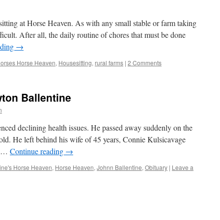
tting at Horse Heaven. As with any small stable or farm taking
ficult. After all, the daily routine of chores that must be done
ading
→
horses Horse Heaven
,
Housesitting
,
rural farms
|
2 Comments
ton Ballentine
n
ienced declining health issues. He passed away suddenly on the
 old. He left behind his wife of 45 years, Connie Kulsicavage
e …
Continue reading
→
tine's Horse Heaven
,
Horse Heaven
,
Johnn Ballentine
,
Obituary
|
Leave a