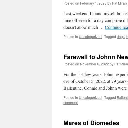
Posted on
February 1, 2023
by
Pat Miran
Last weekend I found myself housesi
time off even for a day can prove dif
doesn’t allow much …
Continue re
Posted in
Uncategorized
|
Tagged
dogs
,
Farewell to Johnn New
Posted on
November 6, 2022
by
Pat Mira
For the last few years, Johnn exper
eve of October 5, 2022, at 79 years
Ballentine. Connie and Johnn wer
Posted in
Uncategorized
|
Tagged
Ballen
comment
Mares of Diomedes