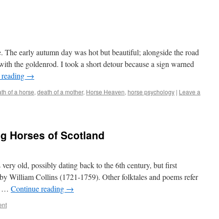
e. The early autumn day was hot but beautiful; alongside the road
h the goldenrod. I took a short detour because a sign warned
 reading
→
th of a horse
,
death of a mother
,
Horse Heaven
,
horse psychology
|
Leave a
ng Horses of Scotland
 very old, possibly dating back to the 6th century, but first
 by William Collins (1721-1759). Other folktales and poems refer
le …
Continue reading
→
ent