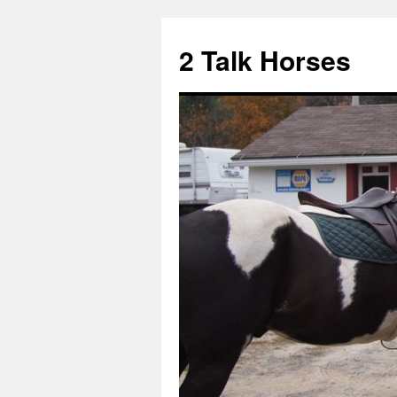
2 Talk Horses