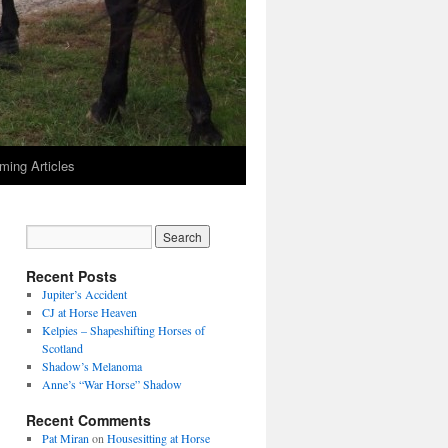
ming Articles
Recent Posts
Jupiter’s Accident
CJ at Horse Heaven
Kelpies – Shapeshifting Horses of
Scotland
Shadow’s Melanoma
Anne’s “War Horse” Shadow
Recent Comments
Pat Miran
on
Housesitting at Horse