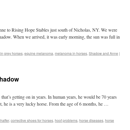
ne to Rising Hope Stables just south of Nicholas, NY. We were
hadow. When we arrived, it was early morning, the sun was full in
in grey horses
,
equine melanoma
,
melanoma in horses
,
Shadow and Anne
|
Shadow
that’s getting on in years. In human years, he would be 70 years
t, he is a very lucky horse. From the age of 6 months, he …
haffer
,
corrective shoes for horses
,
hoof problems
,
horse diseases
,
horse