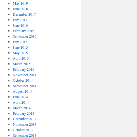
May 2019
June 2018
December 2017
July 2017
June 2016
February 2016
September 2015
July 2015
June 2015
May 2015
April 2015
March 2015
February 2015
November 2014
October 2014
September 2014
August 2014
June 2014
April 2014
March 2014
February 2014
December 2013
November 2013
October 2013
September 2013