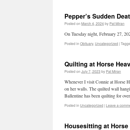
Pepper’s Sudden Dea
Posted on
March 4, 2024
by
Pat Miran
On Tuesday night, February 27, 20
Posted in
Obituary
,
Uncategorized
|
Tagg
Quilting at Horse Hea
Posted on
July 7, 2023
by
Pat Miran
Whenever I visit Connie at Horse H
on her walls. The quilted wall hang
Ballentine has been quilting for ove
Posted in
Uncategorized
|
Leave a comm
Housesitting at Hors