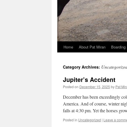
Home
About Pat Miran
Boarding 
Skip
to
Uncategorize
Category Archives:
content
Jupiter’s Accident
Posted on
December 15, 2025
by
Pat Mir
December has been exceedingly cold,
America. And of course, winter nigh
falls at 4:30 pm. Yet the horses gr
Posted in
Uncategorized
|
Leave a comm