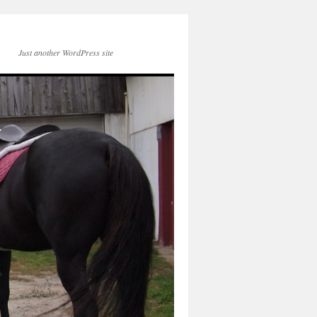
Just another WordPress site