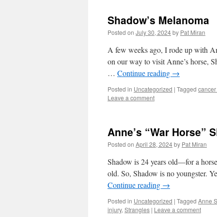
Shadow’s Melanoma
Posted on
July 30, 2024
by
Pat Miran
A few weeks ago, I rode up with An
on our way to visit Anne’s horse, S
…
Continue reading
→
Posted in
Uncategorized
|
Tagged
cancer 
Leave a comment
Anne’s “War Horse” 
Posted on
April 28, 2024
by
Pat Miran
Shadow is 24 years old—for a horse 
old. So, Shadow is no youngster. Ye
Continue reading
→
Posted in
Uncategorized
|
Tagged
Anne S
injury
,
Strangles
|
Leave a comment