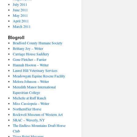
July 2011
June 2011
May 2011
April 2011
March 2011
Blogroll
Bradford County Humane Society
Brittany Joy – Writer
Carriage House Saddlery
Gene Fletcher – Farrier
Hannah Hooton – Writer
Laurel Hill Veterinary Services
Meadowgate Equine Rescue Facility
Melora Johnson – Writer
Meredith Manor International
Equestrian College
Michelle at Ruff Ranch
Miss Cassiopeia – Writer
NorthernTier Horse
Rockwell Museum of Western Art
SRAC – Waverly, NY
The Endless Mountains Draft Horse
Club
Tioga Point Museum