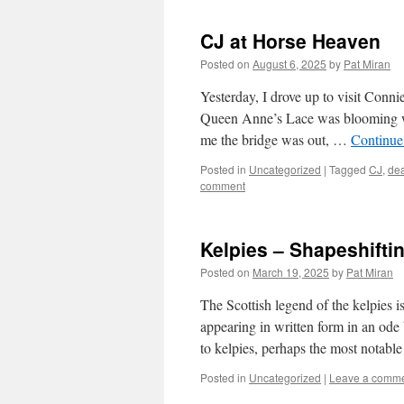
CJ at Horse Heaven
Posted on
August 6, 2025
by
Pat Miran
Yesterday, I drove up to visit Conni
Queen Anne’s Lace was blooming wit
me the bridge was out, …
Continue
Posted in
Uncategorized
|
Tagged
CJ
,
dea
comment
Kelpies – Shapeshifti
Posted on
March 19, 2025
by
Pat Miran
The Scottish legend of the kelpies is
appearing in written form in an ode
to kelpies, perhaps the most notab
Posted in
Uncategorized
|
Leave a comm