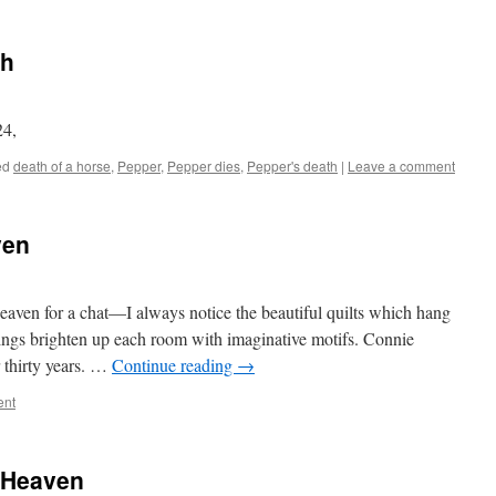
th
24,
ed
death of a horse
,
Pepper
,
Pepper dies
,
Pepper's death
|
Leave a comment
ven
eaven for a chat—I always notice the beautiful quilts which hang
ings brighten up each room with imaginative motifs. Connie
r thirty years. …
Continue reading
→
ent
e Heaven