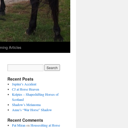
ming Articles
Recent Posts
Jupiter’s Accident
CJ at Horse Heaven
Kelpies – Shapeshifting Horses of
Scotland
Shadow’s Melanoma
Anne’s “War Horse” Shadow
Recent Comments
Pat Miran
on
Housesitting at Horse