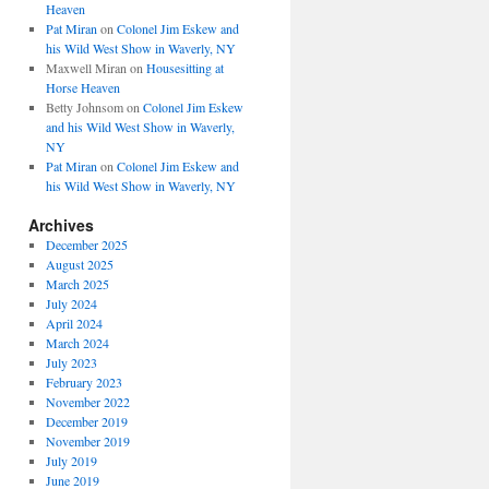
Heaven
Pat Miran
on
Colonel Jim Eskew and
his Wild West Show in Waverly, NY
Maxwell Miran
on
Housesitting at
Horse Heaven
Betty Johnsom
on
Colonel Jim Eskew
and his Wild West Show in Waverly,
NY
Pat Miran
on
Colonel Jim Eskew and
his Wild West Show in Waverly, NY
Archives
December 2025
August 2025
March 2025
July 2024
April 2024
March 2024
July 2023
February 2023
November 2022
December 2019
November 2019
July 2019
June 2019