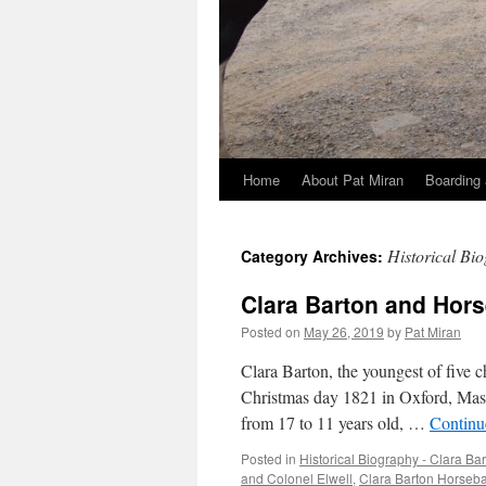
Home
About Pat Miran
Boarding 
Skip
to
Historical Bi
Category Archives:
content
Clara Barton and Hor
Posted on
May 26, 2019
by
Pat Miran
Clara Barton, the youngest of five 
Christmas day 1821 in Oxford, Massa
from 17 to 11 years old, …
Continu
Posted in
Historical Biography - Clara Ba
and Colonel Elwell
,
Clara Barton Horseb