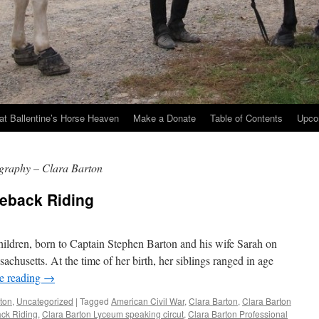
at Ballentine’s Horse Heaven
Make a Donate
Table of Contents
Upco
ography – Clara Barton
seback Riding
children, born to Captain Stephen Barton and his wife Sarah on
chusetts. At the time of her birth, her siblings ranged in age
e reading
→
rton
,
Uncategorized
|
Tagged
American Civil War
,
Clara Barton
,
Clara Barton
ack Riding
,
Clara Barton Lyceum speaking circut
,
Clara Barton Professional