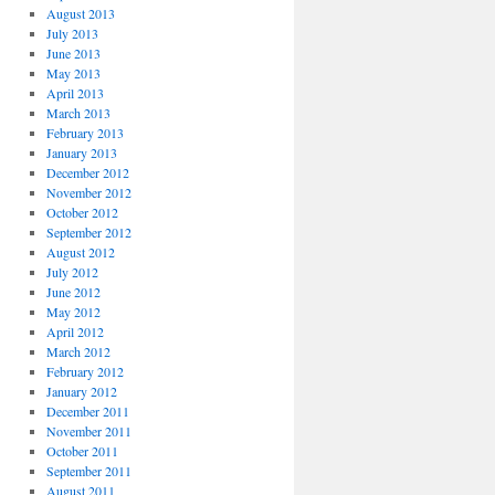
August 2013
July 2013
June 2013
May 2013
April 2013
March 2013
February 2013
January 2013
December 2012
November 2012
October 2012
September 2012
August 2012
July 2012
June 2012
May 2012
April 2012
March 2012
February 2012
January 2012
December 2011
November 2011
October 2011
September 2011
August 2011