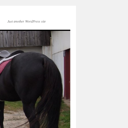
Just another WordPress site