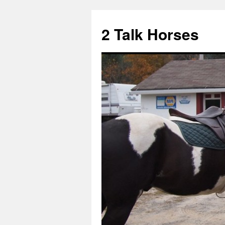
2 Talk Horses