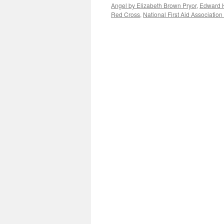
Angel by Elizabeth Brown Pryor
,
Edward 
Red Cross
,
National First Aid Association