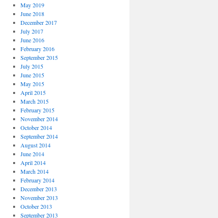
May 2019
June 2018
December 2017
July 2017
June 2016
February 2016
September 2015
July 2015
June 2015
May 2015
April 2015
March 2015
February 2015
November 2014
October 2014
September 2014
August 2014
June 2014
April 2014
March 2014
February 2014
December 2013
November 2013
October 2013
September 2013