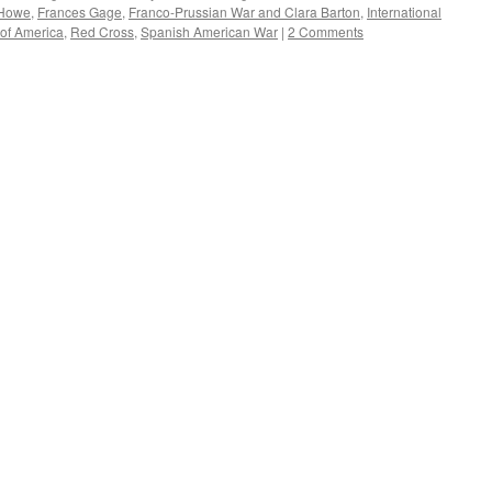
Howe
,
Frances Gage
,
Franco-Prussian War and Clara Barton
,
International
 of America
,
Red Cross
,
Spanish American War
|
2 Comments