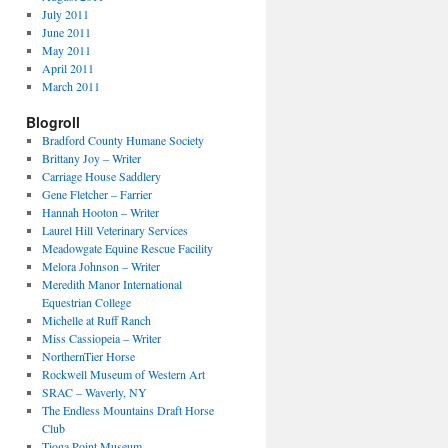
July 2011
June 2011
May 2011
April 2011
March 2011
Blogroll
Bradford County Humane Society
Brittany Joy – Writer
Carriage House Saddlery
Gene Fletcher – Farrier
Hannah Hooton – Writer
Laurel Hill Veterinary Services
Meadowgate Equine Rescue Facility
Melora Johnson – Writer
Meredith Manor International
Equestrian College
Michelle at Ruff Ranch
Miss Cassiopeia – Writer
NorthernTier Horse
Rockwell Museum of Western Art
SRAC – Waverly, NY
The Endless Mountains Draft Horse
Club
Tioga Point Museum