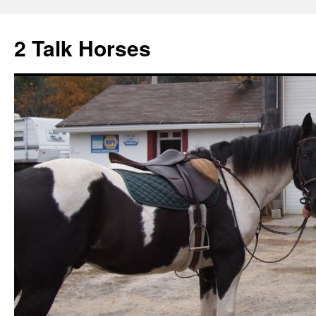
2 Talk Horses