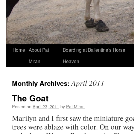
Skip
Home
About Pat
Boarding at Ballentine’s Horse
to
Miran
Heaven
content
April 2011
Monthly Archives:
The Goat
Posted on
April 23, 2011
by
Pat Miran
Marilyn and I first saw the miniature goa
trees were ablaze with color. On our way