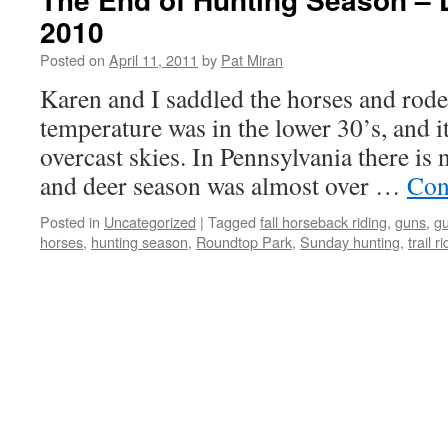
2010
Posted on
April 11, 2011
by
Pat Miran
Karen and I saddled the horses and rode
temperature was in the lower 30’s, and 
overcast skies. In Pennsylvania there is
and deer season was almost over …
Con
Posted in
Uncategorized
|
Tagged
fall horseback riding
,
guns
,
g
horses
,
hunting season
,
Roundtop Park
,
Sunday hunting
,
trail r