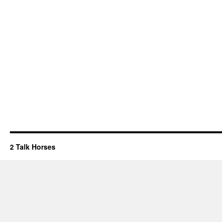
2 Talk Horses