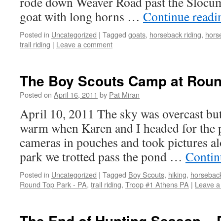
rode down Weaver Road past the Slocum
goat with long horns …
Continue read
Posted in
Uncategorized
|
Tagged
goats
,
horseback riding
,
hors
trail riding
|
Leave a comment
The Boy Scouts Camp at Rou
Posted on
April 16, 2011
by
Pat Miran
April 10, 2011 The sky was overcast but
warm when Karen and I headed for the 
cameras in pouches and took pictures al
park we trotted pass the pond …
Contin
Posted in
Uncategorized
|
Tagged
Boy Scouts
,
hiking
,
horseback
Round Top Park - PA
,
trail riding
,
Troop #1 Athens PA
|
Leave 
The End of Hunting Season –