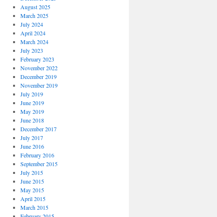
August 2025
March 2025
July 2024
April 2024
March 2024
July 2023
February 2023
November 2022
December 2019
November 2019
July 2019
June 2019
May 2019
June 2018
December 2017
July 2017
June 2016
February 2016
September 2015
July 2015
June 2015
May 2015
April 2015
March 2015
February 2015