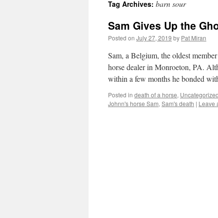
barn sour
Tag Archives:
content
Sam Gives Up the Gho
Posted on
July 27, 2019
by
Pat Miran
Sam, a Belgium, the oldest member
horse dealer in Monroeton, PA. Alt
within a few months he bonded wi
Posted in
death of a horse
,
Uncategorize
Johnn's horse Sam
,
Sam's death
|
Leave 