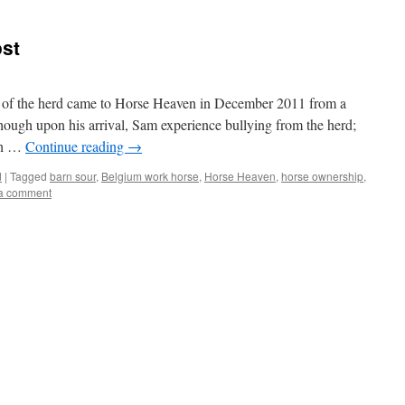
st
 of the herd came to Horse Heaven in December 2011 from a
hough upon his arrival, Sam experience bullying from the herd;
th …
Continue reading
→
d
|
Tagged
barn sour
,
Belgium work horse
,
Horse Heaven
,
horse ownership
,
a comment