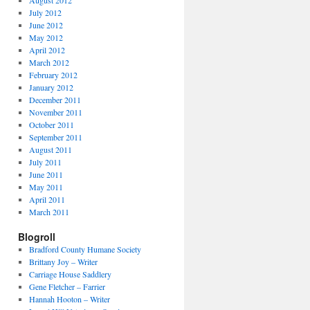
August 2012
July 2012
June 2012
May 2012
April 2012
March 2012
February 2012
January 2012
December 2011
November 2011
October 2011
September 2011
August 2011
July 2011
June 2011
May 2011
April 2011
March 2011
Blogroll
Bradford County Humane Society
Brittany Joy – Writer
Carriage House Saddlery
Gene Fletcher – Farrier
Hannah Hooton – Writer