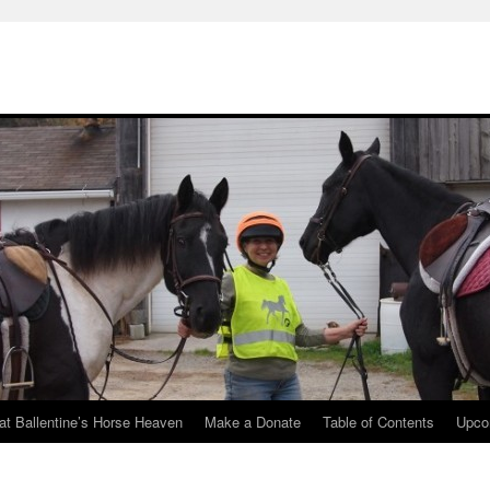
at Ballentine’s Horse Heaven
Make a Donate
Table of Contents
Upco