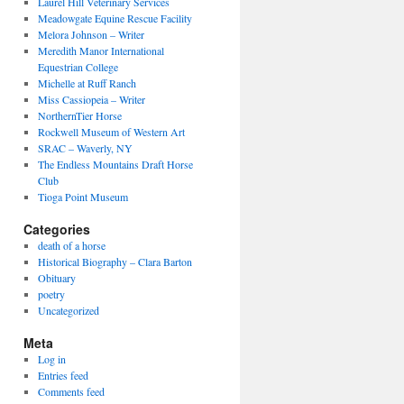
Laurel Hill Veterinary Services
Meadowgate Equine Rescue Facility
Melora Johnson – Writer
Meredith Manor International
Equestrian College
Michelle at Ruff Ranch
Miss Cassiopeia – Writer
NorthernTier Horse
Rockwell Museum of Western Art
SRAC – Waverly, NY
The Endless Mountains Draft Horse
Club
Tioga Point Museum
Categories
death of a horse
Historical Biography – Clara Barton
Obituary
poetry
Uncategorized
Meta
Log in
Entries feed
Comments feed