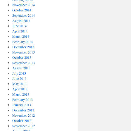
November 2014
October 2014
September 2014
August 2014
June 2014
April 2014
March 2014
February 2014
December 2013
November 2013
October 2013
September 2013
August 2013
July 2013
June 2013
May 2013
April 2013
March 2013
February 2013
January 2013
December 2012
November 2012
October 2012
September 2012