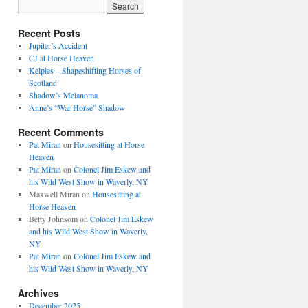
Recent Posts
Jupiter’s Accident
CJ at Horse Heaven
Kelpies – Shapeshifting Horses of
Scotland
Shadow’s Melanoma
Anne’s “War Horse” Shadow
Recent Comments
Pat Miran
on
Housesitting at Horse
Heaven
Pat Miran
on
Colonel Jim Eskew and
his Wild West Show in Waverly, NY
Maxwell Miran
on
Housesitting at
Horse Heaven
Betty Johnsom
on
Colonel Jim Eskew
and his Wild West Show in Waverly,
NY
Pat Miran
on
Colonel Jim Eskew and
his Wild West Show in Waverly, NY
Archives
December 2025