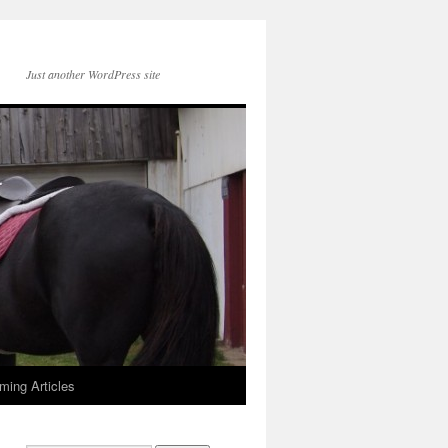
Just another WordPress site
ming Articles