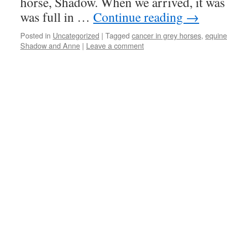
horse, Shadow. When we arrived, it was
was full in …
Continue reading
→
Posted in
Uncategorized
|
Tagged
cancer in grey horses
,
equin
Shadow and Anne
|
Leave a comment