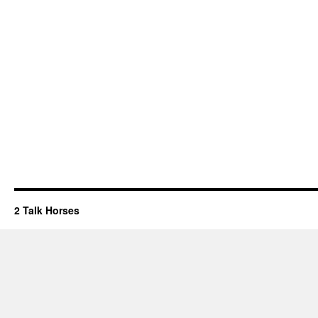
2 Talk Horses