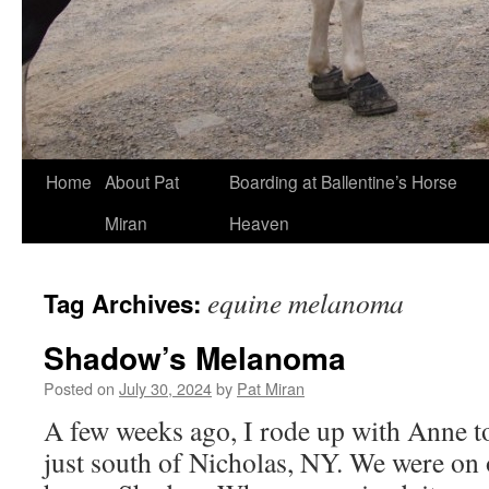
Skip
Home
About Pat
Boarding at Ballentine’s Horse
to
Miran
Heaven
content
equine melanoma
Tag Archives:
Shadow’s Melanoma
Posted on
July 30, 2024
by
Pat Miran
A few weeks ago, I rode up with Anne t
just south of Nicholas, NY. We were on 