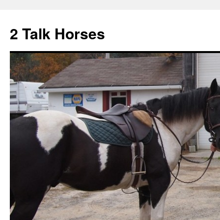
2 Talk Horses