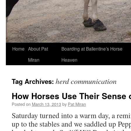
Skip
Home
About Pat
Boarding at Ballentine’s Horse
to
Miran
Heaven
content
herd communication
Tag Archives:
How Horses Use Their Sense o
Posted on
March 13, 2013
by
Pat Miran
Saturday turned into a warm day, a remi
up to the stables and we saddled up Pep