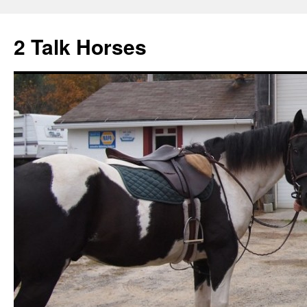
2 Talk Horses