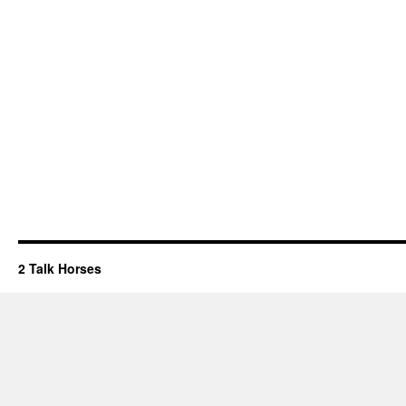
2 Talk Horses