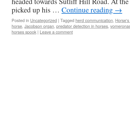
headed towards Sutliff Hill Road. At the 
picked up his …
Continue reading
→
Posted in
Uncategorized
|
Tagged
herd communication
,
Horse's
horse
,
Jacobson organ
,
predator detection in horses
,
vomeronas
horses spook
|
Leave a comment