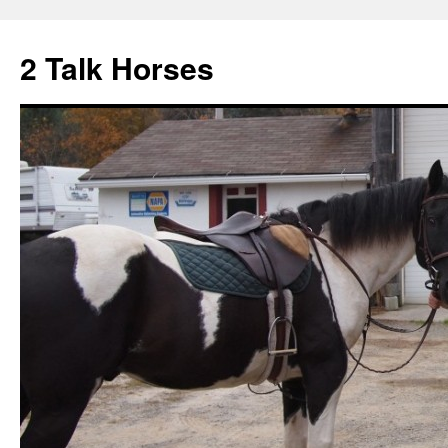
2 Talk Horses