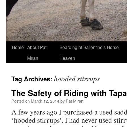
Skip
Home
About Pat
Boarding at Ballentine’s Horse
to
Miran
Heaven
content
hooded stirrups
Tag Archives:
The Safety of Riding with Tap
Posted on
March 12, 2014
by
Pat Miran
A few years ago I purchased a used sadd
‘hooded stirrups’. I had never used stir