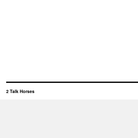
2 Talk Horses