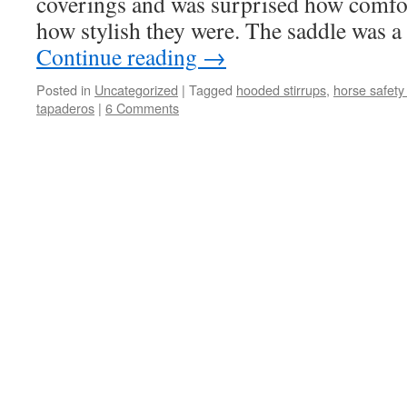
coverings and was surprised how comfo
how stylish they were. The saddle was a 
Continue reading
→
Posted in
Uncategorized
|
Tagged
hooded stirrups
,
horse safety 
tapaderos
|
6 Comments