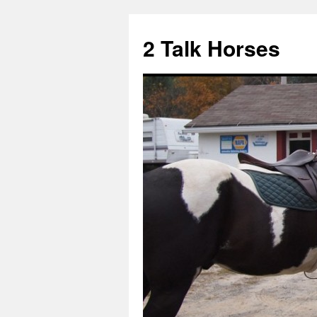
2 Talk Horses