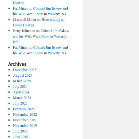
Heaven
Pat Miran
on
Colonel Jim Eskew and
his Wild West Show in Waverly, NY
Maxwell Miran
on
Housesitting at
Horse Heaven
Betty Johnsom
on
Colonel Jim Eskew
and his Wild West Show in Waverly,
NY
Pat Miran
on
Colonel Jim Eskew and
his Wild West Show in Waverly, NY
Archives
December 2025
August 2025
March 2025
July 2024
April 2024
March 2024
July 2023
February 2023
November 2022
December 2019
November 2019
July 2019
June 2019