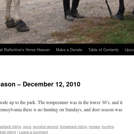
at Ballentine’s Horse Heaven
Make a Donate
Table of Contents
Upco
eason – December 12, 2010
rode up to the park. The temperature was in the lower 30’s, and it
Pennsylvania there is no hunting on Sundays, and deer season was
rseback riding
,
guns
,
gunshot wound
,
horseback riding
,
horses
,
hunting
trail riding
|
Leave a comment