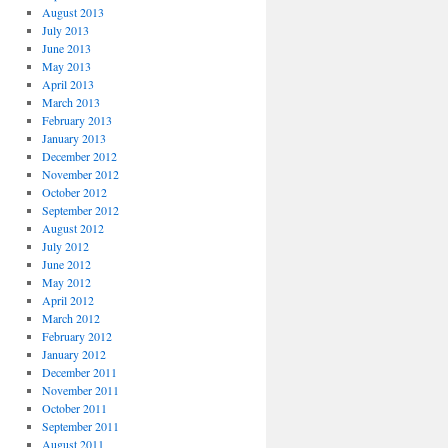
August 2013
July 2013
June 2013
May 2013
April 2013
March 2013
February 2013
January 2013
December 2012
November 2012
October 2012
September 2012
August 2012
July 2012
June 2012
May 2012
April 2012
March 2012
February 2012
January 2012
December 2011
November 2011
October 2011
September 2011
August 2011