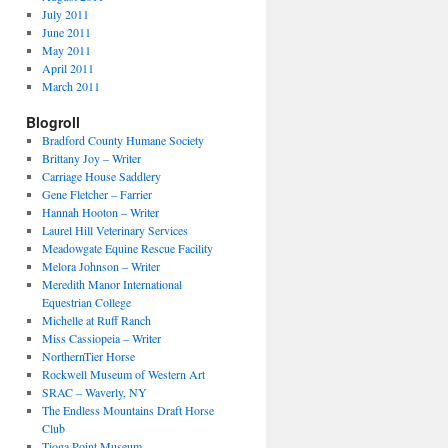
July 2011
June 2011
May 2011
April 2011
March 2011
Blogroll
Bradford County Humane Society
Brittany Joy – Writer
Carriage House Saddlery
Gene Fletcher – Farrier
Hannah Hooton – Writer
Laurel Hill Veterinary Services
Meadowgate Equine Rescue Facility
Melora Johnson – Writer
Meredith Manor International
Equestrian College
Michelle at Ruff Ranch
Miss Cassiopeia – Writer
NorthernTier Horse
Rockwell Museum of Western Art
SRAC – Waverly, NY
The Endless Mountains Draft Horse
Club
Tioga Point Museum