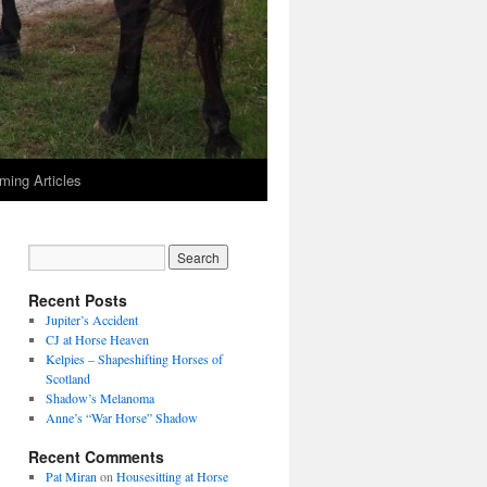
ming Articles
Recent Posts
Jupiter’s Accident
CJ at Horse Heaven
Kelpies – Shapeshifting Horses of
Scotland
Shadow’s Melanoma
Anne’s “War Horse” Shadow
Recent Comments
Pat Miran
on
Housesitting at Horse