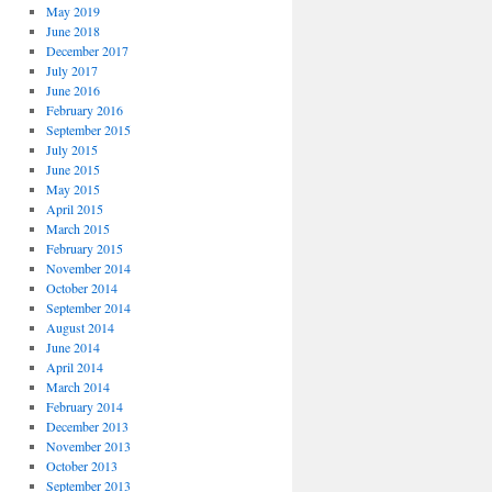
May 2019
June 2018
December 2017
July 2017
June 2016
February 2016
September 2015
July 2015
June 2015
May 2015
April 2015
March 2015
February 2015
November 2014
October 2014
September 2014
August 2014
June 2014
April 2014
March 2014
February 2014
December 2013
November 2013
October 2013
September 2013