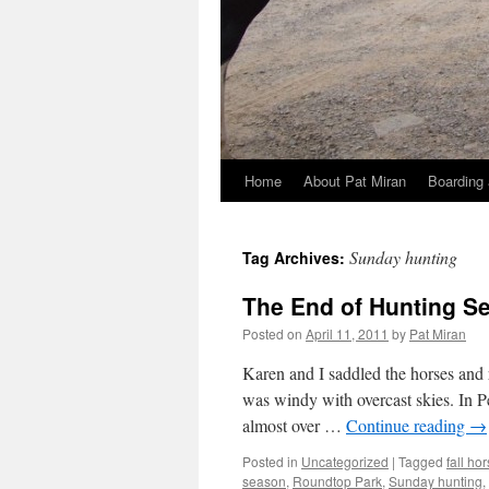
Home
About Pat Miran
Boarding 
Skip
to
Sunday hunting
Tag Archives:
content
The End of Hunting S
Posted on
April 11, 2011
by
Pat Miran
Karen and I saddled the horses and 
was windy with overcast skies. In 
almost over …
Continue reading
→
Posted in
Uncategorized
|
Tagged
fall ho
season
,
Roundtop Park
,
Sunday hunting
,