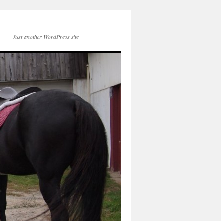
Just another WordPress site