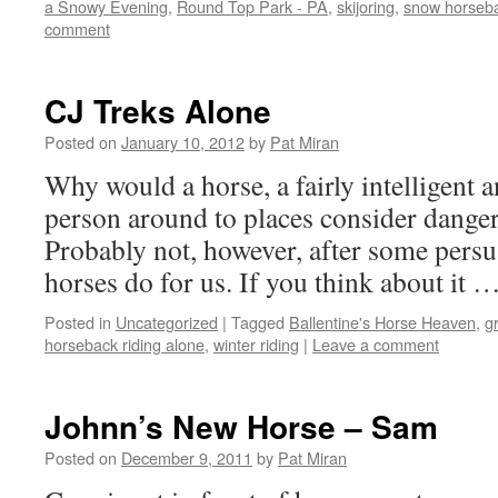
a Snowy Evening
,
Round Top Park - PA
,
skijoring
,
snow horseba
comment
CJ Treks Alone
Posted on
January 10, 2012
by
Pat Miran
Why would a horse, a fairly intelligent a
person around to places consider danger
Probably not, however, after some persua
horses do for us. If you think about it 
Posted in
Uncategorized
|
Tagged
Ballentine's Horse Heaven
,
g
horseback riding alone
,
winter riding
|
Leave a comment
Johnn’s New Horse – Sam
Posted on
December 9, 2011
by
Pat Miran