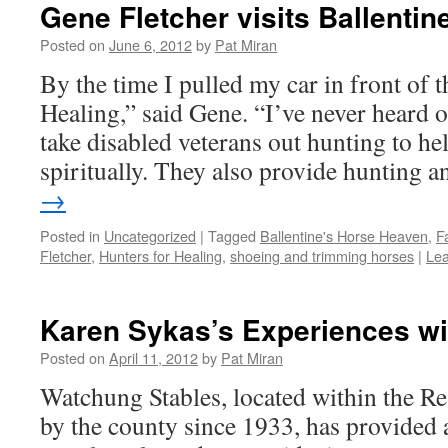
Gene Fletcher visits Ballenti
Posted on
June 6, 2012
by
Pat Miran
By the time I pulled my car in front of 
Healing,” said Gene. “I’ve never heard o
take disabled veterans out hunting to he
spiritually. They also provide hunting
→
Posted in
Uncategorized
|
Tagged
Ballentine's Horse Heaven
,
F
Fletcher
,
Hunters for Healing
,
shoeing and trimming horses
|
Le
Karen Sykas’s Experiences wi
Posted on
April 11, 2012
by
Pat Miran
Watchung Stables, located within the R
by the county since 1933, has provided a