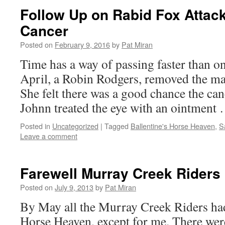
Follow Up on Rabid Fox Attac
Cancer
Posted on
February 9, 2016
by
Pat Miran
Time has a way of passing faster than on
April, a Robin Rodgers, removed the mas
She felt there was a good chance the ca
Johnn treated the eye with an ointment
Posted in
Uncategorized
|
Tagged
Ballentine's Horse Heaven
,
S
Leave a comment
Farewell Murray Creek Riders
Posted on
July 9, 2013
by
Pat Miran
By May all the Murray Creek Riders had 
Horse Heaven, except for me. There we