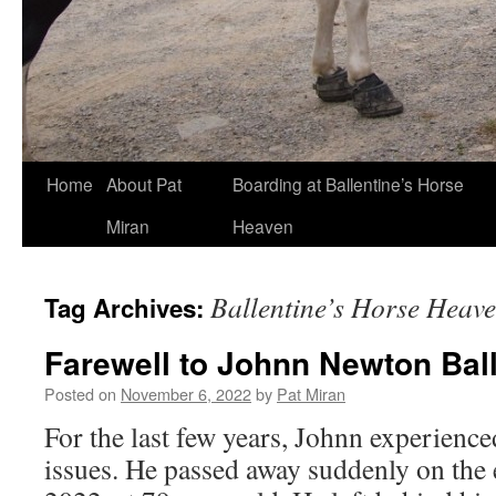
Skip
Home
About Pat
Boarding at Ballentine’s Horse
to
Miran
Heaven
content
Ballentine’s Horse Heav
Tag Archives:
Farewell to Johnn Newton Bal
Posted on
November 6, 2022
by
Pat Miran
For the last few years, Johnn experience
issues. He passed away suddenly on the 