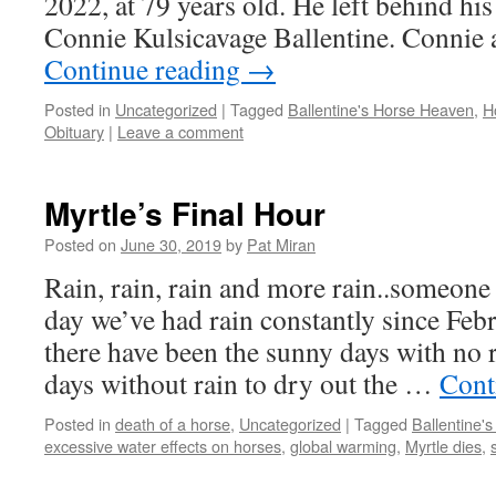
2022, at 79 years old. He left behind his
Connie Kulsicavage Ballentine. Connie
Continue reading
→
Posted in
Uncategorized
|
Tagged
Ballentine's Horse Heaven
,
H
Obituary
|
Leave a comment
Myrtle’s Final Hour
Posted on
June 30, 2019
by
Pat Miran
Rain, rain, rain and more rain..someone 
day we’ve had rain constantly since Feb
there have been the sunny days with no 
days without rain to dry out the …
Cont
Posted in
death of a horse
,
Uncategorized
|
Tagged
Ballentine'
excessive water effects on horses
,
global warming
,
Myrtle dies
,