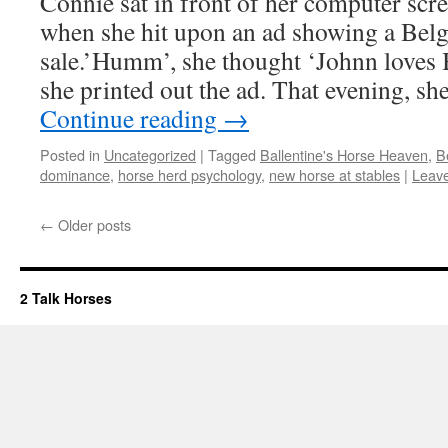
Connie sat in front of her computer scr
when she hit upon an ad showing a Belg
sale.’Humm’, she thought ‘Johnn loves 
she printed out the ad. That evening, s
Continue reading
→
Posted in
Uncategorized
|
Tagged
Ballentine's Horse Heaven
,
B
dominance
,
horse herd psychology
,
new horse at stables
|
Leav
←
Older posts
2 Talk Horses