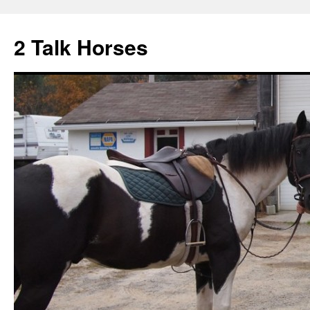
2 Talk Horses