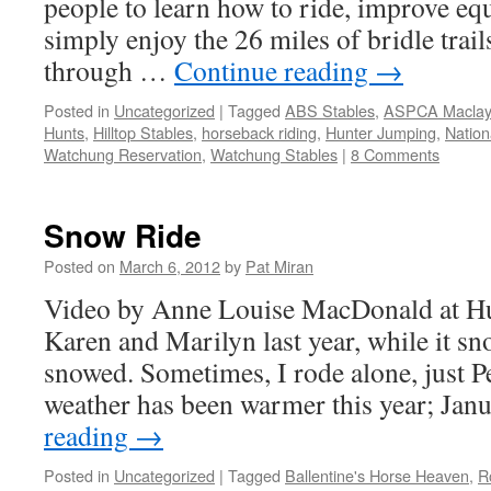
people to learn how to ride, improve equ
simply enjoy the 26 miles of bridle trai
through …
Continue reading
→
Posted in
Uncategorized
|
Tagged
ABS Stables
,
ASPCA Maclay
Hunts
,
Hilltop Stables
,
horseback riding
,
Hunter Jumping
,
Nation
Watchung Reservation
,
Watchung Stables
|
8 Comments
Snow Ride
Posted on
March 6, 2012
by
Pat Miran
Video by Anne Louise MacDonald at H
Karen and Marilyn last year, while it sn
snowed. Sometimes, I rode alone, just P
weather has been warmer this year; Ja
reading
→
Posted in
Uncategorized
|
Tagged
Ballentine's Horse Heaven
,
R