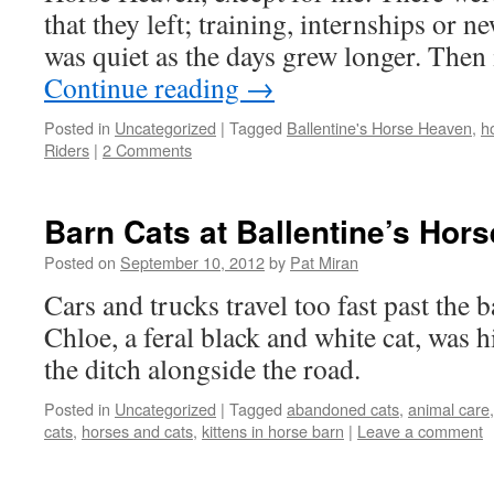
that they left; training, internships or 
was quiet as the days grew longer. The
Continue reading
→
Posted in
Uncategorized
|
Tagged
Ballentine's Horse Heaven
,
h
Riders
|
2 Comments
Barn Cats at Ballentine’s Hor
Posted on
September 10, 2012
by
Pat Miran
Cars and trucks travel too fast past the
Chloe, a feral black and white cat, was hi
the ditch alongside the road.
Posted in
Uncategorized
|
Tagged
abandoned cats
,
animal care
cats
,
horses and cats
,
kittens in horse barn
|
Leave a comment