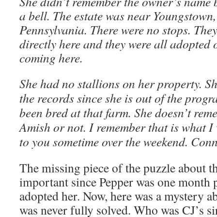
She didn’t remember the owner’s name 
a bell. The estate was near Youngstown, 
Pennsylvania. There were no stops. They
directly here and they were all adopted 
coming here.
She had no stallions on her property. Sh
the records since she is out of the prog
been bred at that farm. She doesn’t reme
Amish or not. I remember that is what I 
to you sometime over the weekend. Conn
The missing piece of the puzzle about th
important since Pepper was one month
adopted her. Now, here was a mystery abo
was never fully solved. Who was CJ’s s