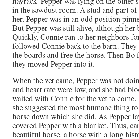
hayrack. Pepper was lying on the other si
in the sawdust room. A stud and part of 
her. Pepper was in an odd position pinne
But Pepper was still alive, although her
Quickly, Connie ran to her neighbors fo
followed Connie back to the barn. The
the boards and free the horse. Then Bo f
they moved Pepper into it.
When the vet came, Pepper was not doin
and heart rate were low, and she had blo
waited with Connie for the vet to come.
she suggested the most humane thing to 
horse down which she did. As Pepper la
covered Pepper with a blanket. Thus, ca
beautiful horse, a horse with a long hist