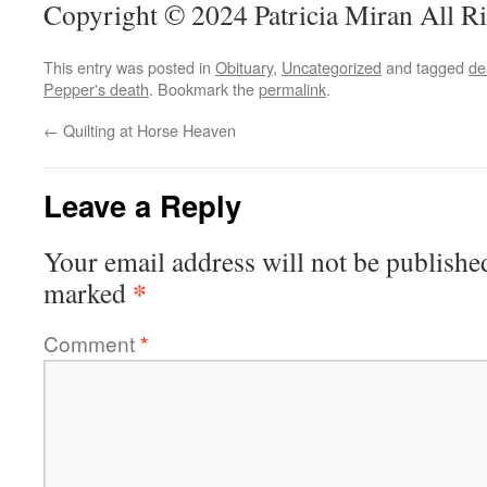
Copyright © 2024 Patricia Miran All R
This entry was posted in
Obituary
,
Uncategorized
and tagged
de
Pepper's death
. Bookmark the
permalink
.
←
Quilting at Horse Heaven
Leave a Reply
Your email address will not be publishe
*
marked
Comment
*