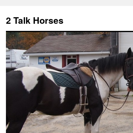
2 Talk Horses