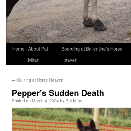
Skip
Home
About Pat
Boarding at Ballentine’s Horse
to
Miran
Heaven
content
←
Quilting at Horse Heaven
Pepper’s Sudden Death
Posted on
March 4, 2024
by
Pat Miran