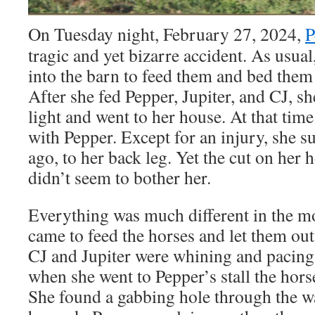
On Tuesday night, February 27, 2024,
P
tragic and yet bizarre accident. As usual
into the barn to feed them and bed them
After she fed Pepper, Jupiter, and CJ, s
light and went to her house. At that ti
with Pepper. Except for an injury, she s
ago, to her back leg. Yet the cut on her
didn’t seem to bother her.
Everything was much different in the 
came to feed the horses and let them out 
CJ and Jupiter were whining and pacing i
when she went to Pepper’s stall the hors
She found a gabbing hole through the wa