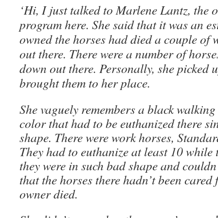
‘Hi, I just talked to Marlene Lantz, the
program here. She said that it was an e
owned the horses had died a couple of 
out there. There were a number of horses
down out there. Personally, she picked 
brought them to her place.
She vaguely remembers a black walking h
color that had to be euthanized there si
shape. There were work horses, Standard
They had to euthanize at least 10 while 
they were in such bad shape and couldn’t
that the horses there hadn’t been cared 
owner died.