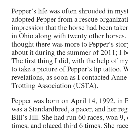
Pepper’s life was often shrouded in my
adopted Pepper from a rescue organizati
impression that the horse had been tak
in Ohio along with twenty other horses
thought there was more to Pepper’s story
about it during the summer of 2011; I be
The first thing I did, with the help of
to take a picture of Pepper’s lip tattoo. 
revelations, as soon as I contacted Anne 
Trotting Association (USTA).
Pepper was born on April 14, 1992, in B
was a Standardbred, a pacer, and her re
Bill’s Jill. She had run 60 races, won 9
times, and placed third 6 times. She rac