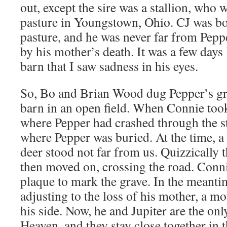
out, except the sire was a stallion, who 
pasture in Youngstown, Ohio. CJ was bo
pasture, and he was never far from Pepp
by his mother’s death. It was a few days 
barn that I saw sadness in his eyes.
So, Bo and Brian Wood dug Pepper’s gra
barn in an open field. When Connie took
where Pepper had crashed through the s
where Pepper was buried. At the time, a
deer stood not far from us. Quizzically 
then moved on, crossing the road. Conni
plaque to mark the grave. In the meanti
adjusting to the loss of his mother, a m
his side. Now, he and Jupiter are the onl
Heaven, and they stay close together in 