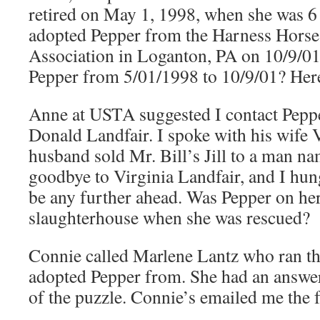
retired on May 1, 1998, when she was 6
adopted Pepper from the Harness Hors
Association in Loganton, PA on 10/9/0
Pepper from 5/01/1998 to 10/9/01? Her
Anne at USTA suggested I contact Pepper
Donald Landfair. I spoke with his wife 
husband sold Mr. Bill’s Jill to a man n
goodbye to Virginia Landfair, and I hung
be any further ahead. Was Pepper on her
slaughterhouse when she was rescued?
Connie called Marlene Lantz who ran the
adopted Pepper from. She had an answer
of the puzzle. Connie’s emailed me the 