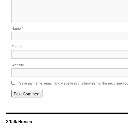
Name
*
Email
*
Website
Save my name, email, and website in this browser for the next time I 
2 Talk Horses