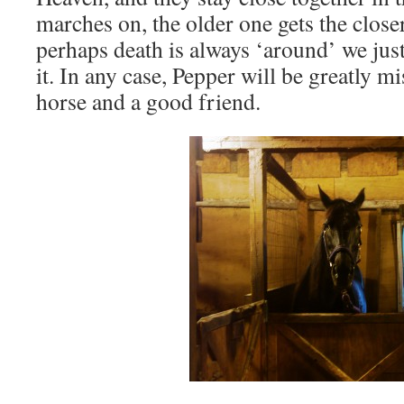
marches on, the older one gets the closer
perhaps death is always ‘around’ we just
it. In any case, Pepper will be greatly m
horse and a good friend.