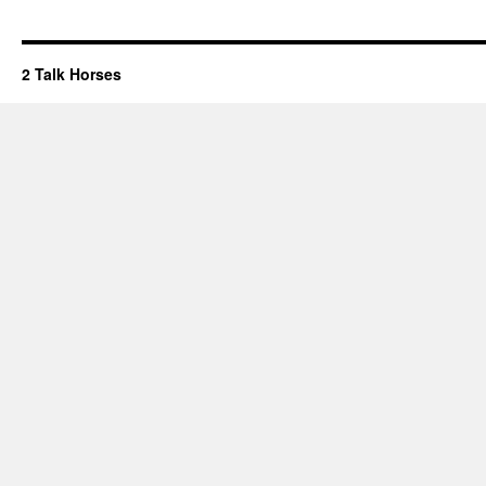
2 Talk Horses