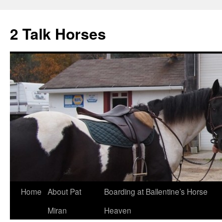
2 Talk Horses
Skip
Home
About Pat
Boarding at Ballentine’s Horse
to
Miran
Heaven