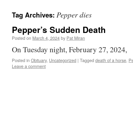
content
Pepper dies
Tag Archives:
Pepper’s Sudden Death
Posted on
March 4, 2024
by
Pat Miran
On Tuesday night, February 27, 2024,
Posted in
Obituary
,
Uncategorized
|
Tagged
death of a horse
,
P
Leave a comment