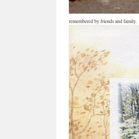
remembered by friends and family.