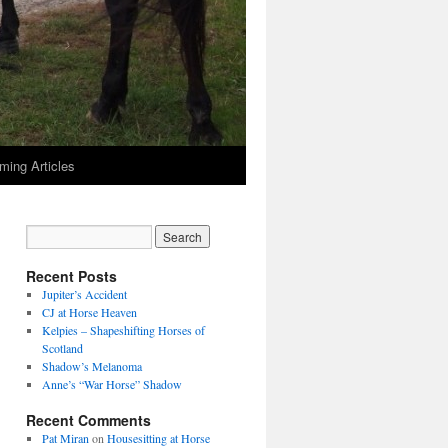
ming Articles
Recent Posts
Jupiter’s Accident
CJ at Horse Heaven
Kelpies – Shapeshifting Horses of
Scotland
Shadow’s Melanoma
Anne’s “War Horse” Shadow
Recent Comments
Pat Miran
on
Housesitting at Horse