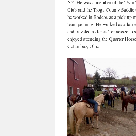
NY. He was a member of the Twin 
Club and the Tioga County Saddle C
he worked in Rodeos as a pick-up 
team penning. He worked as a farrie
and traveled as far as Tennessee to 
enjoyed attending the Quarter Hors
Columbus, Ohio.