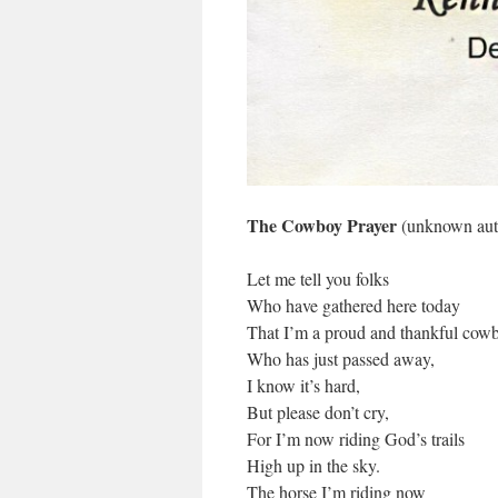
The Cowboy Prayer
(unknown aut
Let me tell you folks
Who have gathered here today
That I’m a proud and thankful cow
Who has just passed away,
I know it’s hard,
But please don’t cry,
For I’m now riding God’s trails
High up in the sky.
The horse I’m riding now