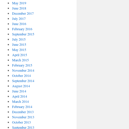
May 2019
June 2018
December 2017
July 2017
June 2016
February 2016
September 2015
July 2015
June 2015
May 2015
April 2015
March 2015
February 2015
November 2014
October 2014
September 2014
August 2014
June 2014
April 2014
March 2014
February 2014
December 2013
November 2013
October 2013
September 2013