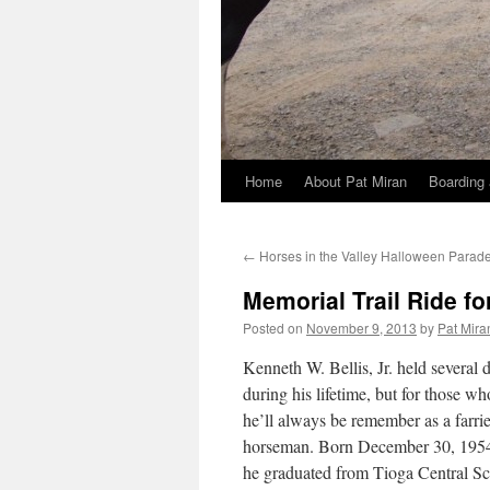
Home
About Pat Miran
Boarding 
Skip
to
←
Horses in the Valley Halloween Parad
content
Memorial Trail Ride for
Posted on
November 9, 2013
by
Pat Mira
Kenneth W. Bellis, Jr. held several d
during his lifetime, but for those w
he’ll always be remember as a farri
horseman. Born December 30, 1954
he graduated from Tioga Central Sc