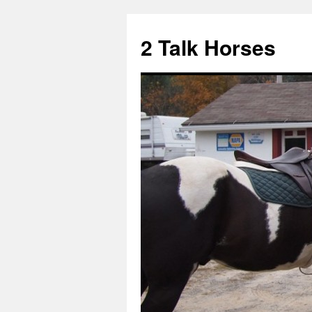
2 Talk Horses