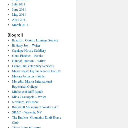
July 2011
June 2011
May 2011
April 2011
March 2011
Blogroll
Bradford County Humane Society
Brittany Joy – Writer
Carriage House Saddlery
Gene Fletcher – Farrier
Hannah Hooton – Writer
Laurel Hill Veterinary Services
Meadowgate Equine Rescue Facility
Melora Johnson – Writer
Meredith Manor International
Equestrian College
Michelle at Ruff Ranch
Miss Cassiopeia – Writer
NorthernTier Horse
Rockwell Museum of Western Art
SRAC – Waverly, NY
The Endless Mountains Draft Horse
Club
Tioga Point Museum