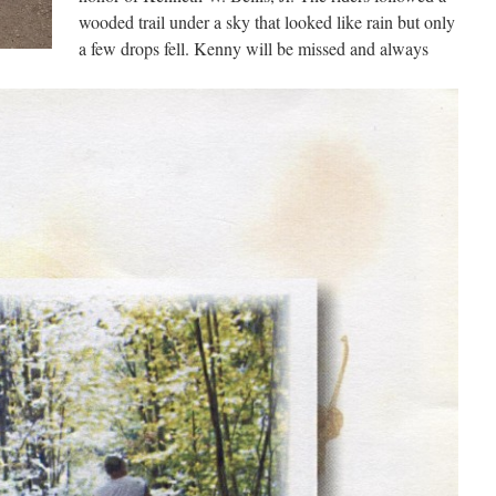
wooded trail under a sky that looked like rain but only
a few drops fell. Kenny will be missed and always