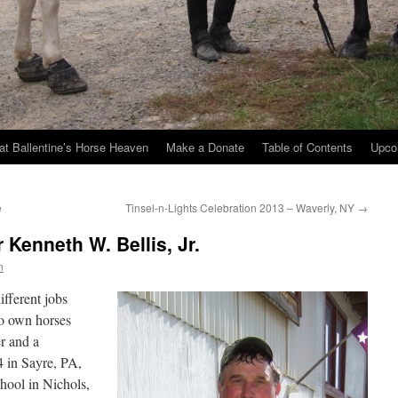
at Ballentine’s Horse Heaven
Make a Donate
Table of Contents
Upco
e
Tinsel-n-Lights Celebration 2013 – Waverly, NY
→
 Kenneth W. Bellis, Jr.
n
ifferent jobs
ho own horses
er and a
 in Sayre, PA,
hool in Nichols,