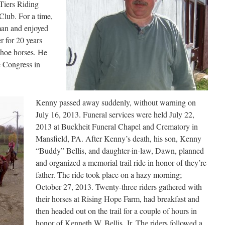
Tiers Riding
lub. For a time,
man and enjoyed
r for 20 years
shoe horses. He
e Congress in
Kenny passed away suddenly, without warning on
July 16, 2013. Funeral services were held July 22,
2013 at Buckheit Funeral Chapel and Crematory in
Mansfield, PA. After Kenny’s death, his son, Kenny
“Buddy” Bellis, and daughter-in-law, Dawn, planned
and organized a memorial trail ride in honor of they’re
father. The ride took place on a hazy morning;
October 27, 2013. Twenty-three riders gathered with
their horses at Rising Hope Farm, had breakfast and
then headed out on the trail for a couple of hours in
honor of Kenneth W. Bellis, Jr. The riders followed a