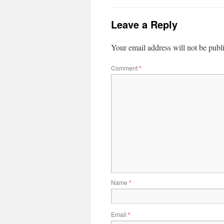
Leave a Reply
Your email address will not be publ
Comment
*
Name
*
Email
*