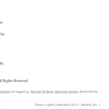
ns
You
ity
ll Rights Reserved
gorized
and tagged
Jr.
,
Kenneth W. Bellis
,
Memorial Service
. Bookmark the
e
Tinsel-n-Lights Celebration 2013 – Waverly, NY
→