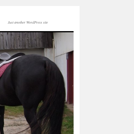
Just another WordPress site