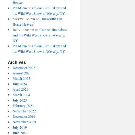
Heaven
Pat Miran
on
Colonel Jim Eskew and
his Wild West Show in Waverly, NY
Maxwell Miran
on
Housesitting at
Horse Heaven
Betty Johnsom
on
Colonel Jim Eskew
and his Wild West Show in Waverly,
NY
Pat Miran
on
Colonel Jim Eskew and
his Wild West Show in Waverly, NY
Archives
December 2025
August 2025
March 2025
July 2024
April 2024
March 2024
July 2023
February 2023
November 2022
December 2019
November 2019
July 2019
June 2019