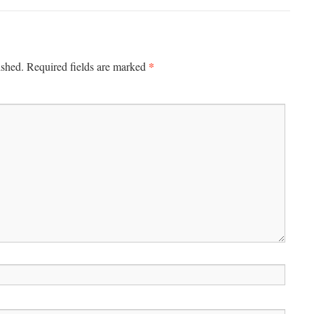
*
ished.
Required fields are marked