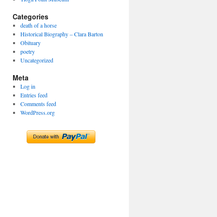
Categories
death of a horse
Historical Biography – Clara Barton
Obituary
poetry
Uncategorized
Meta
Log in
Entries feed
Comments feed
WordPress.org