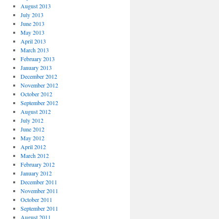
August 2013
July 2013
June 2013
May 2013
April 2013
March 2013
February 2013
January 2013
December 2012
November 2012
October 2012
September 2012
August 2012
July 2012
June 2012
May 2012
April 2012
March 2012
February 2012
January 2012
December 2011
November 2011
October 2011
September 2011
August 2011