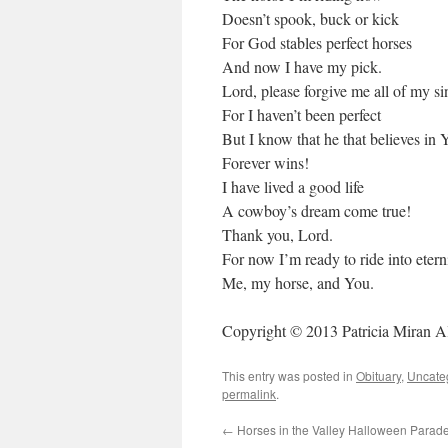
Doesn’t spook, buck or kick
For God stables perfect horses
And now I have my pick.
Lord, please forgive me all of my si
For I haven’t been perfect
But I know that he that believes in 
Forever wins!
I have lived a good life
A cowboy’s dream come true!
Thank you, Lord.
For now I’m ready to ride into etern
Me, my horse, and You.
Copyright © 2013 Patricia Miran A
This entry was posted in
Obituary
,
Uncate
permalink
.
←
Horses in the Valley Halloween Parad