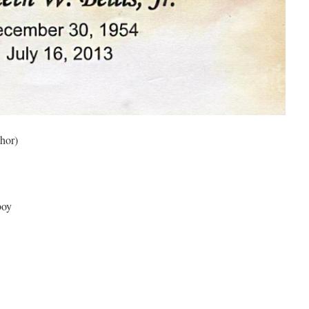
hor)
boy