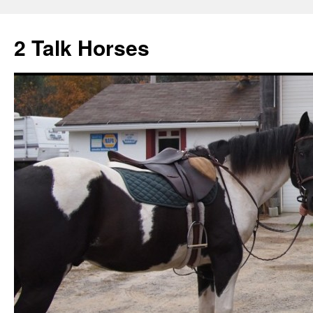
2 Talk Horses