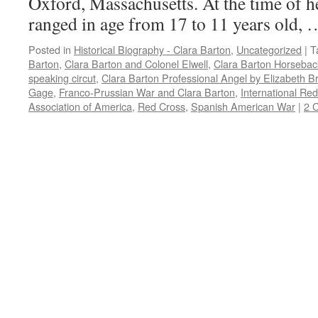
Oxford, Massachusetts. At the time of he
ranged in age from 17 to 11 years old,
Posted in
Historical Biography - Clara Barton
,
Uncategorized
|
T
Barton
,
Clara Barton and Colonel Elwell
,
Clara Barton Horsebac
speaking circut
,
Clara Barton Professional Angel by Elizabeth B
Gage
,
Franco-Prussian War and Clara Barton
,
International Re
Association of America
,
Red Cross
,
Spanish American War
|
2 