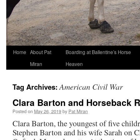
Skip
Home
About Pat
Boarding at Ballentine’s Horse
to
Miran
Heaven
content
American Civil War
Tag Archives:
Clara Barton and Horseback R
Posted on
May 26, 2019
by
Pat Miran
Clara Barton, the youngest of five child
Stephen Barton and his wife Sarah on C