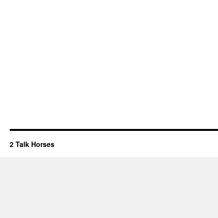
2 Talk Horses