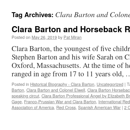
content
Clara Barton and Colone
Tag Archives:
Clara Barton and Horseback R
Posted on
May 26, 2019
by
Pat Miran
Clara Barton, the youngest of five child
Stephen Barton and his wife Sarah on C
Oxford, Massachusetts. At the time of he
ranged in age from 17 to 11 years old,
Posted in
Historical Biography - Clara Barton
,
Uncategorized
|
T
Barton
,
Clara Barton and Colonel Elwell
,
Clara Barton Horsebac
speaking circut
,
Clara Barton Professional Angel by Elizabeth B
Gage
,
Franco-Prussian War and Clara Barton
,
International Re
Association of America
,
Red Cross
,
Spanish American War
|
2 