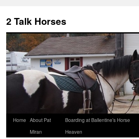
2 Talk Horses
Skip
Home
About Pat
Boarding at Ballentine’s Horse
to
Miran
Heaven