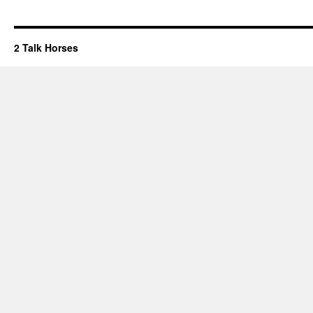
2 Talk Horses