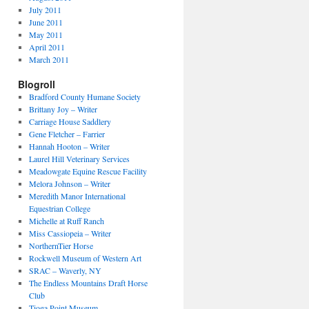
July 2011
June 2011
May 2011
April 2011
March 2011
Blogroll
Bradford County Humane Society
Brittany Joy – Writer
Carriage House Saddlery
Gene Fletcher – Farrier
Hannah Hooton – Writer
Laurel Hill Veterinary Services
Meadowgate Equine Rescue Facility
Melora Johnson – Writer
Meredith Manor International
Equestrian College
Michelle at Ruff Ranch
Miss Cassiopeia – Writer
NorthernTier Horse
Rockwell Museum of Western Art
SRAC – Waverly, NY
The Endless Mountains Draft Horse
Club
Tioga Point Museum