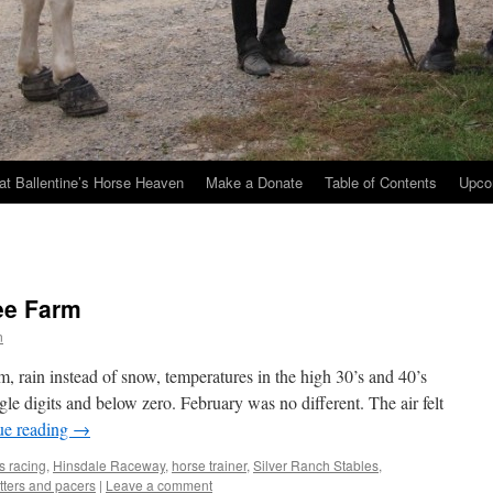
at Ballentine’s Horse Heaven
Make a Donate
Table of Contents
Upco
ee Farm
n
 rain instead of snow, temperatures in the high 30’s and 40’s
gle digits and below zero. February was no different. The air felt
ue reading
→
s racing
,
Hinsdale Raceway
,
horse trainer
,
Silver Ranch Stables
,
otters and pacers
|
Leave a comment