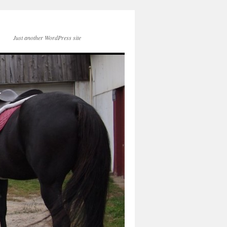
Just another WordPress site