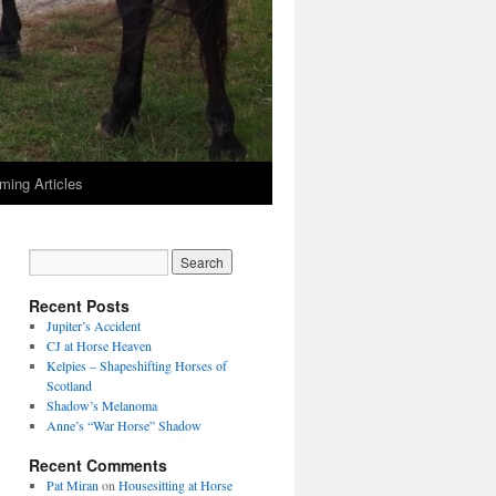
ming Articles
Recent Posts
Jupiter’s Accident
CJ at Horse Heaven
Kelpies – Shapeshifting Horses of
Scotland
Shadow’s Melanoma
Anne’s “War Horse” Shadow
Recent Comments
Pat Miran
on
Housesitting at Horse