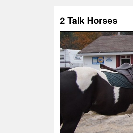
2 Talk Horses