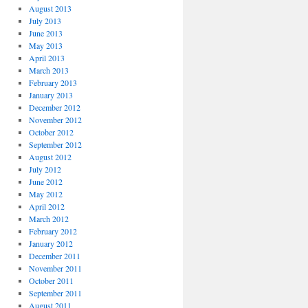
August 2013
July 2013
June 2013
May 2013
April 2013
March 2013
February 2013
January 2013
December 2012
November 2012
October 2012
September 2012
August 2012
July 2012
June 2012
May 2012
April 2012
March 2012
February 2012
January 2012
December 2011
November 2011
October 2011
September 2011
August 2011