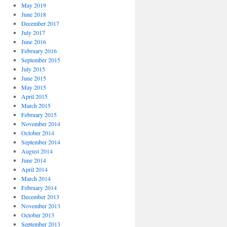
May 2019
June 2018
December 2017
July 2017
June 2016
February 2016
September 2015
July 2015
June 2015
May 2015
April 2015
March 2015
February 2015
November 2014
October 2014
September 2014
August 2014
June 2014
April 2014
March 2014
February 2014
December 2013
November 2013
October 2013
September 2013