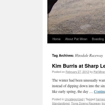
Home
About Pat Miran
Boarding 
Skip
to
Hinsdale Raceway
Tag Archives:
content
Kim Burris at Sharp L
Posted on
February 27, 2012
by
Pat Mira
The winter had been unusually warm,
instead of dipping down into the sin
like early spring, the day …
Contin
Posted in
Uncategorized
|
Tagged
harnes
Standardbred
,
Tioga Downs Raceway
,
tr