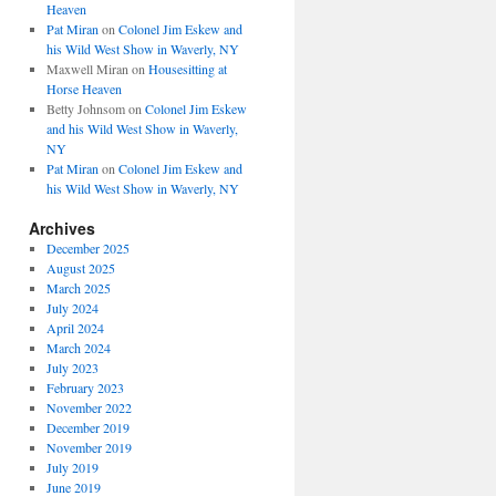
Heaven
Pat Miran
on
Colonel Jim Eskew and
his Wild West Show in Waverly, NY
Maxwell Miran
on
Housesitting at
Horse Heaven
Betty Johnsom
on
Colonel Jim Eskew
and his Wild West Show in Waverly,
NY
Pat Miran
on
Colonel Jim Eskew and
his Wild West Show in Waverly, NY
Archives
December 2025
August 2025
March 2025
July 2024
April 2024
March 2024
July 2023
February 2023
November 2022
December 2019
November 2019
July 2019
June 2019