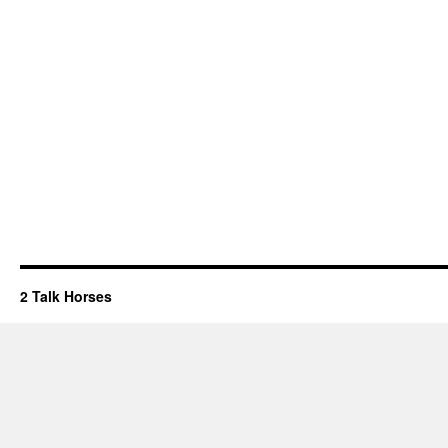
2 Talk Horses