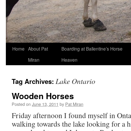
Skip
Home
About Pat
Boarding at Ballentine’s Horse
to
Miran
Heaven
content
Lake Ontario
Tag Archives:
Wooden Horses
Posted on
June 13, 2011
by
Pat Miran
Friday afternoon I found myself in Ont
walking towards the lake looking for a 