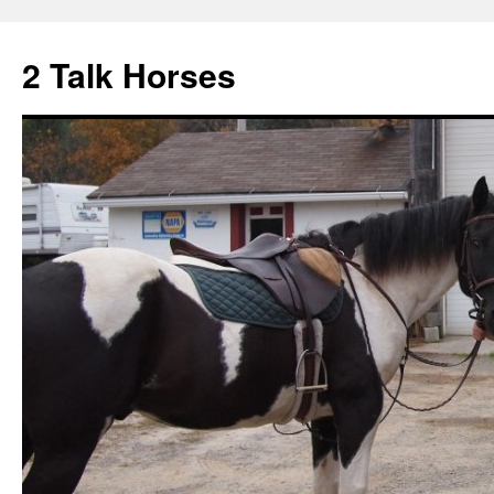
2 Talk Horses