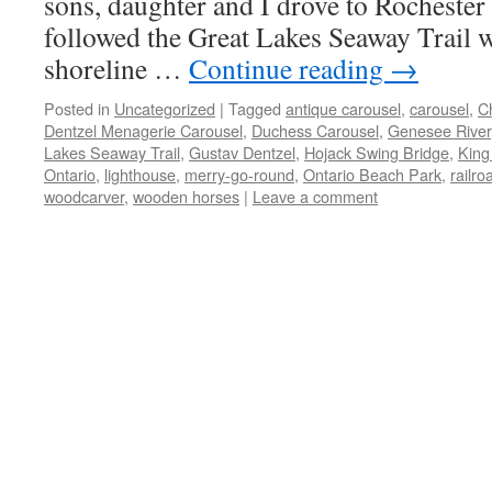
sons, daughter and I drove to Rochester
followed the Great Lakes Seaway Trail w
shoreline …
Continue reading
→
Posted in
Uncategorized
|
Tagged
antique carousel
,
carousel
,
C
Dentzel Menagerie Carousel
,
Duchess Carousel
,
Genesee River
Lakes Seaway Trail
,
Gustav Dentzel
,
Hojack Swing Bridge
,
King
Ontario
,
lighthouse
,
merry-go-round
,
Ontario Beach Park
,
railro
woodcarver
,
wooden horses
|
Leave a comment