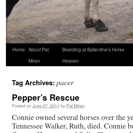
Skip
Home
About Pat
Boarding at Ballentine’s Horse
to
Miran
Heaven
content
pacer
Tag Archives:
Pepper’s Rescue
Posted on
June 27, 2011
by
Pat Miran
Connie owned several horses over the ye
Tennessee Walker, Ruth, died. Connie b