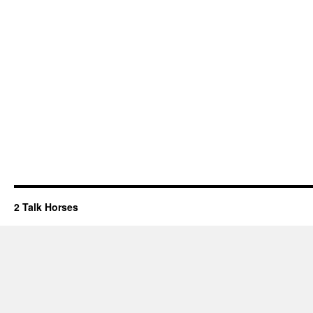
2 Talk Horses