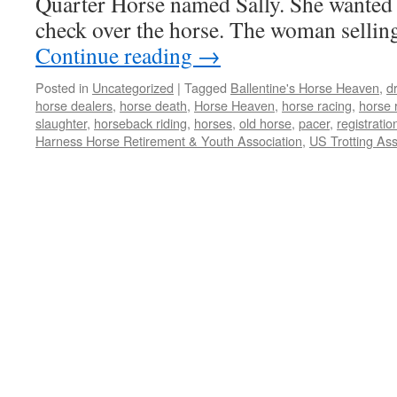
Quarter Horse named Sally. She wanted h
check over the horse. The woman sellin
Continue reading
→
Posted in
Uncategorized
|
Tagged
Ballentine's Horse Heaven
,
d
horse dealers
,
horse death
,
Horse Heaven
,
horse racing
,
horse 
slaughter
,
horseback riding
,
horses
,
old horse
,
pacer
,
registratio
Harness Horse Retirement & Youth Association
,
US Trotting Ass