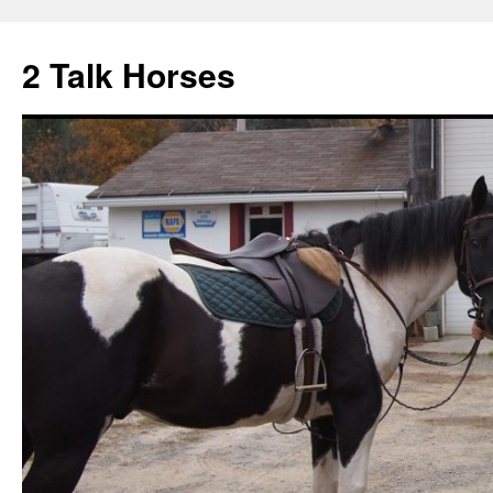
2 Talk Horses