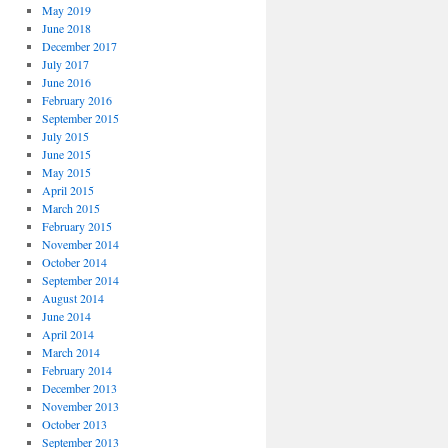
May 2019
June 2018
December 2017
July 2017
June 2016
February 2016
September 2015
July 2015
June 2015
May 2015
April 2015
March 2015
February 2015
November 2014
October 2014
September 2014
August 2014
June 2014
April 2014
March 2014
February 2014
December 2013
November 2013
October 2013
September 2013