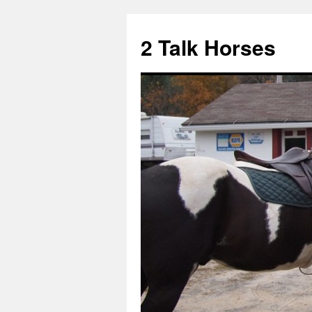
2 Talk Horses