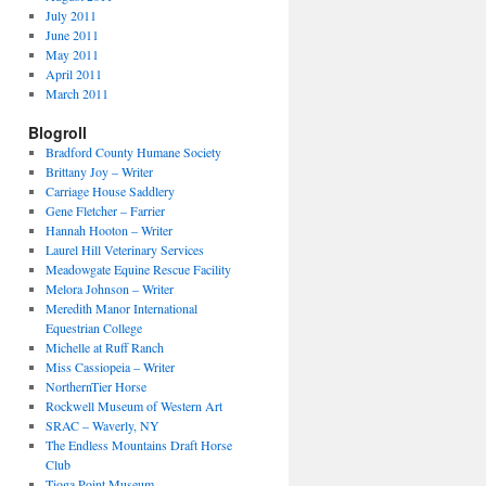
July 2011
June 2011
May 2011
April 2011
March 2011
Blogroll
Bradford County Humane Society
Brittany Joy – Writer
Carriage House Saddlery
Gene Fletcher – Farrier
Hannah Hooton – Writer
Laurel Hill Veterinary Services
Meadowgate Equine Rescue Facility
Melora Johnson – Writer
Meredith Manor International
Equestrian College
Michelle at Ruff Ranch
Miss Cassiopeia – Writer
NorthernTier Horse
Rockwell Museum of Western Art
SRAC – Waverly, NY
The Endless Mountains Draft Horse
Club
Tioga Point Museum