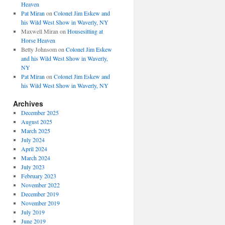
Heaven
Pat Miran
on
Colonel Jim Eskew and
his Wild West Show in Waverly, NY
Maxwell Miran
on
Housesitting at
Horse Heaven
Betty Johnsom
on
Colonel Jim Eskew
and his Wild West Show in Waverly,
NY
Pat Miran
on
Colonel Jim Eskew and
his Wild West Show in Waverly, NY
Archives
December 2025
August 2025
March 2025
July 2024
April 2024
March 2024
July 2023
February 2023
November 2022
December 2019
November 2019
July 2019
June 2019