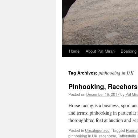
Home
About Pat Miran
Boarding 
Skip
to
pinhooking in UK
Tag Archives:
content
Pinhooking, Racehors
Posted on
December 16, 2017
by
Pat Mir
Horse racing is a business, sport a
and terms; pinhooking in particular 
thoroughbred foal at auction and se
Posted in
Uncategorized
|
Tagged
Hanna
pinhooking in UK
,
racehorse
,
Tatterstalls
|