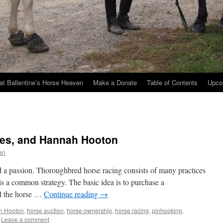
at Ballentine’s Horse Heaven
Make a Donate
Table of Contents
Upco
es, and Hannah Hooton
an
nd a passion. Thoroughbred horse racing consists of many practices
is a common strategy. The basic idea is to purchase a
ll the horse …
Continue reading
→
h Hooton
,
horse auction
,
horse ownership
,
horse racing
,
pinhooking
,
Leave a comment