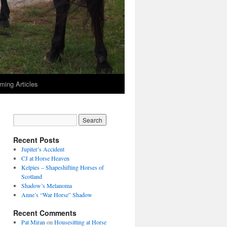
ming Articles
Recent Posts
Jupiter’s Accident
CJ at Horse Heaven
Kelpies – Shapeshifting Horses of
Scotland
Shadow’s Melanoma
Anne’s “War Horse” Shadow
Recent Comments
Pat Miran
on
Housesitting at Horse