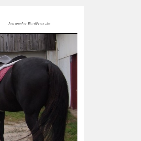
Just another WordPress site