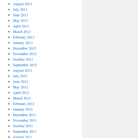
August 2013
July 2013
June 2013
May 2013
April 2013
March 2013
February 2013
January 2013
December 2012
November 2012
October 2012
September 2012
August 2012
July 2012
June 2012
May 2012
April 2012
March 2012
February 2012
January 2012
December 2011
November 2011
October 2011
September 2011
August 2011