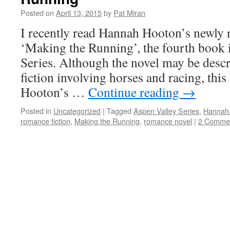
Posted on
April 13, 2015
by
Pat Miran
I recently read Hannah Hooton’s newly r
‘Making the Running’, the fourth book 
Series. Although the novel may be descr
fiction involving horses and racing, this
Hooton’s …
Continue reading
→
Posted in
Uncategorized
|
Tagged
Aspen Valley Series
,
Hannah
romance fiction
,
Making the Running
,
romance novel
|
2 Comme