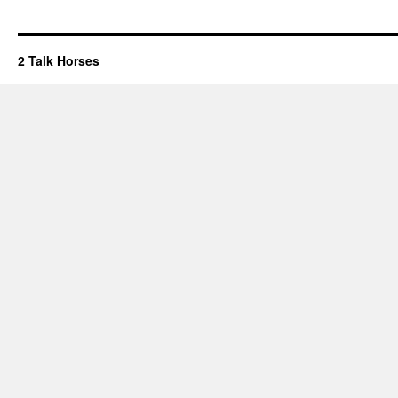
2 Talk Horses