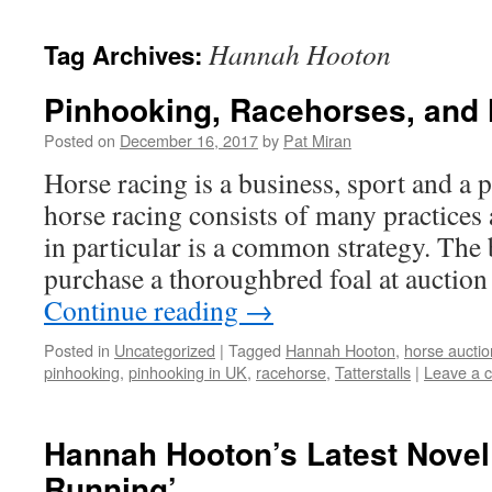
content
Hannah Hooton
Tag Archives:
Pinhooking, Racehorses, and
Posted on
December 16, 2017
by
Pat Miran
Horse racing is a business, sport and a
horse racing consists of many practices
in particular is a common strategy. The b
purchase a thoroughbred foal at auction
Continue reading
→
Posted in
Uncategorized
|
Tagged
Hannah Hooton
,
horse auctio
pinhooking
,
pinhooking in UK
,
racehorse
,
Tatterstalls
|
Leave a 
Hannah Hooton’s Latest Novel
Running’