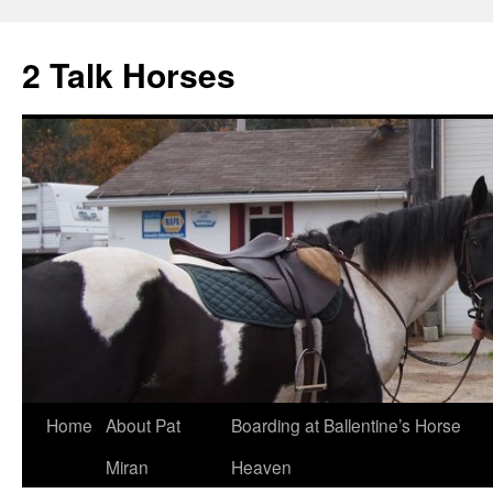
2 Talk Horses
Skip
Home
About Pat
Boarding at Ballentine’s Horse
to
Miran
Heaven