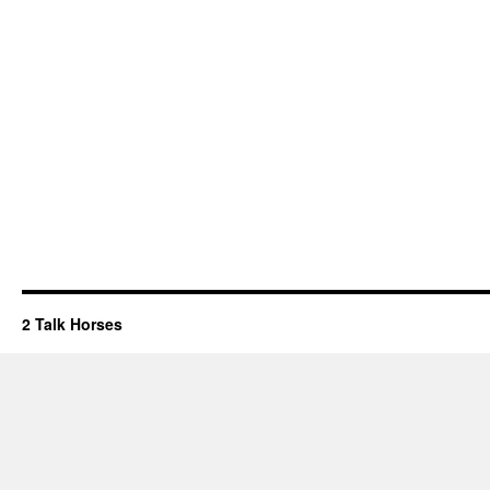
2 Talk Horses