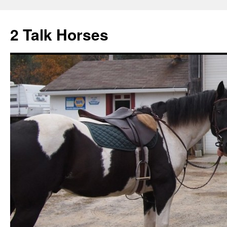
2 Talk Horses