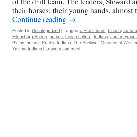
of the drill team. The leaders, Steward a
their horses; their young hands, almost
Continue reading
→
Posted in
Uncategorized
|
Tagged
4-H drill team
,
blood quantum
Ellensburg Rodeo
,
horses
,
Indian culture
,
Indians
,
James Fraser
Plains Indians
,
Pueblo Indians
,
The Rockwell Museum of Wester
Yakima Indians
|
Leave a comment