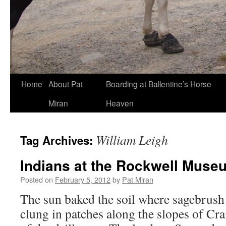
Skip
Home
About Pat
Boarding at Ballentine’s Horse
to
Miran
Heaven
content
William Leigh
Tag Archives:
Indians at the Rockwell Muse
Posted on
February 5, 2012
by
Pat Miran
The sun baked the soil where sagebrus
clung in patches along the slopes of Cra