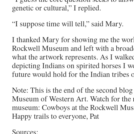
genetic or cultural,” I replied.
“I suppose time will tell,” said Mary.
I thanked Mary for showing me the works
Rockwell Museum and left with a broad
what the artwork represents. As I walked
depicting Indians on spirited horses I 
future would hold for the Indian tribes 
Note: This is the end of the second blo
Museum of Western Art. Watch for the n
museum: Cowboys at the Rockwell Mus
Happy trails to everyone, Pat
Sources: