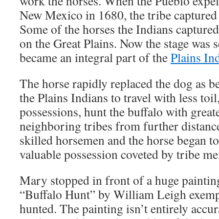
work the horses. When the Pueblo expel
New Mexico in 1680, the tribe captured
Some of the horses the Indians captured 
on the Great Plains. Now the stage was se
became an integral part of the
Plains In
The horse rapidly replaced the dog as b
the Plains Indians to travel with less toi
possessions, hunt the buffalo with greate
neighboring tribes from further distan
skilled horsemen and the horse began to
valuable possession coveted by tribe m
Mary stopped in front of a huge paintin
“Buffalo Hunt” by William Leigh exempl
hunted. The painting isn’t entirely accu