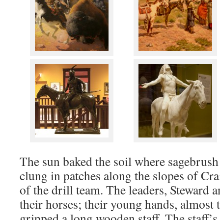
The sun baked the soil where sagebrus
clung in patches along the slopes of Cra
of the drill team. The leaders, Steward a
their horses; their young hands, almost
gripped a long wooden staff. The staff’s