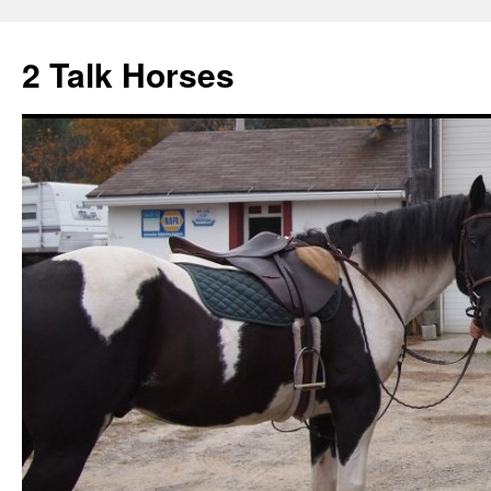
2 Talk Horses