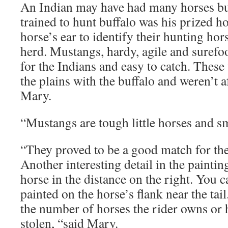
An Indian may have had many horses but
trained to hunt buffalo was his prized h
horse’s ear to identify their hunting hor
herd. Mustangs, hardy, agile and surefo
for the Indians and easy to catch. These
the plains with the buffalo and weren’t a
Mary.
“Mustangs are tough little horses and sma
“They proved to be a good match for the
Another interesting detail in the paintin
horse in the distance on the right. You 
painted on the horse’s flank near the tai
the number of horses the rider owns or
stolen, “said Mary.