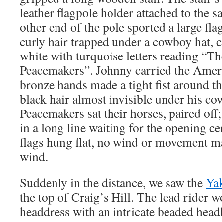
leather flagpole holder attached to the sa
other end of the pole sported a large fla
curly hair trapped under a cowboy hat, c
white with turquoise letters reading “
Peacemakers”. Johnny carried the Ameri
bronze hands made a tight fist around the
black hair almost invisible under his c
Peacemakers sat their horses, paired off;
in a long line waiting for the opening 
flags hung flat, no wind or movement ma
wind.
Suddenly in the distance, we saw the
Ya
the top of Craig’s Hill. The lead rider w
headdress with an intricate beaded head