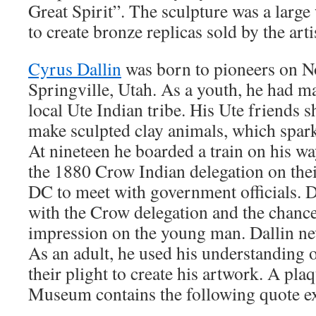
Great Spirit”. The sculpture was a large 
to create bronze replicas sold by the arti
Cyrus Dallin
was born to pioneers on N
Springville, Utah. As a youth, he had 
local Ute Indian tribe. His Ute friends
make sculpted clay animals, which sparke
At nineteen he boarded a train on his w
the 1880 Crow Indian delegation on the
DC to meet with government officials. 
with the Crow delegation and the chanc
impression on the young man. Dallin nev
As an adult, he used his understanding o
their plight to create his artwork. A pla
Museum contains the following quote exp