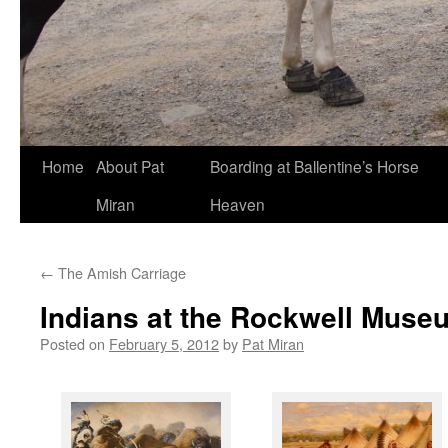
Skip
Home
About Pat
Boarding at Ballentine’s Horse
to
Miran
Heaven
content
←
The Amish Carriage
Indians at the Rockwell Muse
Posted on
February 5, 2012
by
Pat Miran