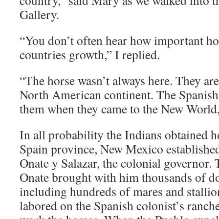
country,” said Mary as we walked into t
Gallery.
“You don’t often hear how important ho
countries growth,” I replied.
“The horse wasn’t always here. They are
North American continent. The Spanish
them when they came to the New World,
In all probability the Indians obtained
Spain province, New Mexico establishe
Onate y Salazar, the colonial governor. 
Onate brought with him thousands of d
including hundreds of mares and stallio
labored on the Spanish colonist’s ranche