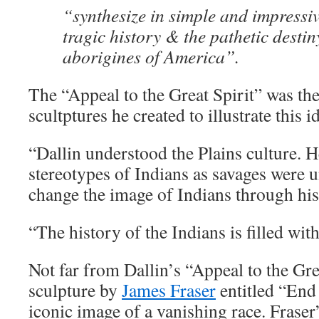
“synthesize in simple and impressi
tragic history & the pathetic destin
aborigines of America”.
The “Appeal to the Great Spirit” was the 
scultptures he created to illustrate this i
“Dallin understood the Plains culture. He
stereotypes of Indians as savages were u
change the image of Indians through his
“The history of the Indians is filled with
Not far from Dallin’s “Appeal to the Gre
sculpture by
James Fraser
entitled “End
iconic image of a vanishing race. Fraser