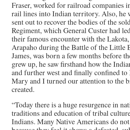
Fraser, worked for railroad companies in
rail lines into Indian territory. Also, he
sent out to recover the bodies of the sol
Regiment, which General Custer had led 
their famous encounter with the Lakota
Arapaho during the Battle of the Little 
James, was born a few months before the 
grew up, he saw firsthand how the India
and further west and finally confined to 
Mary and I turned our attention to the 
created.
“Today there is a huge resurgence in nat
traditions and education of tribal cult
Indians. Many Native Americans do not l
because they feel it shows a defeated, s