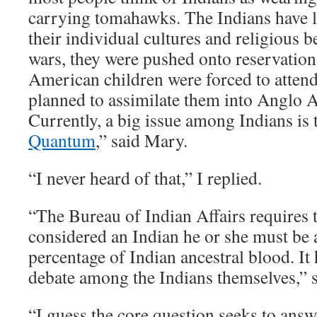
carrying tomahawks. The Indians have lo
their individual cultures and religious be
wars, they were pushed onto reservatio
American children were forced to atten
planned to assimilate them into Anglo 
Currently, a big issue among Indians is
Quantum
,” said Mary.
“I never heard of that,” I replied.
“The Bureau of Indian Affairs requires t
considered an Indian he or she must be 
percentage of Indian ancestral blood. It
debate among the Indians themselves,” 
“I guess the core question seeks to answ