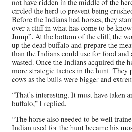
not have ridden in the middle of the herd
circled the herd to prevent being crushed
Before the Indians had horses, they sta
over a cliff in what has come to be know
Jump”. At the bottom of the cliff, the 
up the dead buffalo and prepare the mea
than the Indians could use for food and 
wasted. Once the Indians acquired the h
more strategic tactics in the hunt. They
cows as the bulls were bigger and extre
“That’s interesting. It must have taken a
buffalo,” I replied.
“The horse also needed to be well trained
Indian used for the hunt became his mos