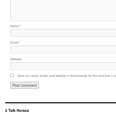
Name
*
Email
*
Website
Save my name, email, and website in this browser for the next time I 
2 Talk Horses