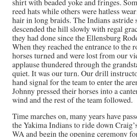
shirt with beaded yoke and fringes. Som
reed hats while others were hatless wear
hair in long braids. The Indians astride
descended the hill slowly with regal grace
they had done since the Ellensburg Rod
When they reached the entrance to the r
horses turned and were lost from our vie
applause thundered through the grandsta
quiet. It was our turn. Our drill instruct
hand signal for the team to enter the ar
Johnny pressed their horses into a canter
wind and the rest of the team followed.
Time marches on, many years have passe
the Yakima Indians to ride down Craig’s
WA and begin the opening ceremony for