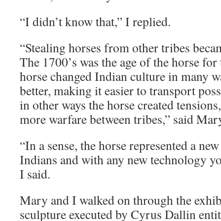
“I didn’t know that,” I replied.
“Stealing horses from other tribes bec
The 1700’s was the age of the horse for 
horse changed Indian culture in many w
better, making it easier to transport pos
in other ways the horse created tensions,
more warfare between tribes,” said Mar
“In a sense, the horse represented a new
Indians and with any new technology yo
I said.
Mary and I walked on through the exhibi
sculpture executed by Cyrus Dallin entit