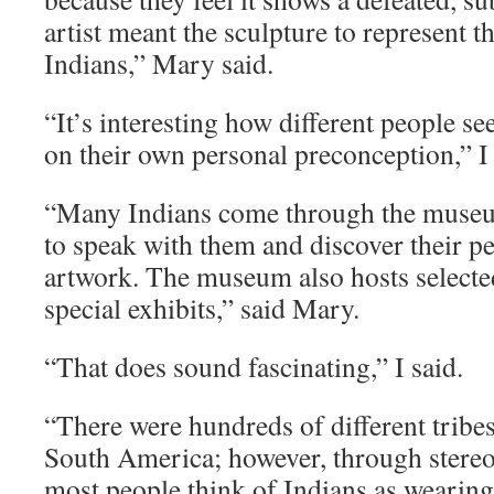
artist meant the sculpture to represent th
Indians,” Mary said.
“It’s interesting how different people se
on their own personal preconception,” I 
“Many Indians come through the museum
to speak with them and discover their pe
artwork. The museum also hosts selected
special exhibits,” said Mary.
“That does sound fascinating,” I said.
“There were hundreds of different tribe
South America; however, through stereo
most people think of Indians as wearin