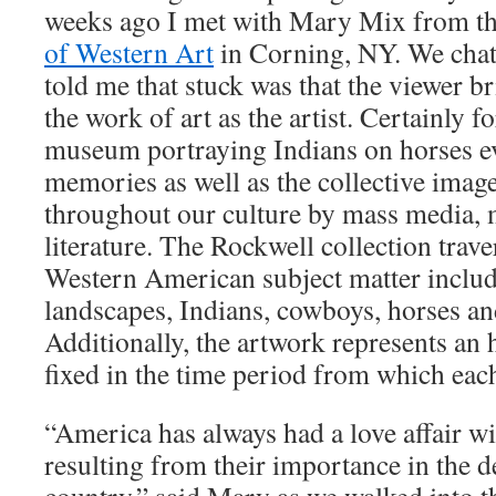
weeks ago I met with Mary Mix from t
of Western Art
in Corning, NY. We chat
told me that stuck was that the viewer b
the work of art as the artist. Certainly f
museum portraying Indians on horses e
memories as well as the collective image
throughout our culture by mass media, 
literature. The Rockwell collection trave
Western American subject matter inclu
landscapes, Indians, cowboys, horses and
Additionally, the artwork represents an 
fixed in the time period from which eac
“America has always had a love affair w
resulting from their importance in the 