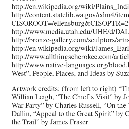
http://en.wikipedia.org/wiki/Plains_Ind
http://content.statelib.wa.gov/cdm4/ite
CISOROOT=/ellensburg&CISOPTR=
http://www.media.utah.edu/UHE/d/D
http://bronze-gallery.com/sculptors/art
http://en.wikipedia.org/wiki/James_Earl
http://www.allthingscherokee.com/arti
http://www.native-languages.org/blood
West”, People, Places, and Ideas by Su
Artwork credits: (from left to right) “
Willian Leigh, “The Chief’s Visit” by 
War Party” by Charles Russell, “On the
Dallin, “Appeal to the Great Spirit” by 
the Trail” by James Fraser