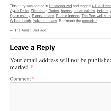
This entry was posted in
Uncategorized
and tagged
4-H drill te
Cyrus Dallin
,
Ellensburg Rodeo
,
horses
,
Indian culture
,
Indians
,
Spain colony
,
Plains Indians
,
Pueblo Indians
,
The Rockwell Mus
William Leigh
,
Yakima Indians
. Bookmark the
permalink
.
←
The Amish Carriage
Leave a Reply
Your email address will not be publishe
*
marked
Comment
*