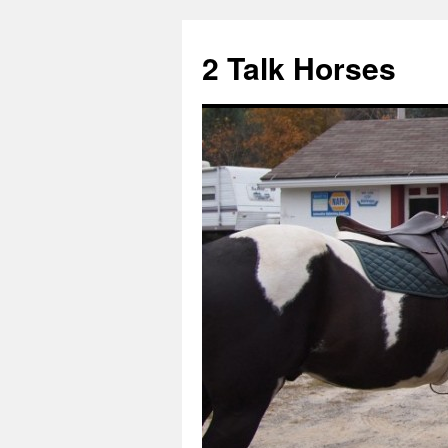
2 Talk Horses