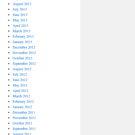
August 2013
July 2013
June 2013
May 2013
April 2013
March 2013
February 2013
January 2013
December 2012
November 2012
October 2012
September 2012
August 2012
July 2012
June 2012
May 2012
April 2012
March 2012
February 2012
January 2012
December 2011
November 2011
October 2011
September 2011
August 2011