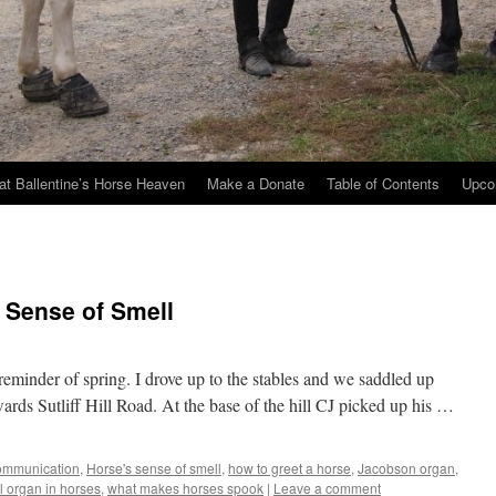
at Ballentine’s Horse Heaven
Make a Donate
Table of Contents
Upco
 Sense of Smell
reminder of spring. I drove up to the stables and we saddled up
rds Sutliff Hill Road. At the base of the hill CJ picked up his …
ommunication
,
Horse's sense of smell
,
how to greet a horse
,
Jacobson organ
,
 organ in horses
,
what makes horses spook
|
Leave a comment