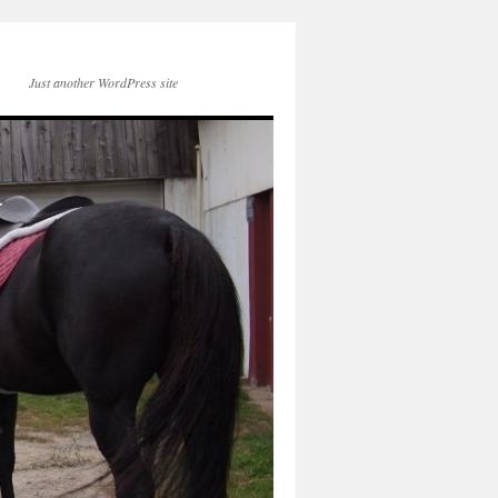
Just another WordPress site