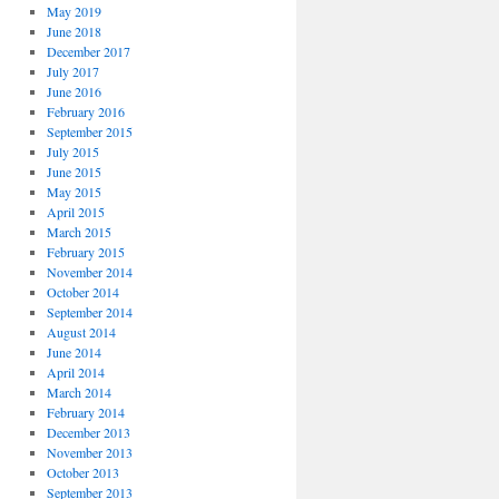
May 2019
June 2018
December 2017
July 2017
June 2016
February 2016
September 2015
July 2015
June 2015
May 2015
April 2015
March 2015
February 2015
November 2014
October 2014
September 2014
August 2014
June 2014
April 2014
March 2014
February 2014
December 2013
November 2013
October 2013
September 2013