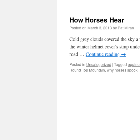
How Horses Hear
Posted on
March 3, 2013
by
Pat Miran
Cold grey clouds covered the sky a 
the winter helmet cover’s strap unde
road …
Continue reading
→
Posted in
Uncategorized
|
Tagged
equine
Round Top Mountain
,
why horses spook
|