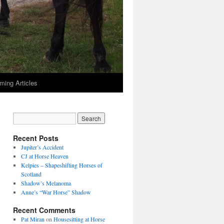
ming Articles
Recent Posts
Jupiter’s Accident
CJ at Horse Heaven
Kelpies – Shapeshifting Horses of
Scotland
Shadow’s Melanoma
Anne’s “War Horse” Shadow
Recent Comments
Pat Miran
on
Housesitting at Horse