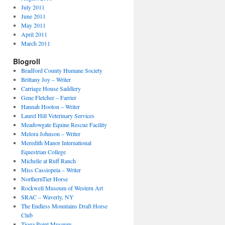
July 2011
June 2011
May 2011
April 2011
March 2011
Blogroll
Bradford County Humane Society
Brittany Joy – Writer
Carriage House Saddlery
Gene Fletcher – Farrier
Hannah Hooton – Writer
Laurel Hill Veterinary Services
Meadowgate Equine Rescue Facility
Melora Johnson – Writer
Meredith Manor International
Equestrian College
Michelle at Ruff Ranch
Miss Cassiopeia – Writer
NorthernTier Horse
Rockwell Museum of Western Art
SRAC – Waverly, NY
The Endless Mountains Draft Horse
Club
Tioga Point Museum