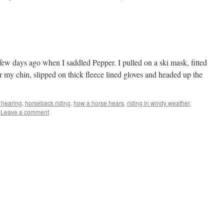
few days ago when I saddled Pepper. I pulled on a ski mask, fitted
r my chin, slipped on thick fleece lined gloves and headed up the
 hearing
,
horseback riding
,
how a horse hears
,
riding in windy weather
,
Leave a comment