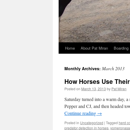
Home
About Pat Miran
Boarding 
Skip
to
March 2013
Monthly Archives:
content
How Horses Use Their
Posted on
March 13, 2013
by
Pat Miran
Saturday turned into a warm day, a 
Pepper and CJ, and then headed towa
Continue reading
→
Posted in
Uncategorized
|
Tagged
herd c
predator detection in horses
,
vomeronasal