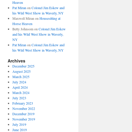
Heaven
Pat Miran
on
Colonel Jim Eskew and
his Wild West Show in Waverly, NY
Maxwell Miran
on
Housesitting at
Horse Heaven
Betty Johnsom
on
Colonel Jim Eskew
and his Wild West Show in Waverly,
NY
Pat Miran
on
Colonel Jim Eskew and
his Wild West Show in Waverly, NY
Archives
December 2025
August 2025
March 2025
July 2024
April 2024
March 2024
July 2023
February 2023
November 2022
December 2019
November 2019
July 2019
June 2019