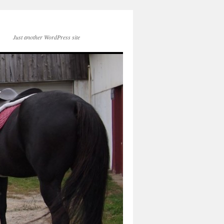
Just another WordPress site