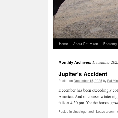
Home
About Pat Miran
Boarding 
Skip
to
December 202
Monthly Archives:
content
Jupiter’s Accident
Posted on
December 15, 2025
by
Pat Mir
December has been exceedingly cold,
America. And of course, winter nigh
falls at 4:30 pm. Yet the horses gr
Posted in
Uncategorized
|
Leave a comm