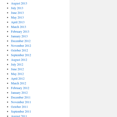
August 2013
July 2013
June 2013
May 2013
April 2013
March 2013
February 2013
January 2013
December 2012
November 2012
October 2012
September 2012
August 2012
July 2012
June 2012
May 2012
April 2012
March 2012
February 2012
January 2012
December 2011
November 2011
October 2011
September 2011
August 2011