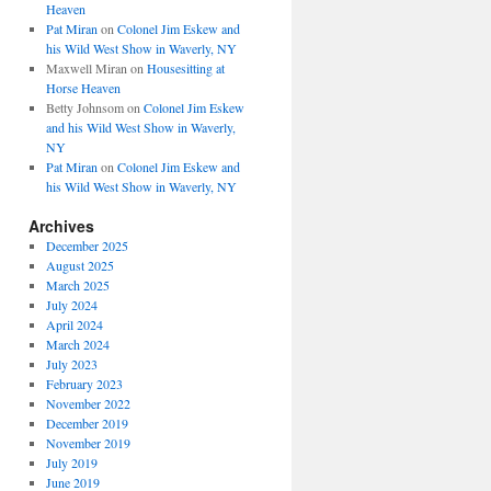
Heaven
Pat Miran
on
Colonel Jim Eskew and
his Wild West Show in Waverly, NY
Maxwell Miran
on
Housesitting at
Horse Heaven
Betty Johnsom
on
Colonel Jim Eskew
and his Wild West Show in Waverly,
NY
Pat Miran
on
Colonel Jim Eskew and
his Wild West Show in Waverly, NY
Archives
December 2025
August 2025
March 2025
July 2024
April 2024
March 2024
July 2023
February 2023
November 2022
December 2019
November 2019
July 2019
June 2019