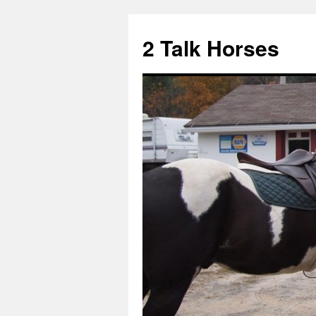
2 Talk Horses