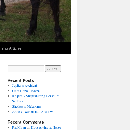
ming Articles
Recent Posts
Jupiter’s Accident
CJ at Horse Heaven
Kelpies – Shapeshifting Horses of
Scotland
Shadow’s Melanoma
Anne’s “War Horse” Shadow
Recent Comments
Pat Miran
on
Housesitting at Horse