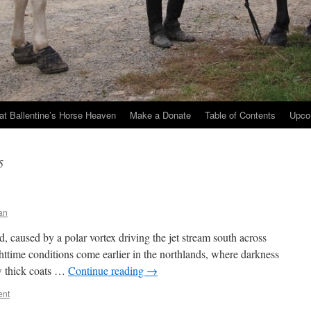
at Ballentine’s Horse Heaven
Make a Donate
Table of Contents
Upco
5
an
 caused by a polar vortex driving the jet stream south across
ttime conditions come earlier in the northlands, where darkness
ow thick coats …
Continue reading
→
ent