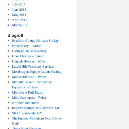
July 2011
June 2011
May 2011
April 2011
March 2011
Blogroll
Bradford County Humane Society
Brittany Joy – Writer
Carriage House Saddlery
Gene Fletcher – Farrier
Hannah Hooton – Writer
Laurel Hill Veterinary Services
Meadowgate Equine Rescue Facility
Melora Johnson – Writer
Meredith Manor International
Equestrian College
Michelle at Ruff Ranch
Miss Cassiopeia – Writer
NorthernTier Horse
Rockwell Museum of Western Art
SRAC – Waverly, NY
The Endless Mountains Draft Horse
Club
Tioga Point Museum