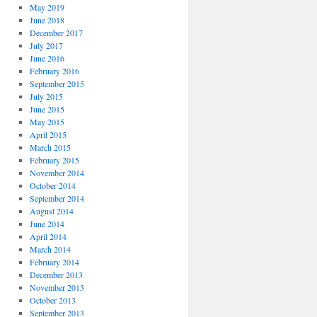
May 2019
June 2018
December 2017
July 2017
June 2016
February 2016
September 2015
July 2015
June 2015
May 2015
April 2015
March 2015
February 2015
November 2014
October 2014
September 2014
August 2014
June 2014
April 2014
March 2014
February 2014
December 2013
November 2013
October 2013
September 2013