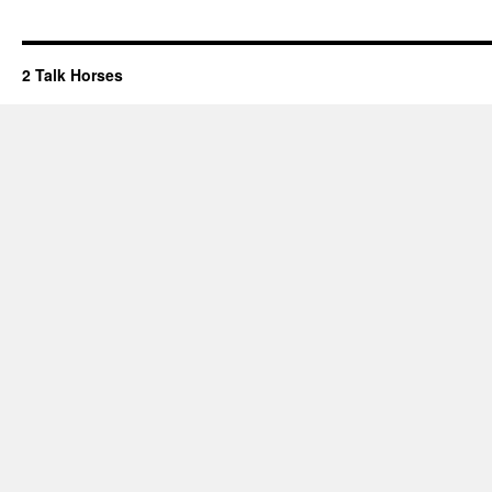
2 Talk Horses