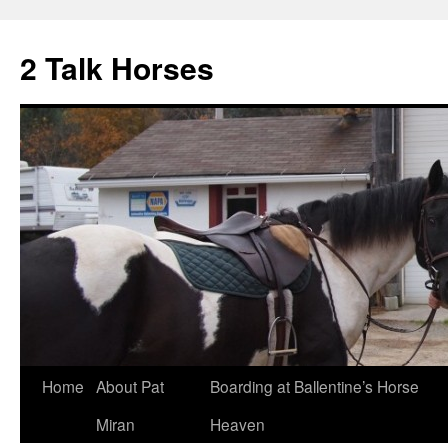
2 Talk Horses
Skip
Home
About Pat
Boarding at Ballentine’s Horse
to
Miran
Heaven