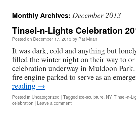
content
December 2013
Monthly Archives:
Tinsel-n-Lights Celebration 2
Posted on
December 17, 2013
by
Pat Miran
It was dark, cold and anything but lone
filled the winter night on their way to o
celebration underway in Muldoon Park. 
fire engine parked to serve as an emer
reading
→
Posted in
Uncategorized
|
Tagged
ice-sculpture
,
NY
,
Tinsel-n-Li
celebration
|
Leave a comment