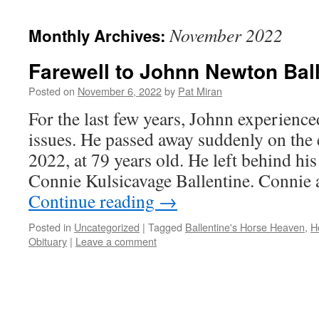
content
November 2022
Monthly Archives:
Farewell to Johnn Newton Bal
Posted on
November 6, 2022
by
Pat Miran
For the last few years, Johnn experience
issues. He passed away suddenly on the 
2022, at 79 years old. He left behind his
Connie Kulsicavage Ballentine. Connie
Continue reading
→
Posted in
Uncategorized
|
Tagged
Ballentine's Horse Heaven
,
H
Obituary
|
Leave a comment