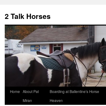
2 Talk Horses
Skip
Home
About Pat
Boarding at Ballentine’s Horse
to
Miran
Heaven