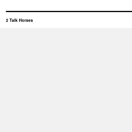
2 Talk Horses