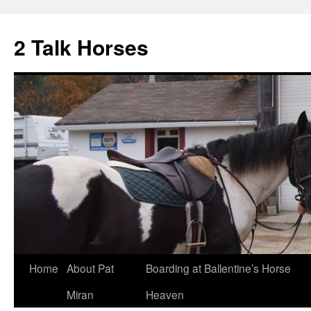
2 Talk Horses
Skip
Home
About Pat
Boarding at Ballentine’s Horse
to
Miran
Heaven