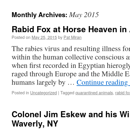
content
May 2015
Monthly Archives:
Rabid Fox at Horse Heaven in
Posted on
May 25, 2015
by
Pat Miran
The rabies virus and resulting illness f
within the human collective conscious a
when first recorded in Egyptian hierogl
raged through Europe and the Middle Ea
humans largely by …
Continue reading
Posted in
Uncategorized
|
Tagged
quarantined animals
,
rabid fo
Colonel Jim Eskew and his Wi
Waverly, NY