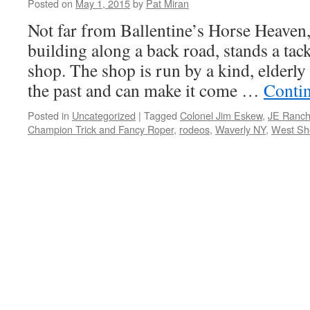
Posted on
May 1, 2015
by
Pat Miran
Not far from Ballentine’s Horse Heaven,
building along a back road, stands a tac
shop. The shop is run by a kind, elder
the past and can make it come …
Conti
Posted in
Uncategorized
|
Tagged
Colonel Jim Eskew
,
JE Ranch
Champion Trick and Fancy Roper
,
rodeos
,
Waverly NY
,
West Sh