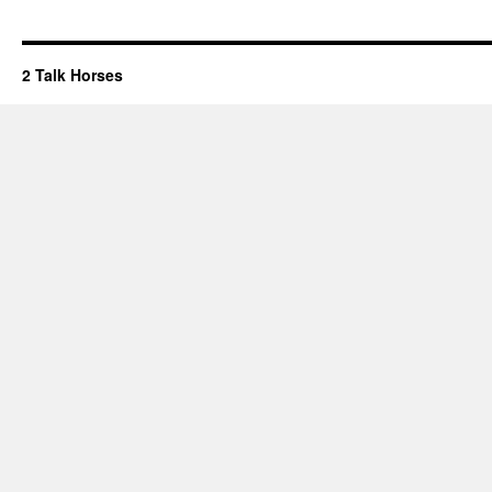
2 Talk Horses