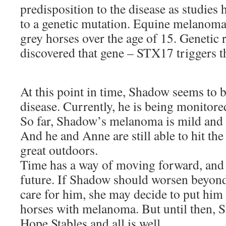
predisposition to the disease as studies 
to a genetic mutation. Equine melanoma
grey horses over the age of 15. Genetic 
discovered that gene – STX17 triggers t
At this point in time, Shadow seems to 
disease. Currently, he is being monitore
So far, Shadow’s melanoma is mild and 
And he and Anne are still able to hit the 
great outdoors.
Time has a way of moving forward, and 
future. If Shadow should worsen beyond
care for him, she may decide to put him i
horses with melanoma. But until then, S
Hope Stables and all is well.