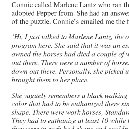
Connie called Marlene Lantz who ran the
adopted Pepper from. She had an answer
of the puzzle. Connie’s emailed me the 
‘Hi, I just talked to Marlene Lantz, the
program here. She said that it was an e
owned the horses had died a couple of 
out there. There were a number of horses
down out there. Personally, she picked 
brought them to her place.
She vaguely remembers a black walking h
color that had to be euthanized there si
shape. There were work horses, Standard
They had to euthanize at least 10 while 
they were in such bad shape and couldn’t