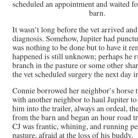
scheduled an appointment and waited for
barn.
It wasn’t long before the vet arrived an
diagnosis. Somehow, Jupiter had punctur
was nothing to be done but to have it r
happened is still unknown; perhaps he r
branch in the pasture or some other shar
the vet scheduled surgery the next day i
Connie borrowed her neighbor’s horse t
with another neighbor to haul Jupiter to
him into the trailer, always an ordeal, t
from the barn and began an hour road tri
CJ was frantic, whining, and running pe
pasture, afraid at the loss of his buddy.