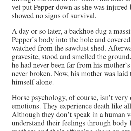
vet put Pepper down as she was injured
showed no signs of survival.
A day or so later, a backhoe dug a massi
Pepper’s body into the hole and covered 
watched from the sawdust shed. Afterwa
gravesite, stood and smelled the ground. 
he had never been far from his mother’s
never broken. Now, his mother was laid t
himself alone.
Horse psychology, of course, isn’t very
emotions. They experience death like all
Although they don’t speak in a human v
understand their feelings through body 