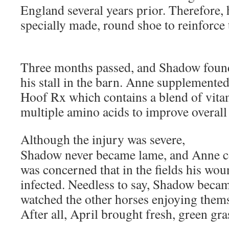
England several years prior. Therefore,
specially made, round shoe to reinforce 
Three months passed, and Shadow found
his stall in the barn. Anne supplemente
Hoof Rx which contains a blend of vita
multiple amino acids to improve overall
Although the injury was severe,
Shadow never became lame, and Anne co
was concerned that in the fields his w
infected. Needless to say, Shadow becam
watched the other horses enjoying themse
After all, April brought fresh, green gr