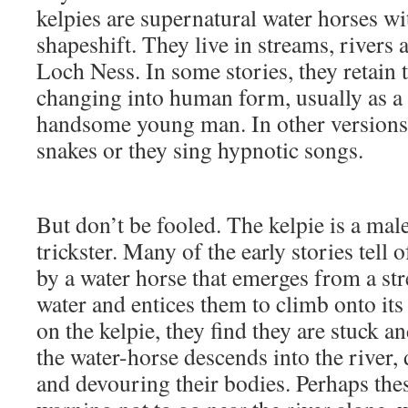
kelpies are supernatural water horses wit
shapeshift. They live in streams, rivers 
Loch Ness. In some stories, they retain
changing into human form, usually as a 
handsome young man. In other versions,
snakes or they sing hypnotic songs.
But don’t be fooled. The kelpie is a male
trickster. Many of the early stories tell 
by a water horse that emerges from a st
water and entices them to climb onto its
on the kelpie, they find they are stuck a
the water-horse descends into the river,
and devouring their bodies. Perhaps thes