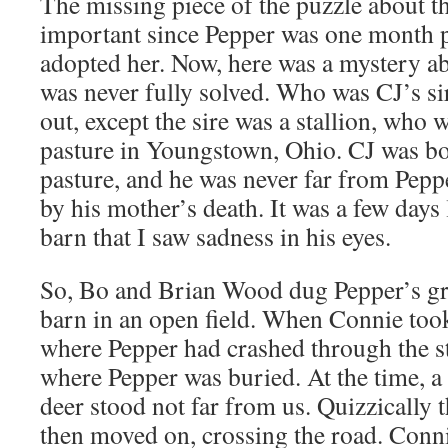
The missing piece of the puzzle about th
important since Pepper was one month
adopted her. Now, here was a mystery abo
was never fully solved. Who was CJ’s s
out, except the sire was a stallion, who 
pasture in Youngstown, Ohio. CJ was bo
pasture, and he was never far from Pepp
by his mother’s death. It was a few days 
barn that I saw sadness in his eyes.
So, Bo and Brian Wood dug Pepper’s gra
barn in an open field. When Connie took
where Pepper had crashed through the s
where Pepper was buried. At the time, a
deer stood not far from us. Quizzically 
then moved on, crossing the road. Conni