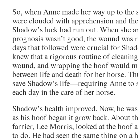
So, when Anne made her way up to the s
were clouded with apprehension and the 
Shadow’s luck had run out. When she ar
prognosis wasn’t good, the wound was ri
days that followed were crucial for Sha
knew that a rigorous routine of cleaning,
wound, and wrapping the hoof would ma
between life and death for her horse. Th
save Shadow’s life—requiring Anne to
each day in the care of her horse.
Shadow’s health improved. Now, he was 
as his hoof began it grow back. About th
farrier, Lee Morris, looked at the hoof
to do. He had seen the same thing on a 