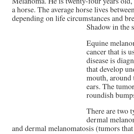
Melanoma. He is twenty-four years old, 
a horse. The average horse lives between
depending on life circumstances and bre
Shadow in the s
Equine melanom
cancer that is 
disease is diag
that develop und
mouth, around t
ears. The tumor
roundish bump
There are two 
dermal melanom
and dermal melanomatosis (tumors that 