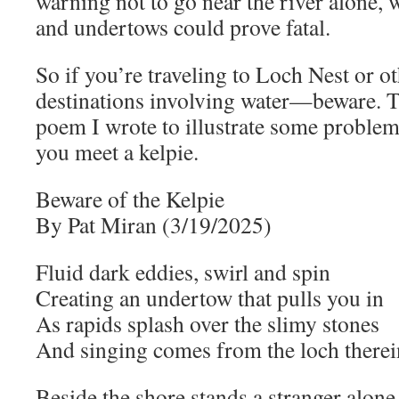
warning not to go near the river alone, 
and undertows could prove fatal.
So if you’re traveling to Loch Nest or ot
destinations involving water—beware. T
poem I wrote to illustrate some problem
you meet a kelpie.
Beware of the Kelpie
By Pat Miran (3/19/2025)
Fluid dark eddies, swirl and spin
Creating an undertow that pulls you in
As rapids splash over the slimy stones
And singing comes from the loch therei
Beside the shore stands a stranger alone