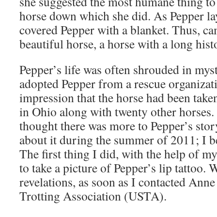
she suggested the most humane thing to 
horse down which she did. As Pepper la
covered Pepper with a blanket. Thus, ca
beautiful horse, a horse with a long hist
Pepper’s life was often shrouded in my
adopted Pepper from a rescue organizati
impression that the horse had been tak
in Ohio along with twenty other horses
thought there was more to Pepper’s story
about it during the summer of 2011; I be
The first thing I did, with the help of
to take a picture of Pepper’s lip tattoo. 
revelations, as soon as I contacted Anne 
Trotting Association (USTA).