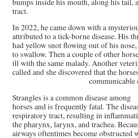
bumps inside his mouth, along his tail, a
tract.
In 2022, he came down with a mysterious
attributed to a tick-borne disease. His t
had yellow snot flowing out of his nose,
to swallow. Then a couple of other hors
ill with the same malady. Another veter
called and she discovered that the horses
communicable d
Strangles is a common disease among
horses and is frequently fatal. The disea
respiratory tract, resulting in inflamma
the pharynx, larynx, and trachea. Becaus
airways oftentimes become obstructed w