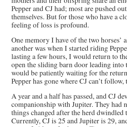
mothers and their offspring share an em
Pepper and CJ had; most are pushed out o
themselves. But for those who have a cl
feeling of loss is profound.
One memory I have of the two horses’ a
another was when I started riding Pepper
lasting a few hours, I would return to t
open the sliding barn door leading into 
would be patiently waiting for the retur
Pepper has gone where CJ can’t follow, 
A year and a half has passed, and CJ de
companionship with Jupiter. They had n
things changed after the herd dwindled t
Currently, CJ is 25 and Jupiter is 29, an