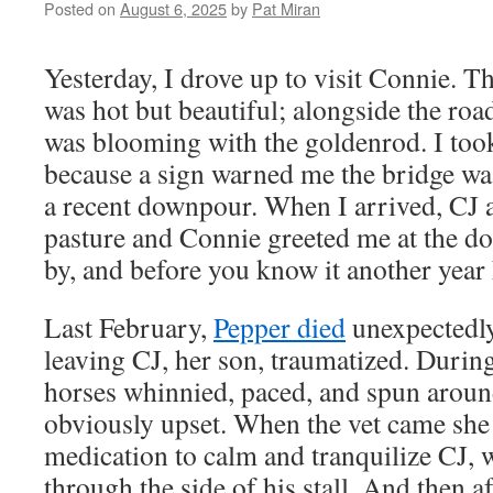
Posted on
August 6, 2025
by
Pat Miran
Yesterday, I drove up to visit Connie. T
was hot but beautiful; alongside the r
was blooming with the goldenrod. I took
because a sign warned me the bridge wa
a recent downpour. When I arrived, CJ a
pasture and Connie greeted me at the do
by, and before you know it another year
Last February,
Pepper died
unexpectedly 
leaving CJ, her son, traumatized. During
horses whinnied, paced, and spun around 
obviously upset. When the vet came she
medication to calm and tranquilize CJ, 
through the side of his stall. And then a