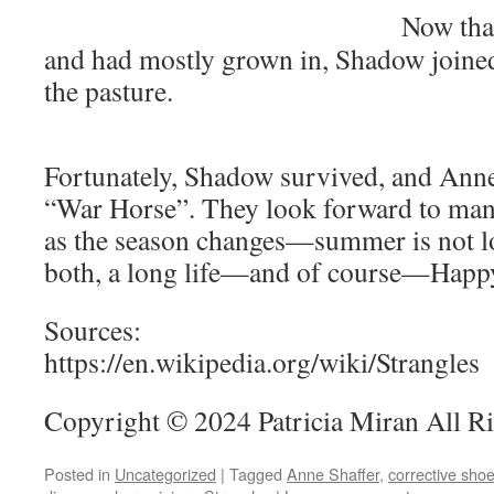
Now tha
and had mostly grown in, Shadow joined
the pasture.
Fortunately, Shadow survived, and Ann
“War Horse”. They look forward to man
as the season changes—summer is not l
both, a long life—and of course—Happy
Sources:
https://en.wikipedia.org/wiki/Strangles
Copyright © 2024 Patricia Miran All R
Posted in
Uncategorized
|
Tagged
Anne Shaffer
,
corrective shoe