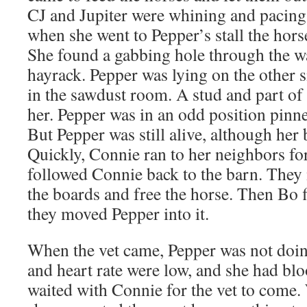
CJ and Jupiter were whining and pacing i
when she went to Pepper’s stall the hors
She found a gabbing hole through the wa
hayrack. Pepper was lying on the other si
in the sawdust room. A stud and part of 
her. Pepper was in an odd position pinne
But Pepper was still alive, although her
Quickly, Connie ran to her neighbors fo
followed Connie back to the barn. The
the boards and free the horse. Then Bo f
they moved Pepper into it.
When the vet came, Pepper was not doin
and heart rate were low, and she had blo
waited with Connie for the vet to come.