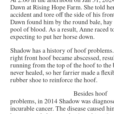
Dawn at Rising Hope Farm. She told he
accident and tore off the side of his fron
Dawn found him by the round bale, hay 
pool of blood. As a result, Anne raced to
expecting to put her horse down.
Shadow has a history of hoof problems.
right front hoof became abscessed, resul
running from the top of the hoof to the
never healed, so her farrier made a flexib
rubber shoe to reinforce the hoof.
Besides hoof
problems, in 2014 Shadow was diagnos
incurable cancer. The disease caused hi