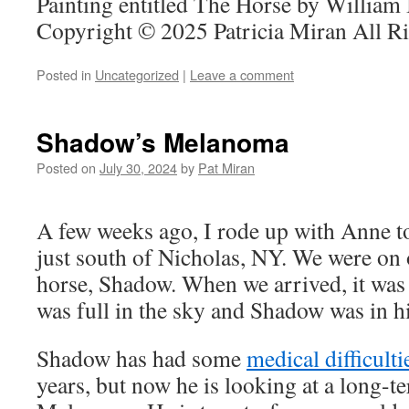
Painting entitled The Horse by William
Copyright © 2025 Patricia Miran All R
Posted in
Uncategorized
|
Leave a comment
Shadow’s Melanoma
Posted on
July 30, 2024
by
Pat Miran
A few weeks ago, I rode up with Anne t
just south of Nicholas, NY. We were on 
horse, Shadow. When we arrived, it was
was full in the sky and Shadow was in his
Shadow has had some
medical difficulti
years, but now he is looking at a long-t