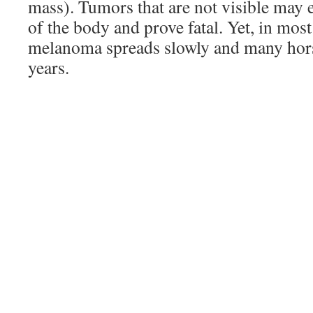
mass). Tumors that are not visible may e
of the body and prove fatal. Yet, in mos
melanoma spreads slowly and many hors
years.