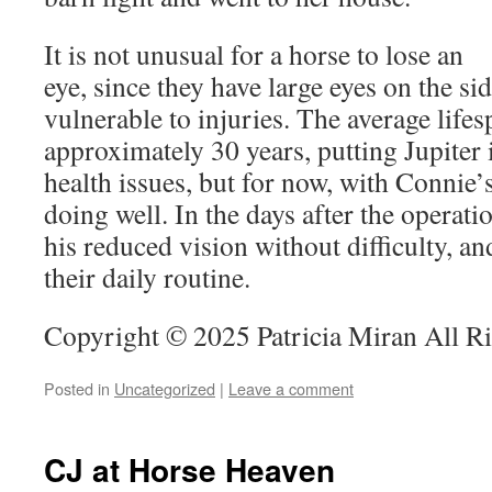
It is not unusual for a horse to lose an
eye, since they have large eyes on the sid
vulnerable to injuries. The average lifes
approximately 30 years, putting Jupiter 
health issues, but for now, with Connie’s
doing well. In the days after the operatio
his reduced vision without difficulty, a
their daily routine.
Copyright © 2025 Patricia Miran All R
Posted in
Uncategorized
|
Leave a comment
CJ at Horse Heaven