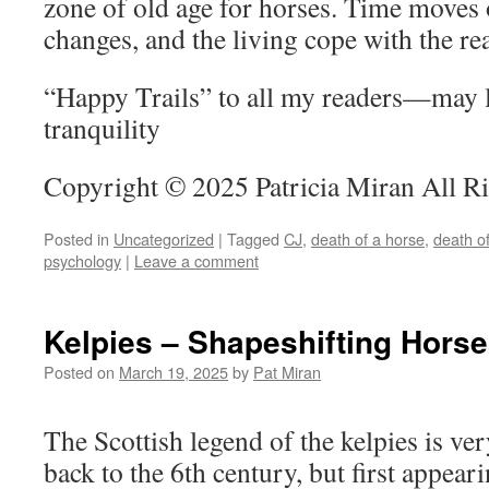
zone of old age for horses. Time moves o
changes, and the living cope with the rea
“Happy Trails” to all my readers—may l
tranquility
Copyright © 2025 Patricia Miran All R
Posted in
Uncategorized
|
Tagged
CJ
,
death of a horse
,
death o
psychology
|
Leave a comment
Kelpies – Shapeshifting Horse
Posted on
March 19, 2025
by
Pat Miran
The Scottish legend of the kelpies is ver
back to the 6th century, but first appear