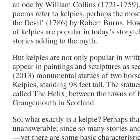
an ode by William Collins (1721-1759).
poems refer to kelpies, perhaps the most
the Devil’ (1786) by Robert Burns. Howe
of kelpies are popular in today’s storyt
stories adding to the myth.
But kelpies are not only popular in writt
appear in paintings and sculptures as s
(2013) monumental statues of two horse
Kelpies, standing 98 feet tall. The statue
called The Helix, between the towns of 
Grangemouth in Scotland.
So, what exactly is a kelpie? Perhaps th
unanswerable; since so many stories and
—yet there are some basic characteristic