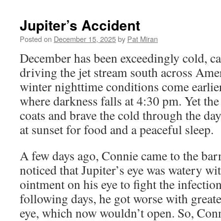
content
Jupiter’s Accident
Posted on
December 15, 2025
by
Pat Miran
December has been exceedingly cold, ca
driving the jet stream south across Ame
winter nighttime conditions come earlier
where darkness falls at 4:30 pm. Yet the
coats and brave the cold through the day
at sunset for food and a peaceful sleep.
A few days ago, Connie came to the barn
noticed that Jupiter’s eye was watery wi
ointment on his eye to fight the infection
following days, he got worse with great
eye, which now wouldn’t open. So, Conni