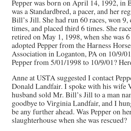
Pepper was born on April 14, 1992, in B
was a Standardbred, a pacer, and her re
Bill’s Jill. She had run 60 races, won 9
times, and placed third 6 times. She rac
retired on May 1, 1998, when she was 6
adopted Pepper from the Harness Hors
Association in Loganton, PA on 10/9/0
Pepper from 5/01/1998 to 10/9/01? Her
Anne at USTA suggested I contact Pepper
Donald Landfair. I spoke with his wife 
husband sold Mr. Bill’s Jill to a man n
goodbye to Virginia Landfair, and I hung
be any further ahead. Was Pepper on her
slaughterhouse when she was rescued?