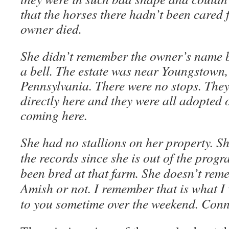
that the horses there hadn’t been cared 
owner died.
She didn’t remember the owner’s name 
a bell. The estate was near Youngstown, 
Pennsylvania. There were no stops. They
directly here and they were all adopted 
coming here.
She had no stallions on her property. Sh
the records since she is out of the prog
been bred at that farm. She doesn’t reme
Amish or not. I remember that is what I 
to you sometime over the weekend. Conn