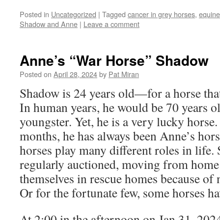
Posted in
Uncategorized
|
Tagged
cancer in grey horses
,
equin
Shadow and Anne
|
Leave a comment
Anne’s “War Horse” Shadow
Posted on
April 28, 2024
by
Pat Miran
Shadow is 24 years old—for a horse that’
In human years, he would be 70 years o
youngster. Yet, he is a very lucky horse
months, he has always been Anne’s hors
horses play many different roles in life
regularly auctioned, moving from home 
themselves in rescue homes because of n
Or for the fortunate few, some horses h
At 2:00 in the afternoon on Jan 31, 202