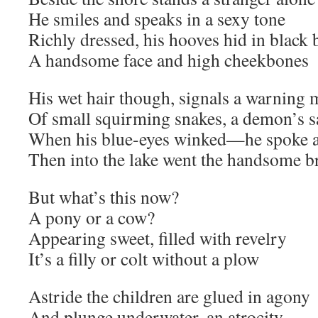
He smiles and speaks in a sexy tone
Richly dressed, his hooves hid in black 
A handsome face and high cheekbones
His wet hair though, signals a warning 
Of small squirming snakes, a demon’s s
When his blue-eyes winked—he spoke 
Then into the lake went the handsome b
But what’s this now?
A pony or a cow?
Appearing sweet, filled with revelry
It’s a filly or colt without a plow
Astride the children are glued in agony
And plunge underwater, an atrocity