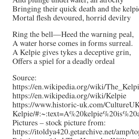
Bringing their quick death and the kelpi
Mortal flesh devoured, horrid devilry
Ring the bell—Heed the warning peal,
A water horse comes in forms surreal.
A Kelpie gives tykes a deceptive grin,
Offers a spiel for a deadly ordeal
Source:
https://en.wikipedia.org/wiki/The_Kelp
https://en.wikipedia.org/wiki/Kelpie
https://www.historic-uk.com/CultureU
Kelpie/#:~:text=A%20kelpie%20is%2
Pictures – stock picture from:
https://itoldya420.getarchive.net/amp/to