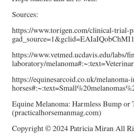
Sources:
https://www.torigen.com/clinical-trial-
gad_source=1&gclid=EAIaIQobC
https://www.vetmed.ucdavis.edu/labs/fi
laboratory/melanoma#:~:text=Veteri
https://equinesarcoid.co.uk/melanoma-i
horses#:~:text=Small%20melanomas%
Equine Melanoma: Harmless Bump or
(practicalhorsemanmag.com)
Copyright © 2024 Patricia Miran All R