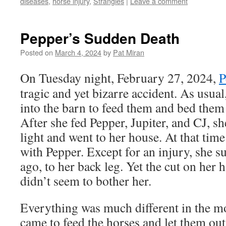
diseases
,
horse injury
,
Strangles
|
Leave a comment
Pepper’s Sudden Death
Posted on
March 4, 2024
by
Pat Miran
On Tuesday night, February 27, 2024,
P
tragic and yet bizarre accident. As usual
into the barn to feed them and bed them
After she fed Pepper, Jupiter, and CJ, s
light and went to her house. At that ti
with Pepper. Except for an injury, she s
ago, to her back leg. Yet the cut on her
didn’t seem to bother her.
Everything was much different in the 
came to feed the horses and let them out 