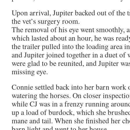
Upon arrival, Jupiter backed out of the t
the vet’s surgery room.
The removal of his eye went smoothly, an
which lasted about an hour, he was rea
the trailer pulled into the loading area i
and Jupiter joined together in a duet of
were glad to be reunited, and Jupiter wa
missing eye.
Connie settled back into her barn work 
watering the horses. On closer inspectio
while CJ was in a frenzy running around
up a load of burdock, which she brushe
mane and tail. When she finished her cho
barn light and went to her house.