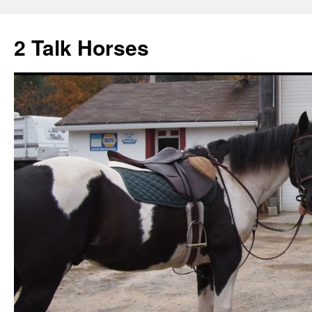
2 Talk Horses