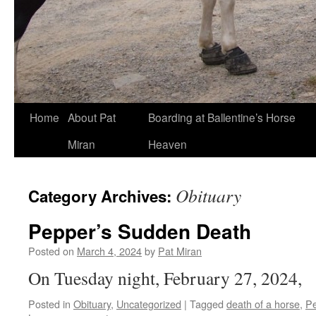
Skip
Home
About Pat
Boarding at Ballentine’s Horse
to
Miran
Heaven
content
Obituary
Category Archives:
Pepper’s Sudden Death
Posted on
March 4, 2024
by
Pat Miran
On Tuesday night, February 27, 2024,
Posted in
Obituary
,
Uncategorized
|
Tagged
death of a horse
,
P