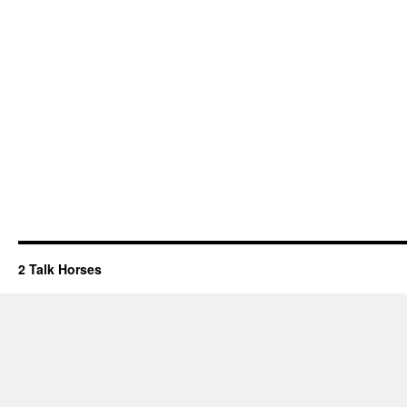
2 Talk Horses