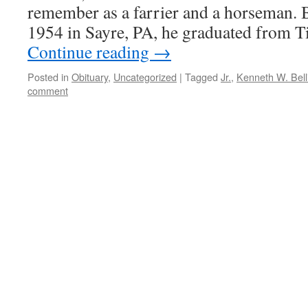
remember as a farrier and a horseman.
1954 in Sayre, PA, he graduated from 
Continue reading
→
Posted in
Obituary
,
Uncategorized
|
Tagged
Jr.
,
Kenneth W. Bell
comment