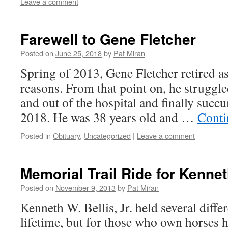
Leave a comment
Farewell to Gene Fletcher
Posted on
June 25, 2018
by
Pat Miran
Spring of 2013, Gene Fletcher retired as
reasons. From that point on, he struggled
and out of the hospital and finally succ
2018. He was 38 years old and …
Conti
Posted in
Obituary
,
Uncategorized
|
Leave a comment
Memorial Trail Ride for Kenneth
Posted on
November 9, 2013
by
Pat Miran
Kenneth W. Bellis, Jr. held several diffe
lifetime, but for those who own horses h