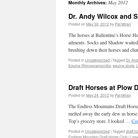
May 2012
Monthly Archives:
content
Dr. Andy Wilcox and 
Posted on
May 30, 2012
by
Pat Miran
The horses at Ballentine’s Horse He
ailments. Socks and Shadow waited 
brushing down their horses and ch
Posted in
Uncategorized
|
Tagged
Dr. An
Equine Rhinopnemonitiis
,
equine shots
,
L
Draft Horses at Plow 
Posted on
May 24, 2012
by
Pat Miran
The Endless Mountains Draft Horse
melted away the early dew as horse t
Top’s grocery store. I looked …
Co
Posted in
Uncategorized
|
Tagged
draft h
Endless Mountain Draft Horse Club
|
Lea