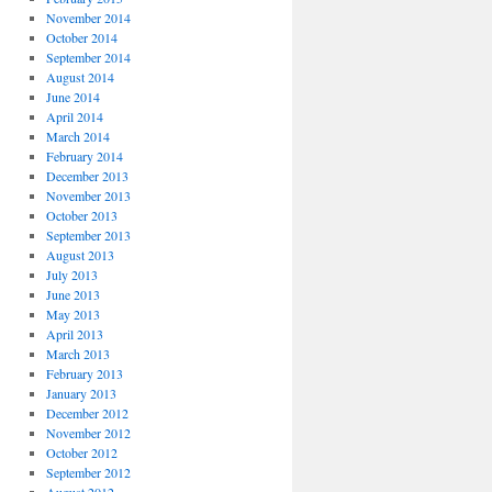
November 2014
October 2014
September 2014
August 2014
June 2014
April 2014
March 2014
February 2014
December 2013
November 2013
October 2013
September 2013
August 2013
July 2013
June 2013
May 2013
April 2013
March 2013
February 2013
January 2013
December 2012
November 2012
October 2012
September 2012