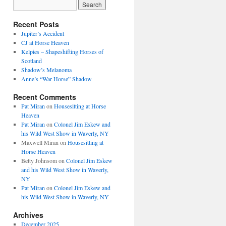
Recent Posts
Jupiter’s Accident
CJ at Horse Heaven
Kelpies – Shapeshifting Horses of
Scotland
Shadow’s Melanoma
Anne’s “War Horse” Shadow
Recent Comments
Pat Miran
on
Housesitting at Horse
Heaven
Pat Miran
on
Colonel Jim Eskew and
his Wild West Show in Waverly, NY
Maxwell Miran
on
Housesitting at
Horse Heaven
Betty Johnsom
on
Colonel Jim Eskew
and his Wild West Show in Waverly,
NY
Pat Miran
on
Colonel Jim Eskew and
his Wild West Show in Waverly, NY
Archives
December 2025