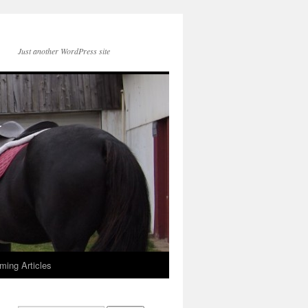
Just another WordPress site
ming Articles