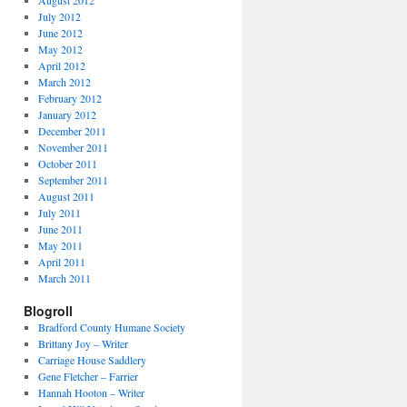
August 2012
July 2012
June 2012
May 2012
April 2012
March 2012
February 2012
January 2012
December 2011
November 2011
October 2011
September 2011
August 2011
July 2011
June 2011
May 2011
April 2011
March 2011
Blogroll
Bradford County Humane Society
Brittany Joy – Writer
Carriage House Saddlery
Gene Fletcher – Farrier
Hannah Hooton – Writer