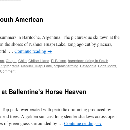
South American
mmers in Bariloche, Argentina. The picturesque ski town at the
n the shores of Nahuel Huapi Lake, long ago cut by glaciers,
 world. …
Continue reading
→
ina
,
Chepu
,
Chile
,
Chiloe Island
,
El Bolson
,
horseback riding in South
nt programs
,
Nahuel Huapi Lake
,
organic farming
,
Patagonia
,
Porta Montt
,
 Comment
at Ballentine’s Horse Heaven
d Top park reverberated with periodic drumming produced by
 dead trees. A golden sun cast long slender shadows across open
hes of green grass surrounded by …
Continue reading
→