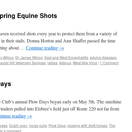
Spring Equine Shots
aven received shots every year to protect them from a variety of
in their stalls. Donna Horton and Ann Shaffer passed the time
atting about …
Continue reading
→
dy Wilcox
,
Dr. James Wilcox
,
East and West Encephalitis
,
equine diseases
,
aurel Hill Veternary Services
,
rabies
,
tetanus
,
West Nile Virus
|
1 Comment
Days
 Club’s annual Plow Days began early on May 5th. The sunshine
railers pulled into Elsbree’s field just off Route 220 not far from
ntinue reading
→
orses
,
Dutch oven
,
horse pulls
,
Plow Days
,
plowing with draft horses
,
The
ve a comment