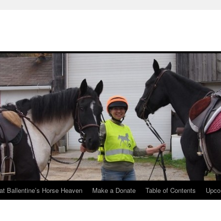
at Ballentine’s Horse Heaven
Make a Donate
Table of Contents
Upco