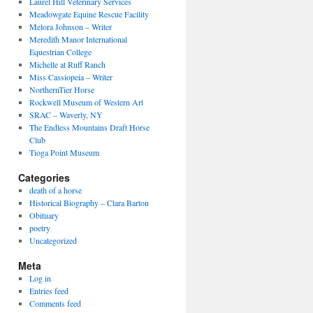
Laurel Hill Veterinary Services
Meadowgate Equine Rescue Facility
Melora Johnson – Writer
Meredith Manor International
Equestrian College
Michelle at Ruff Ranch
Miss Cassiopeia – Writer
NorthernTier Horse
Rockwell Museum of Western Art
SRAC – Waverly, NY
The Endless Mountains Draft Horse
Club
Tioga Point Museum
Categories
death of a horse
Historical Biography – Clara Barton
Obituary
poetry
Uncategorized
Meta
Log in
Entries feed
Comments feed