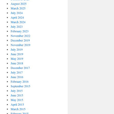
August 2025
March 2025
July 2024
April 2024
March 2024
July 2023
February 2023
November 2022
December 2019
November 2019
July 2019
June 2019
May 2019
June 2018
December 2017
July 2017
June 2016
February 2016
September 2015
July 2015
June 2015
May 2015
April 2015
March 2015
February 2015