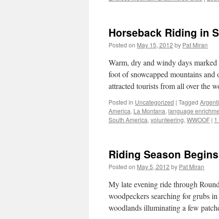
Horseback Riding in 
Posted on
May 15, 2012
by
Pat Miran
Warm, dry and windy days marked su
foot of snowcapped mountains and o
attracted tourists from all over the
Posted in
Uncategorized
|
Tagged
Argent
America
,
La Montana
,
language enrichme
South America
,
volunteering
,
WWOOF
|
1
Riding Season Begins 
Posted on
May 5, 2012
by
Pat Miran
My late evening ride through Roun
woodpeckers searching for grubs in
woodlands illuminating a few patc