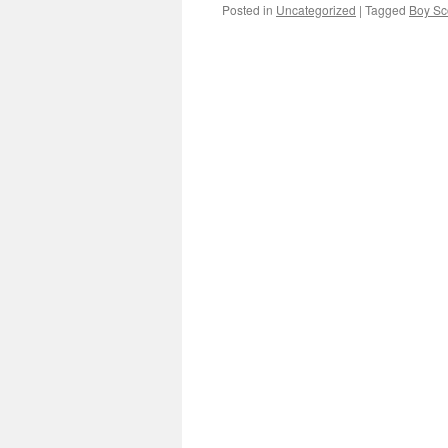
Posted in
Uncategorized
|
Tagged
Boy Sc