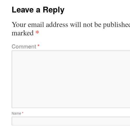
Leave a Reply
Your email address will not be publishe
*
marked
Comment
*
Name
*