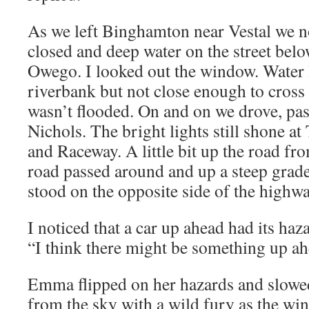
As we left Binghamton near Vestal we n
closed and deep water on the street bel
Owego. I looked out the window. Water 
riverbank but not close enough to cros
wasn’t flooded. On and on we drove, p
Nichols. The bright lights still shone 
and Raceway. A little bit up the road fr
road passed around and up a steep gra
stood on the opposite side of the highwa
I noticed that a car up ahead had its haz
“I think there might be something up ah
Emma flipped on her hazards and slow
from the sky with a wild fury as the wi