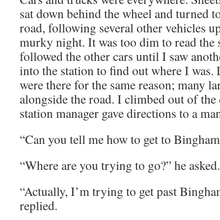
sat down behind the wheel and turned t
road, following several other vehicles up
murky night. It was too dim to read the s
followed the other cars until I saw anothe
into the station to find out where I was. 
were there for the same reason; many la
alongside the road. I climbed out of the 
station manager gave directions to a ma
“Can you tell me how to get to Bingham
“Where are you trying to go?” he asked.
“Actually, I’m trying to get past Bingha
replied.