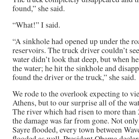
found,” she said.
“What!” I said.
“A sinkhole had opened up under the ro
reservoirs. The truck driver couldn’t se
water didn’t look that deep, but when he
the water; he hit the sinkhole and disap
found the driver or the truck,” she said.
We rode to the overlook expecting to vie
Athens, but to our surprise all of the wa
The river which had risen to more than 
the damage was far from gone. Not onl
Sayre flooded, every town between Wav
flooded as well. President Obama declare