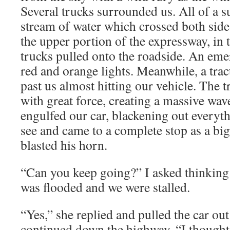
Several trucks surrounded us. All of a s
stream of water which crossed both side
the upper portion of the expressway, in 
trucks pulled onto the roadside. An eme
red and orange lights. Meanwhile, a trac
past us almost hitting our vehicle. The t
with great force, creating a massive wav
engulfed our car, blackening out every
see and came to a complete stop as a bi
blasted his horn.
“Can you keep going?” I asked thinking 
was flooded and we were stalled.
“Yes,” she replied and pulled the car out
continued down the highway. “I thought