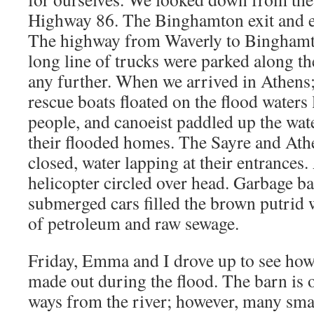
Highway 86. The Binghamton exit and e
The highway from Waverly to Binghamt
long line of trucks were parked along t
any further. When we arrived in Athens
rescue boats floated on the flood waters
people, and canoeist paddled up the wate
their flooded homes. The Sayre and Ath
closed, water lapping at their entrances
helicopter circled over head. Garbage ba
submerged cars filled the brown putrid 
of petroleum and raw sewage.
Friday, Emma and I drove up to see ho
made out during the flood. The barn is 
ways from the river; however, many sm