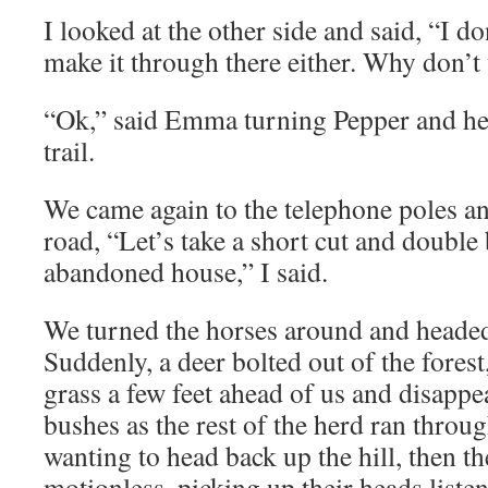
I looked at the other side and said, “I do
make it through there either. Why don’t
“Ok,” said Emma turning Pepper and h
trail.
We came again to the telephone poles an
road, “Let’s take a short cut and double
abandoned house,” I said.
We turned the horses around and headed
Suddenly, a deer bolted out of the fores
grass a few feet ahead of us and disapp
bushes as the rest of the herd ran throu
wanting to head back up the hill, then t
motionless, picking up their heads liste