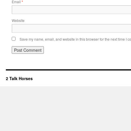
Email
*
Website
Save my name, email, and website in this browser for the next time I 
2 Talk Horses