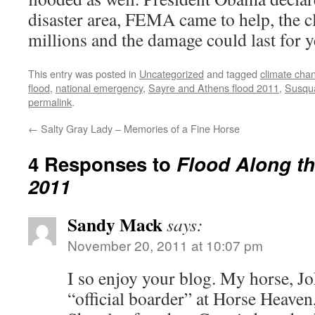
disaster area, FEMA came to help, the c
millions and the damage could last for y
This entry was posted in
Uncategorized
and tagged
climate cha
flood
,
national emergency
,
Sayre and Athens flood 2011
,
Susqua
permalink
.
←
Salty Gray Lady – Memories of a Fine Horse
4 Responses to
Flood Along t
2011
Sandy Mack
says:
November 20, 2011 at 10:07 pm
I so enjoy your blog. My horse, Jok
“official boarder” at Horse Heaven