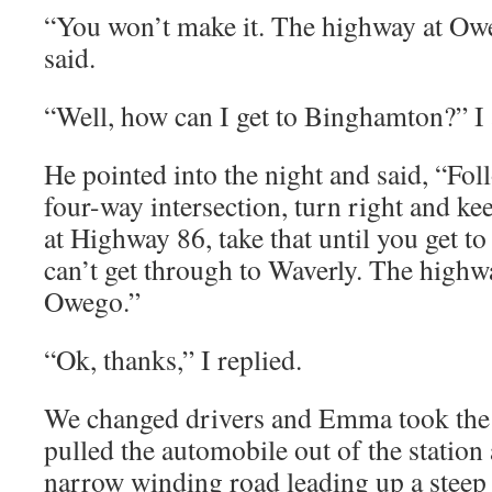
“You won’t make it. The highway at Owe
said.
“Well, how can I get to Binghamton?” I 
He pointed into the night and said, “Foll
four-way intersection, turn right and ke
at Highway 86, take that until you get 
can’t get through to Waverly. The highw
Owego.”
“Ok, thanks,” I replied.
We changed drivers and Emma took the 
pulled the automobile out of the station
narrow winding road leading up a steep h