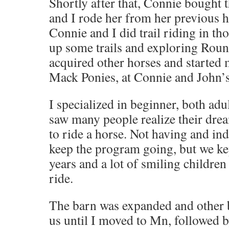
Shortly after that, Connie bought 
and I rode her from her previous 
Connie and I did trail riding in th
up some trails and exploring Roun
acquired other horses and started
Mack Ponies, at Connie and John’s
I specialized in beginner, both adu
saw many people realize their drea
to ride a horse. Not having and in
keep the program going, but we kept
years and a lot of smiling children
ride.
The barn was expanded and other 
us until I moved to Mn, followed 