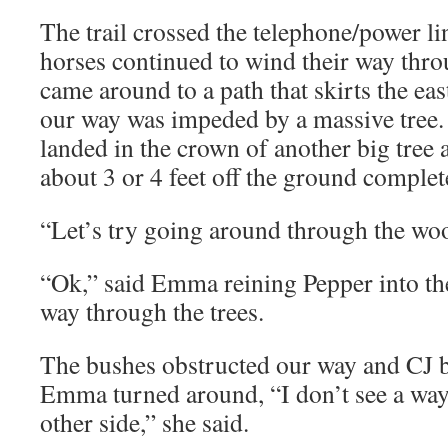
The trail crossed the telephone/power li
horses continued to wind their way thr
came around to a path that skirts the ea
our way was impeded by a massive tree.
landed in the crown of another big tre
about 3 or 4 feet off the ground complete
“Let’s try going around through the woo
“Ok,” said Emma reining Pepper into the
way through the trees.
The bushes obstructed our way and CJ 
Emma turned around, “I don’t see a w
other side,” she said.