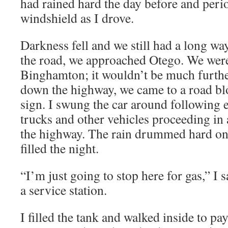
had rained hard the day before and period
windshield as I drove.
Darkness fell and we still had a long wa
the road, we approached Otego. We were 
Binghamton; it wouldn’t be much furthe
down the highway, we came to a road blo
sign. I swung the car around following 
trucks and other vehicles proceeding in 
the highway. The rain drummed hard on
filled the night.
“I’m just going to stop here for gas,” I s
a service station.
I filled the tank and walked inside to pa