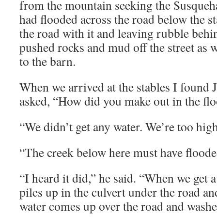
from the mountain seeking the Susque
had flooded across the road below the s
the road with it and leaving rubble behi
pushed rocks and mud off the street as 
to the barn.
When we arrived at the stables I found J
asked, “How did you make out in the fl
“We didn’t get any water. We’re too high
“The creek below here must have flooded 
“I heard it did,” he said. “When we get a
piles up in the culvert under the road a
water comes up over the road and washes