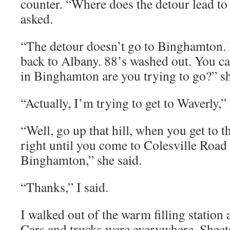
counter. “Where does the detour lead t
asked.
“The detour doesn’t go to Binghamton. I
back to Albany. 88’s washed out. You ca
in Binghamton are you trying to go?” s
“Actually, I’m trying to get to Waverly,” 
“Well, go up that hill, when you get to th
right until you come to Colesville Road 
Binghamton,” she said.
“Thanks,” I said.
I walked out of the warm filling station
Cars and trucks were everywhere. Sheets 