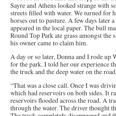
Sayre and Athens looked strange with 
streets filled with water. We turned for
horses out to pasture. A few days later a 
appeared in the local paper. The bull mad
Round Top Park ate grass amongst the sl
his owner came to claim him.
A day or so later, Donna and I rode up
for the park. I told her our experience th
the truck and the deep water on the road
“That was a close call. Once I was drivi
which had reservoirs on both sides. It r
reservoirs flooded across the road. A tra
through the water. The driver thought th
The truck completely disappeared and t