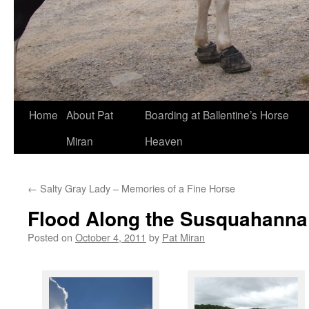
Skip
Home
About Pat
Boarding at Ballentine’s Horse
to
Miran
Heaven
content
←
Salty Gray Lady – Memories of a Fine Horse
Flood Along the Susquahanna
Posted on
October 4, 2011
by
Pat Miran