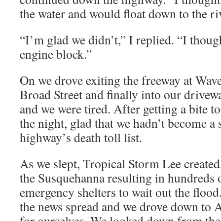
the water and would float down to the ri
“I’m glad we didn’t,” I replied. “I thoug
engine block.”
On we drove exiting the freeway at Wave
Broad Street and finally into our drivew
and we were tired. After getting a bite to
the night, glad that we hadn’t become a s
highway’s death toll list.
As we slept, Tropical Storm Lee created
the Susquehanna resulting in hundreds o
emergency shelters to wait out the floo
the news spread and we drove down to A
for ourselves. We looked down from the