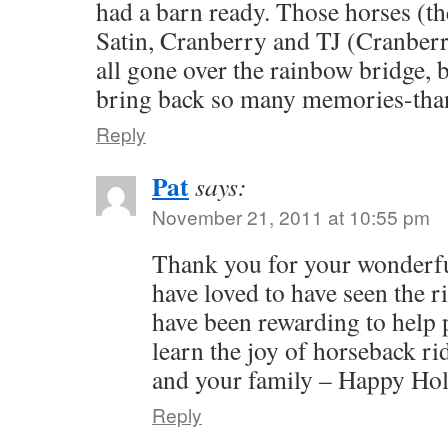
had a barn ready. Those horses (t
Satin, Cranberry and TJ (Cranberr
all gone over the rainbow bridge, 
bring back so many memories-th
Reply
Pat
says:
November 21, 2011 at 10:55 pm
Thank you for your wonderf
have loved to have seen the r
have been rewarding to help 
learn the joy of horseback ri
and your family – Happy Hol
Reply