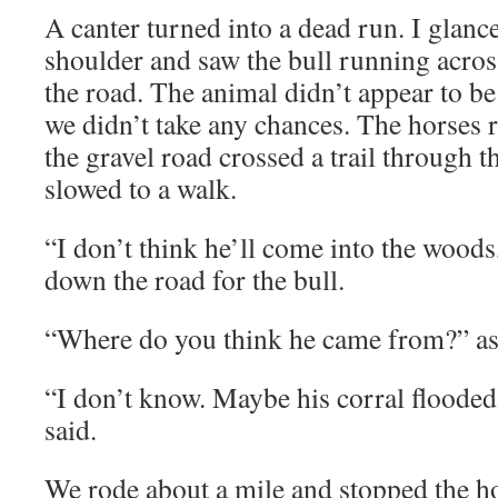
A canter turned into a dead run. I glan
shoulder and saw the bull running across 
the road. The animal didn’t appear to b
we didn’t take any chances. The horses r
the gravel road crossed a trail through 
slowed to a walk.
“I don’t think he’ll come into the woods
down the road for the bull.
“Where do you think he came from?” 
“I don’t know. Maybe his corral flooded
said.
We rode about a mile and stopped the ho