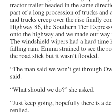
tractor trailer headed in the same direc
part of a long procession of trucks and 
and trucks creep over the rise finally c
Highway 86, the Southern Tier Expres
onto the highway and we made our way
The windshield wipers had a hard time 
falling rain. Emma strained to see the 
the road slick but it wasn’t flooded.
“The man said we won’t get through Oweg
said.
“What should we do?” she asked.
“Just keep going, hopefully there is a 
replied.