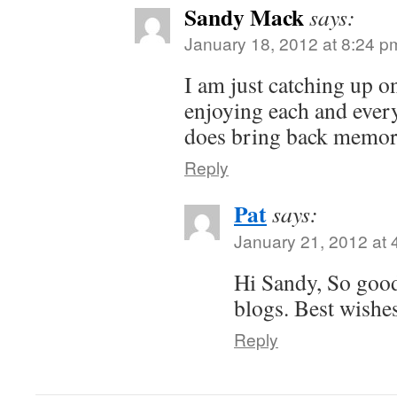
Sandy Mack
says:
January 18, 2012 at 8:24 p
I am just catching up o
enjoying each and ever
does bring back memo
Reply
Pat
says:
January 21, 2012 at 
Hi Sandy, So good
blogs. Best wishe
Reply