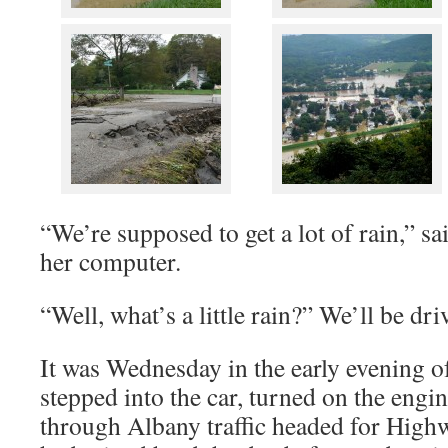
“We’re supposed to get a lot of rain,” s
her computer.
“Well, what’s a little rain?” We’ll be dri
It was Wednesday in the early evening o
stepped into the car, turned on the engi
through Albany traffic headed for Highw