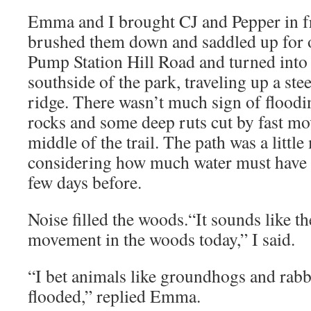
Emma and I brought CJ and Pepper in f
brushed them down and saddled up for 
Pump Station Hill Road and turned into
southside of the park, traveling up a ste
ridge. There wasn’t much sign of floodin
rocks and some deep ruts cut by fast m
middle of the trail. The path was a littl
considering how much water must have 
few days before.
Noise filled the woods.“It sounds like the
movement in the woods today,” I said.
“I bet animals like groundhogs and rabb
flooded,” replied Emma.