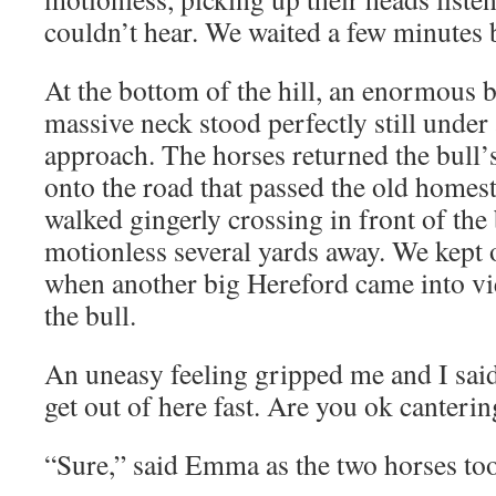
couldn’t hear. We waited a few minutes 
At the bottom of the hill, an enormous 
massive neck stood perfectly still under
approach. The horses returned the bull’
onto the road that passed the old homes
walked gingerly crossing in front of the
motionless several yards away. We kept 
when another big Hereford came into vi
the bull.
An uneasy feeling gripped me and I said
get out of here fast. Are you ok canterin
“Sure,” said Emma as the two horses too