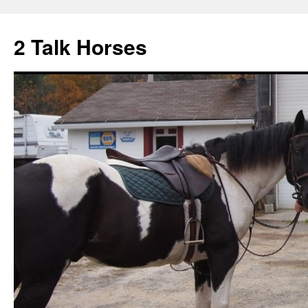
2 Talk Horses