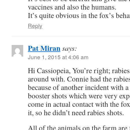
vaccines and also the humans.
It’s quite obvious in the fox’s behav
Reply
Pat Miran
says:
June 1, 2015 at 4:06 am
Hi Cassiopeia, You’re right; rabies
around with. Connie had the rabies
because of another incident with a
booster shots which were very exp
come in actual contact with the fo
it, so he didn’t need rabies shots.
All of the animals on the farm are f