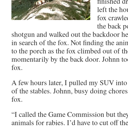
finished d
left the h
fox crawle
the back p
shotgun and walked out the backdoor h
in search of the fox. Not finding the ani
to the porch as the fox climbed out of t
momentarily by the back door. Johnn to
fox.
A few hours later, I pulled my SUV into
of the stables. Johnn, busy doing chores
fox.
“I called the Game Commission but they 
animals for rabies. I’d have to cut off th