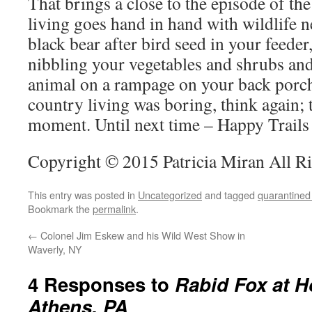
That brings a close to the episode of th
living goes hand in hand with wildlife 
black bear after bird seed in your feeder
nibbling your vegetables and shrubs and 
animal on a rampage on your back porch
country living was boring, think again; t
moment. Until next time – Happy Trails
Copyright © 2015 Patricia Miran All R
This entry was posted in
Uncategorized
and tagged
quarantined
Bookmark the
permalink
.
←
Colonel Jim Eskew and his Wild West Show in
Waverly, NY
4 Responses to
Rabid Fox at H
Athens, PA