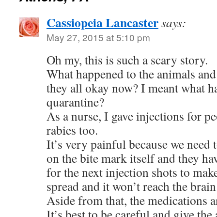
Cassiopeia Lancaster
says:
May 27, 2015 at 5:10 pm
Oh my, this is such a scary story.
What happened to the animals and
they all okay now? I meant what h
quarantine?
As a nurse, I gave injections for p
rabies too.
It’s very painful because we need t
on the bite mark itself and they ha
for the next injection shots to mak
spread and it won’t reach the brain
Aside from that, the medications a
It’s best to be careful and give th