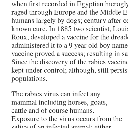
when first recorded in Egyptian hierogl
raged through Europe and the Middle Ea
humans largely by dogs; century after c
known cure. In 1885 two scientist, Loui
Roux, developed a vaccine for the dread
administered it to a 9 year old boy nam
vaccine proved a success; resulting in sa
Since the discovery of the rabies vaccin
kept under control; although, still persi
populations.
The rabies virus can infect any
mammal including horses, goats,
cattle and of course humans.
Exposure to the virus occurs from the
saliva of an infected animal; either