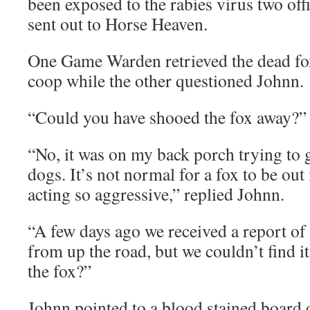
been exposed to the rabies virus two of
sent out to Horse Heaven.
One Game Warden retrieved the dead fo
coop while the other questioned Johnn.
“Could you have shooed the fox away?” a
“No, it was on my back porch trying to 
dogs. It’s not normal for a fox to be out
acting so aggressive,” replied Johnn.
“A few days ago we received a report of 
from up the road, but we couldn’t find i
the fox?”
Johnn pointed to a blood stained board 