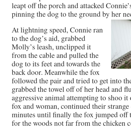
leapt off the porch and attacked Connie’
pinning the dog to the ground by her ne
At lightning speed, Connie ran
to the dog’s aid, grabbed
Molly’s leash, unclipped it
from the cable and pulled the
dog to its feet and towards the
back door. Meanwhile the fox
followed the pair and tried to get into t
grabbed the towel off of her head and flu
aggressive animal attempting to shoo it 
fox and woman, continued their strange 
minutes until finally the fox jumped off
for the woods not far from the chicken 