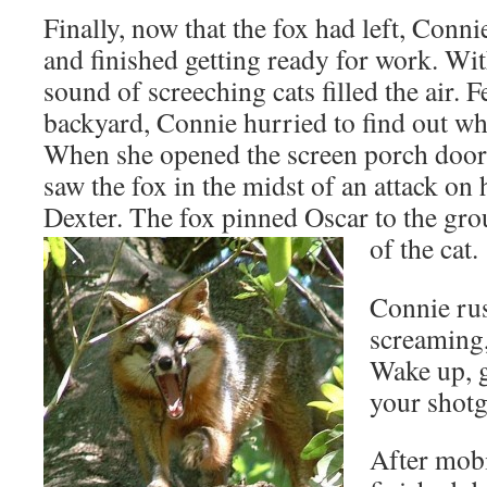
Finally, now that the fox had left, Conni
and finished getting ready for work. Wi
sound of screeching cats filled the air. Fe
backyard, Connie hurried to find out wh
When she opened the screen porch door 
saw the fox in the midst of an attack on 
Dexter. The fox pinned Oscar to the gr
of the cat.
Connie rus
screaming
Wake up, g
your shot
After mob