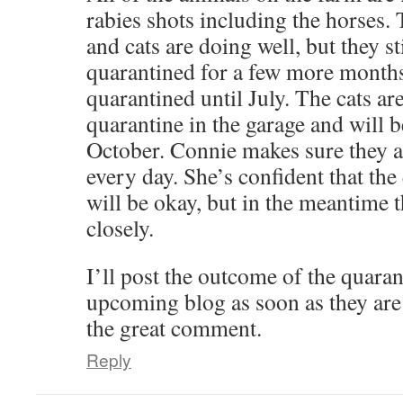
rabies shots including the horses.
and cats are doing well, but they sti
quarantined for a few more months
quarantined until July. The cats are
quarantine in the garage and will 
October. Connie makes sure they a
every day. She’s confident that th
will be okay, but in the meantime 
closely.
I’ll post the outcome of the quara
upcoming blog as soon as they are
the great comment.
Reply