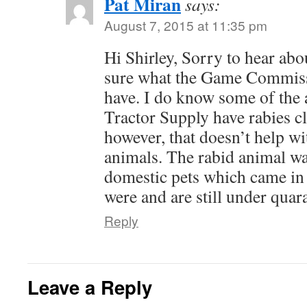
Pat Miran
says:
August 7, 2015 at 11:35 pm
Hi Shirley, Sorry to hear abo
sure what the Game Commiss
have. I do know some of the 
Tractor Supply have rabies cli
however, that doesn’t help wi
animals. The rabid animal wa
domestic pets which came in 
were and are still under quar
Reply
Leave a Reply