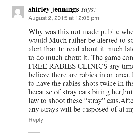
shirley jennings
says:
August 2, 2015 at 12:05 pm
Why was this not made public when
would Much rather be alerted to s
alert than to read about it much lat
to do much about it. The game co
FREE RABIES CLINICS any time t
believe there are rabies in an area
to have the rabies shots twice in th
because of stray cats biting her,but s
law to shoot these “stray” cats.Aft
any strays will be disposed of at m
Reply