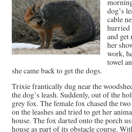
morning
dog’s le
cable ne
hurried 
and get 
her show
work, he
towel an
she came back to get the dogs.
Trixie frantically dug near the woodshe
the dog’s leash. Suddenly, out of the h
grey fox. The female fox chased the two
on the leashes and tried to get her animal
house. The fox darted onto the porch us
house as part of its obstacle course. Wit