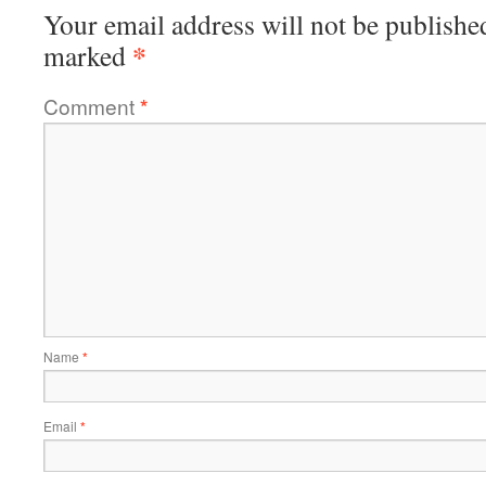
Your email address will not be publishe
*
marked
Comment
*
Name
*
Email
*