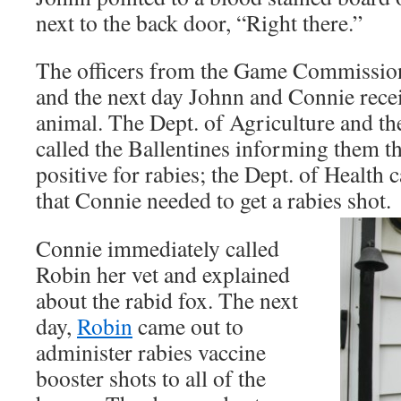
next to the back door, “Right there.”
The officers from the Game Commission 
and the next day Johnn and Connie rece
animal. The Dept. of Agriculture and 
called the Ballentines informing them th
positive for rabies; the Dept. of Health 
that Connie needed to get a rabies shot.
Connie immediately called
Robin her vet and explained
about the rabid fox. The next
day,
Robin
came out to
administer rabies vaccine
booster shots to all of the