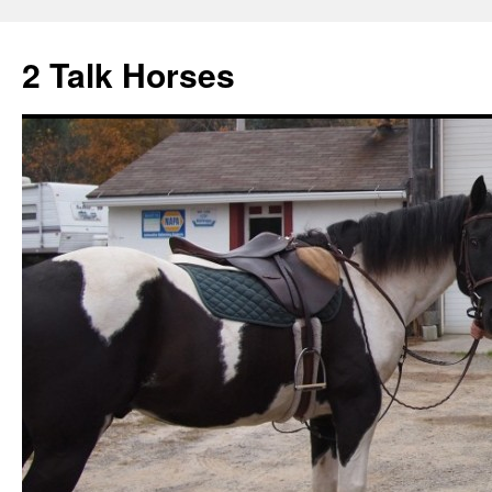
2 Talk Horses