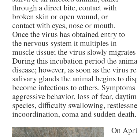
through a direct bite, contact with
broken skin or open wound, or
contact with eyes, nose or mouth.
Once the virus has obtained entry to
the nervous system it multiples in
muscle tissue; the virus slowly migrates
During this incubation period the anima
disease; however, as soon as the virus r
salivary glands the animal begins to d
become infectious to others. Symptoms 
aggressive behavior, loss of fear, daytim
species, difficulty swallowing, restlessne
incoordination, coma and sudden death.
On April