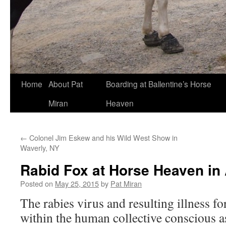
Skip
Home
About Pat
Boarding at Ballentine’s Horse
to
Miran
Heaven
content
←
Colonel Jim Eskew and his Wild West Show in
Waverly, NY
Rabid Fox at Horse Heaven in
Posted on
May 25, 2015
by
Pat Miran
The rabies virus and resulting illness f
within the human collective conscious a