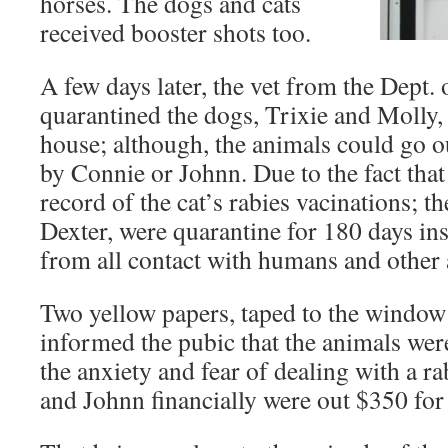
horses. The dogs and cats
received booster shots too.
A few days later, the vet from the Dept. 
quarantined the dogs, Trixie and Molly, 
house; although, the animals could go 
by Connie or Johnn. Due to the fact that
record of the cat’s rabies vacinations; t
Dexter, were quarantine for 180 days ins
from all contact with humans and other 
Two yellow papers, taped to the window 
informed the pubic that the animals wer
the anxiety and fear of dealing with a r
and Johnn financially were out $350 for 