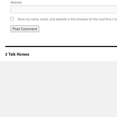
Website
Save my name, email, and website in this browser for the next time I 
2 Talk Horses