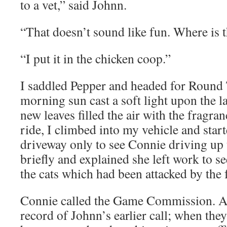
to a vet,” said Johnn.
“That doesn’t sound like fun. Where is 
“I put it in the chicken coop.”
I saddled Pepper and headed for Round 
morning sun cast a soft light upon the l
new leaves filled the air with the fragra
ride, I climbed into my vehicle and start
driveway only to see Connie driving up 
briefly and explained she left work to se
the cats which had been attacked by the 
Connie called the Game Commission. A
record of Johnn’s earlier call; when the