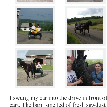
I swung my car into the drive in front of
cart. The barn smelled of fresh sawdus