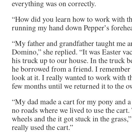
everything was on correctly.
“How did you learn how to work with th
running my hand down Pepper’s forehe
“My father and grandfather taught me a
Domino,” she replied. “It was Easter va
his truck up to our house. In the truck bed
he borrowed from a friend. I remember r
look at it. I really wanted to work with t
few months until we returned it to the o
“My dad made a cart for my pony and a 
no roads where we lived to use the cart.
wheels and the it got stuck in the grass,”
really used the cart.”