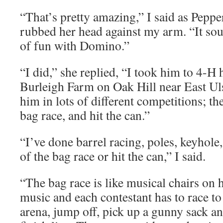
“That’s pretty amazing,” I said as Peppe
rubbed her head against my arm. “It sou
of fun with Domino.”
“I did,” she replied, “I took him to 4-H
Burleigh Farm on Oak Hill near East Uls
him in lots of different competitions; the
bag race, and hit the can.”
“I’ve done barrel racing, poles, keyhole,
of the bag race or hit the can,” I said.
“The bag race is like musical chairs on 
music and each contestant has to race to 
arena, jump off, pick up a gunny sack an