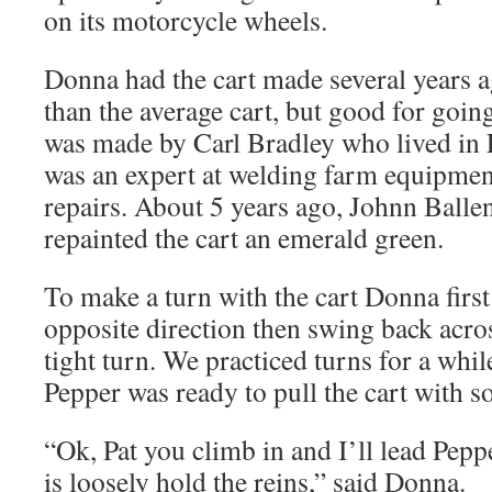
on its motorcycle wheels.
Donna had the cart made several years ago
than the average cart, but good for goin
was made by Carl Bradley who lived in L
was an expert at welding farm equipme
repairs. About 5 years ago, Johnn Balle
repainted the cart an emerald green.
To make a turn with the cart Donna first
opposite direction then swing back acro
tight turn. We practiced turns for a whil
Pepper was ready to pull the cart with s
“Ok, Pat you climb in and I’ll lead Pepp
is loosely hold the reins,” said Donna.