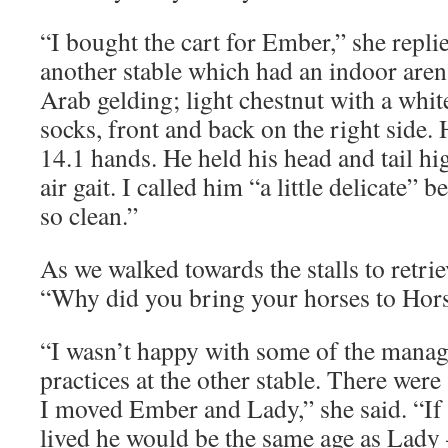
“I bought the cart for Ember,” she replie
another stable which had an indoor aren
Arab gelding; light chestnut with a whit
socks, front and back on the right side. 
14.1 hands. He held his head and tail hi
air gait. I called him “a little delicate” 
so clean.”
As we walked towards the stalls to retrie
“Why did you bring your horses to Hor
“I wasn’t happy with some of the mana
practices at the other stable. There were 
I moved Ember and Lady,” she said. “I
lived he would be the same age as Lady 