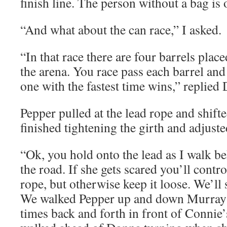
finish line. The person without a bag is o
“And what about the can race,” I asked.
“In that race there are four barrels place
the arena. You race pass each barrel and
one with the fastest time wins,” replied
Pepper pulled at the lead rope and shif
finished tightening the girth and adjuste
“Ok, you hold onto the lead as I walk b
the road. If she gets scared you’ll contro
rope, but otherwise keep it loose. We’ll
We walked Pepper up and down Murray 
times back and forth in front of Connie