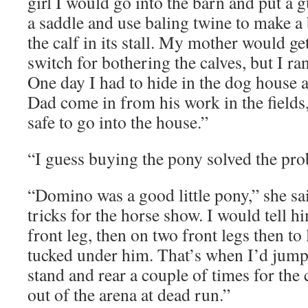
girl I would go into the barn and put a g
a saddle and use baling twine to make a b
the calf in its stall. My mother would ge
switch for bothering the calves, but I ra
One day I had to hide in the dog house a
Dad come in from his work in the fields,
safe to go into the house.”
“I guess buying the pony solved the pro
“Domino was a good little pony,” she sai
tricks for the horse show. I would tell h
front leg, then on two front legs then to
tucked under him. That’s when I’d jump
stand and rear a couple of times for the
out of the arena at dead run.”