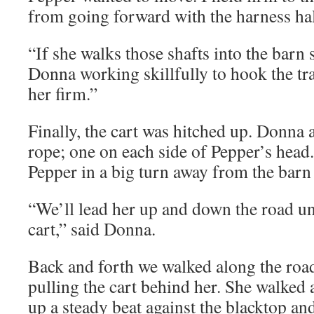
from going forward with the harness half
“If she walks those shafts into the barn s
Donna working skillfully to hook the tra
her firm.”
Finally, the cart was hitched up. Donna 
rope; one on each side of Pepper’s head.
Pepper in a big turn away from the barn
“We’ll lead her up and down the road unt
cart,” said Donna.
Back and forth we walked along the ro
pulling the cart behind her. She walked 
up a steady beat against the blacktop and