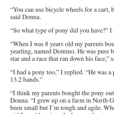
“You can use bicycle wheels for a cart, 
said Donna.
“So what type of pony did you have?” I 
“When I was 8 years old my parents bou
yearling, named Domino. He was pure bl
star and a race that ran down his face,” 
“I had a pony too,” I replied. “He was a
13.2 hands.”
“I think my parents bought the pony out 
Donna. “I grew up on a farm in North G
been small but I’m tough and agile. When