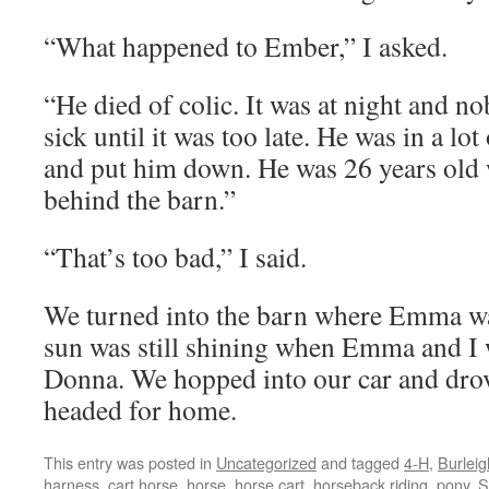
“What happened to Ember,” I asked.
“He died of colic. It was at night and n
sick until it was too late. He was in a lo
and put him down. He was 26 years old
behind the barn.”
“That’s too bad,” I said.
We turned into the barn where Emma wa
sun was still shining when Emma and I
Donna. We hopped into our car and dro
headed for home.
This entry was posted in
Uncategorized
and tagged
4-H
,
Burleig
harness
,
cart horse
,
horse
,
horse cart
,
horseback riding
,
pony
,
S