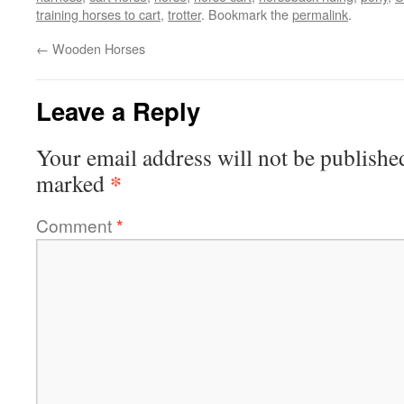
training horses to cart
,
trotter
. Bookmark the
permalink
.
←
Wooden Horses
Leave a Reply
Your email address will not be publishe
*
marked
Comment
*