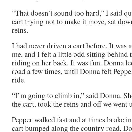
“That doesn’t sound too hard,” I said qu
cart trying not to make it move, sat dow
reins.
I had never driven a cart before. It was 
me, and I felt a little odd sitting behind
riding on her back. It was fun. Donna l
road a few times, until Donna felt Peppe
ride.
“I’m going to climb in,” said Donna. Sh
the cart, took the reins and off we went 
Pepper walked fast and at times broke int
cart bumped along the country road. 