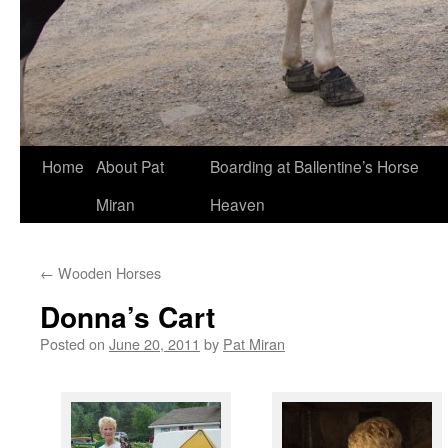
Skip
Home
About Pat
Boarding at Ballentine’s Horse
to
Miran
Heaven
content
←
Wooden Horses
Donna’s Cart
Posted on
June 20, 2011
by
Pat Miran