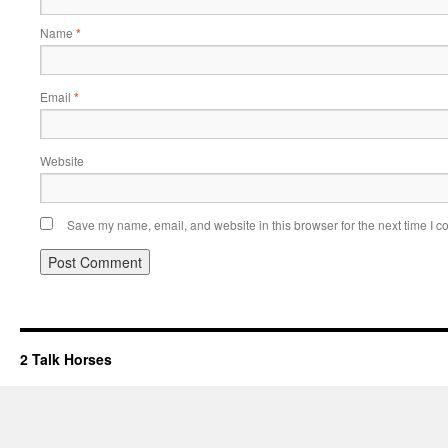
Name
*
Email
*
Website
Save my name, email, and website in this browser for the next time I 
2 Talk Horses