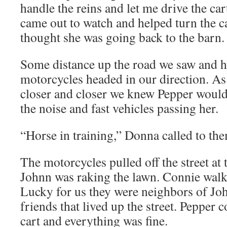
handle the reins and let me drive the car
came out to watch and helped turn the 
thought she was going back to the barn.
Some distance up the road we saw and he
motorcycles headed in our direction. A
closer and closer we knew Pepper would
the noise and fast vehicles passing her.
“Horse in training,” Donna called to th
The motorcycles pulled off the street at 
Johnn was raking the lawn. Connie walk
Lucky for us they were neighbors of Jo
friends that lived up the street. Pepper c
cart and everything was fine.