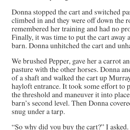
Donna stopped the cart and switched p
climbed in and they were off down the r
remembered her training and had no pro
Finally, it was time to put the cart away
barn. Donna unhitched the cart and unh
We brushed Pepper, gave her a carrot an
pasture with the other horses. Donna an
of a shaft and walked the cart up Murra
hayloft entrance. It took some effort to 
the threshold and maneuver it into place
barn’s second level. Then Donna covered 
snug under a tarp.
“So why did you buy the cart?” I asked.