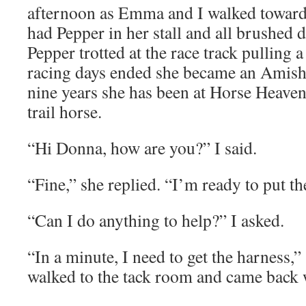
afternoon as Emma and I walked toward 
had Pepper in her stall and all brushed 
Pepper trotted at the race track pulling a
racing days ended she became an Amish c
nine years she has been at Horse Heave
trail horse.
“Hi Donna, how are you?” I said.
“Fine,” she replied. “I’m ready to put th
“Can I do anything to help?” I asked.
“In a minute, I need to get the harness,
walked to the tack room and came back 