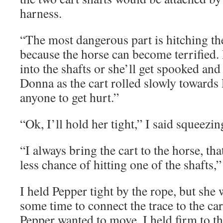
harness.
“The most dangerous part is hitching the
because the horse can become terrified.
into the shafts or she’ll get spooked an
Donna as the cart rolled slowly towards 
anyone to get hurt.”
“Ok, I’ll hold her tight,” I said squeezin
“I always bring the cart to the horse, th
less chance of hitting one of the shafts,
I held Pepper tight by the rope, but she w
some time to connect the trace to the car
Pepper wanted to move. I held firm to t