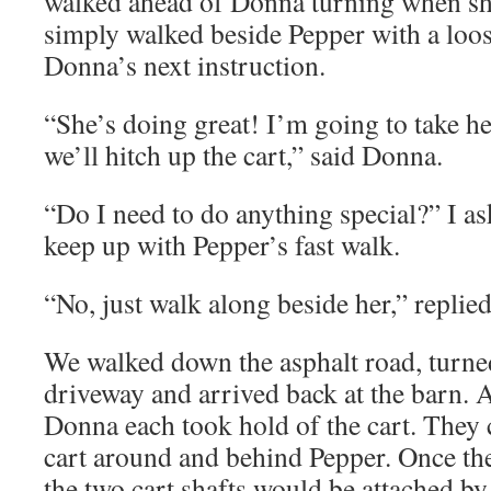
walked ahead of Donna turning when she
simply walked beside Pepper with a loos
Donna’s next instruction.
“She’s doing great! I’m going to take h
we’ll hitch up the cart,” said Donna.
“Do I need to do anything special?” I a
keep up with Pepper’s fast walk.
“No, just walk along beside her,” replie
We walked down the asphalt road, turned
driveway and arrived back at the barn.
Donna each took hold of the cart. They 
cart around and behind Pepper. Once the
the two cart shafts would be attached by 