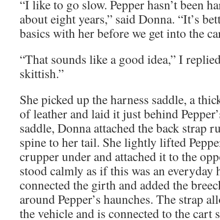
“I like to go slow. Pepper hasn’t been h
about eight years,” said Donna. “It’s bet
basics with her before we get into the car
“That sounds like a good idea,” I replie
skittish.”
She picked up the harness saddle, a thi
of leather and laid it just behind Pepper
saddle, Donna attached the back strap 
spine to her tail. She lightly lifted Pepper
crupper under and attached it to the opp
stood calmly as if this was an everyda
connected the girth and added the breech
around Pepper’s haunches. The strap all
the vehicle and is connected to the cart s