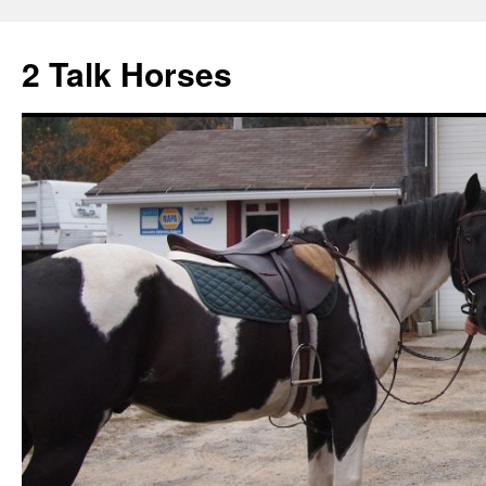
2 Talk Horses