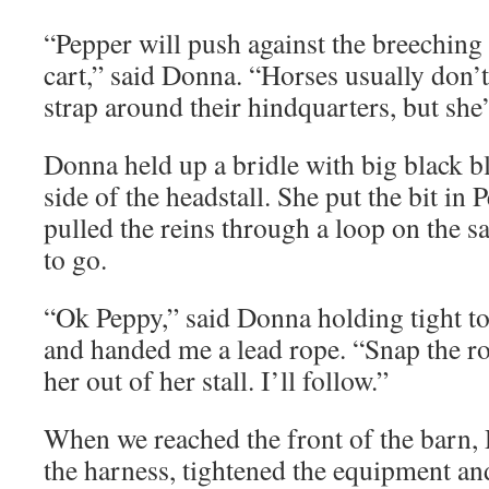
“Pepper will push against the breeching
cart,” said Donna. “Horses usually don’t 
strap around their hindquarters, but she’
Donna held up a bridle with big black bl
side of the headstall. She put the bit in
pulled the reins through a loop on the 
to go.
“Ok Peppy,” said Donna holding tight to
and handed me a lead rope. “Snap the rop
her out of her stall. I’ll follow.”
When we reached the front of the barn,
the harness, tightened the equipment an