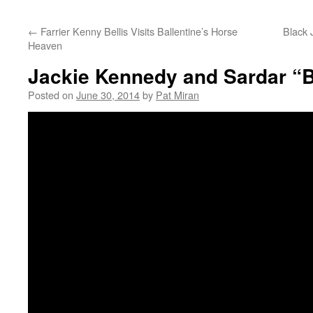
content
←
Farrier Kenny Bellis Visits Ballentine’s Horse
Black 
Heaven
Jackie Kennedy and Sardar “
Posted on
June 30, 2014
by
Pat Miran