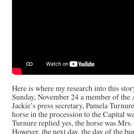
Here is where my research into this st
Sunday, November 24 a member of the A
Jackie’s press secretary, Pamela Turnure
horse in the procession to the Capital wa
Turnure replied yes, the horse was Mrs.
However, the next day, the day of the bu