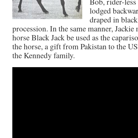
Bob, rider-less
lodged backward
draped in black
procession. In the same manner, Jackie
horse Black Jack be used as the capariso
the horse, a gift from Pakistan to the U
the Kennedy family.