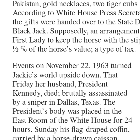
Pakistan, gold necklaces, two tiger cubs
According to White House Press Secretar
the gifts were handed over to the State 
Black Jack. Supposedly, an arrangement
First Lady to keep the horse with the sti
½ % of the horse’s value; a type of tax.
Events on November 22, 1963 turned
Jackie’s world upside down. That
Friday her husband, President
Kennedy, died; brutally assassinated
by a sniper in Dallas, Texas. The
President’s body was placed in the
East Room of the White House for 24
hours. Sunday his flag-draped coffin,
carried by a horse-drawn caisson,