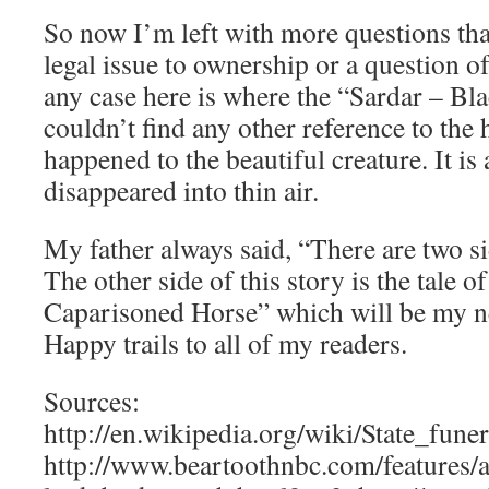
So now I’m left with more questions th
legal issue to ownership or a question of
any case here is where the “Sardar – Bla
couldn’t find any other reference to the
happened to the beautiful creature. It is 
disappeared into thin air.
My father always said, “There are two si
The other side of this story is the tale 
Caparisoned Horse” which will be my ne
Happy trails to all of my readers.
Sources:
http://en.wikipedia.org/wiki/State_fun
http://www.beartoothnbc.com/features/