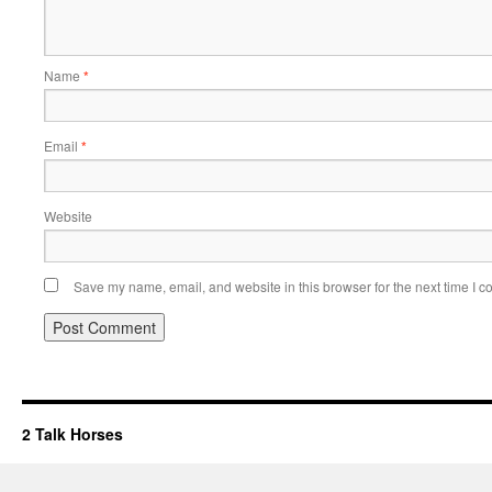
Name
*
Email
*
Website
Save my name, email, and website in this browser for the next time I 
2 Talk Horses