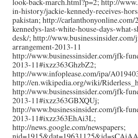
look-back-march.html?p=2; http://www.
in-history/jackie-kennedy-receives-hor
pakistan; http://carlanthonyonline.com/
kennedys-last-white-house-days-what-s
desk/; http://www.businessinsider.com/j
arrangement-2013-11
http://www.businessinsider.com/jfk-fun
2013-11#ixzz363GhzbZ2;
http://www.infoplease.com/ipa/A01940
http://en.wikipedia.org/wiki/Riderless_
http://www.businessinsider.com/jfk-fun
2013-11#ixzz363GBXQUj;
http://www.businessinsider.com/jfk-fun
2013-11#ixzz363EhAi3L;
http://news.google.com/newspapers;
nid=1915&dat=19631125&id=sCAiA