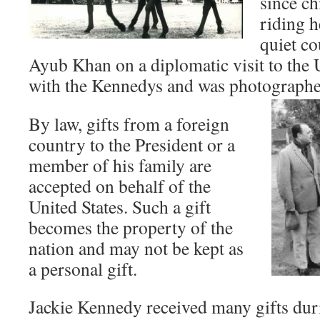
since ch
riding h
quiet co
Ayub Khan on a diplomatic visit to the U
with the Kennedys and was photographed
By law, gifts from a foreign
country to the President or a
member of his family are
accepted on behalf of the
United States. Such a gift
becomes the property of the
nation and may not be kept as
a personal gift.
Jackie Kennedy received many gifts duri