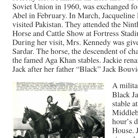
Soviet Union in 1960, was exchanged fo
Abel in February. In March, Jacqueline 
visited Pakistan. They attended the Nin
Horse and Cattle Show at Fortress Stad
During her visit, Mrs. Kennedy was giv
Sardar. The horse, the descendent of ch
the famed Aga Khan stables. Jackie ren
Jack after her father “Black” Jack Bouvi
A milita
Black Ja
stable a
Middleb
hour’s 
House. J