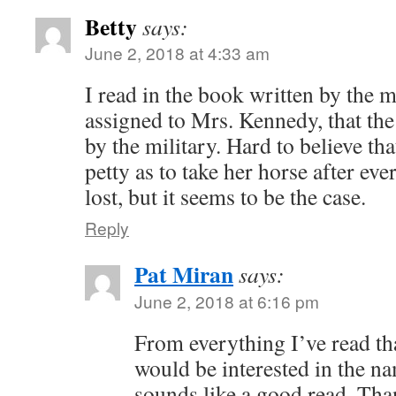
Betty
says:
June 2, 2018 at 4:33 am
I read in the book written by the 
assigned to Mrs. Kennedy, that the
by the military. Hard to believe th
petty as to take her horse after ev
lost, but it seems to be the case.
Reply
Pat Miran
says:
June 2, 2018 at 6:16 pm
From everything I’ve read th
would be interested in the na
sounds like a good read. Th