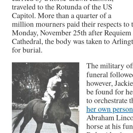
traveled to the Rotunda of the US
Capitol. More than a quarter of a
million mourners paid their respects to 
Monday, November 25th after Requiem 
Cathedral, the body was taken to Arlin
for burial.
The military off
funeral followe
however, Jackie
be found for he
to orchestrate 
her own person
Abraham Lincol
horse at his fu