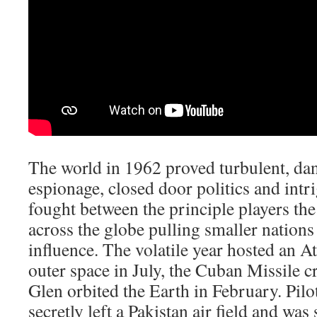
The world in 1962 proved turbulent, dan
espionage, closed door politics and int
fought between the principle players t
across the globe pulling smaller nations 
influence. The volatile year hosted an 
outer space in July, the Cuban Missile c
Glen orbited the Earth in February. Pil
secretly left a Pakistan air field and wa