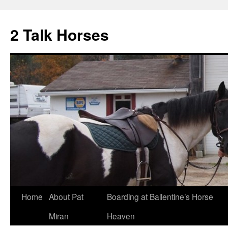
2 Talk Horses
Skip
Home
About Pat
Boarding at Ballentine’s Horse
to
Miran
Heaven