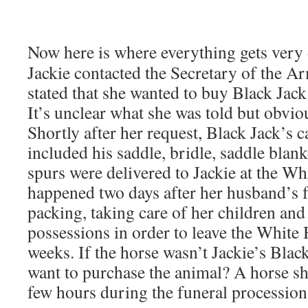
Now here is where everything gets ver
Jackie contacted the Secretary of the A
stated that she wanted to buy Black Jack
It’s unclear what she was told but obvio
Shortly after her request, Black Jack’s 
included his saddle, bridle, saddle blan
spurs were delivered to Jackie at the Wh
happened two days after her husband’s f
packing, taking care of her children and
possessions in order to leave the White
weeks. If the horse wasn’t Jackie’s Blac
want to purchase the animal? A horse sh
few hours during the funeral procession