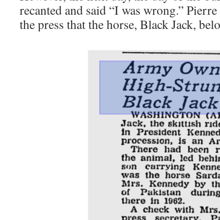
recanted and said “I was wrong.” Pierre 
the press that the horse, Black Jack, be