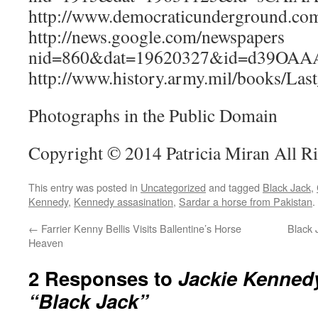
http://www.democraticunderground.c
http://news.google.com/newspapers
nid=860&dat=19620327&id=d39OAA
http://www.history.army.mil/books/Las
Photographs in the Public Domain
Copyright © 2014 Patricia Miran All R
This entry was posted in
Uncategorized
and tagged
Black Jack
,
Kennedy
,
Kennedy assasination
,
Sardar a horse from Pakistan
.
←
Farrier Kenny Bellis Visits Ballentine’s Horse
Black 
Heaven
2 Responses to
Jackie Kenned
“Black Jack”