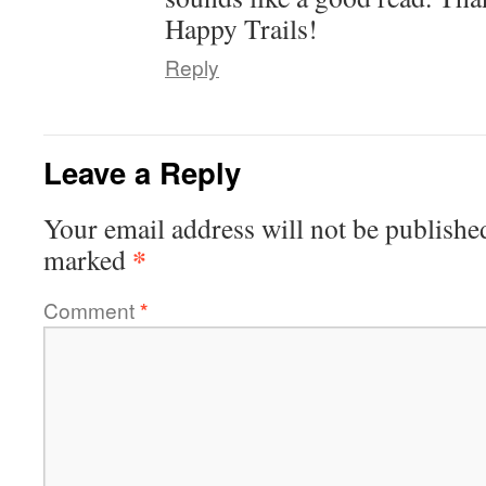
Happy Trails!
Reply
Leave a Reply
Your email address will not be publishe
*
marked
Comment
*