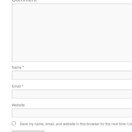
Name
*
Email
*
Website
Save my name, email, and website in this browser for the next time I 