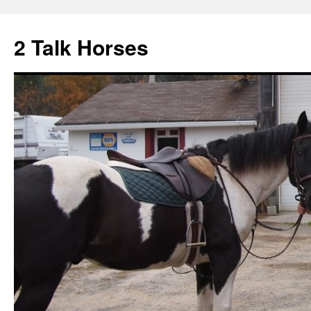
2 Talk Horses