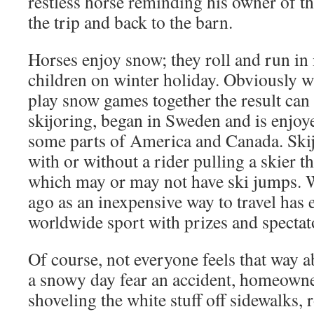
restless horse reminding his owner of th
the trip and back to the barn.
Horses enjoy snow; they roll and run in i
children on winter holiday. Obviously 
play snow games together the result can
skijoring, began in Sweden and is enjo
some parts of America and Canada. Skij
with or without a rider pulling a skier t
which may or may not have ski jumps. 
ago as an inexpensive way to travel has 
worldwide sport with prizes and spectat
Of course, not everyone feels that way 
a snowy day fear an accident, homeown
shoveling the white stuff off sidewalks, 