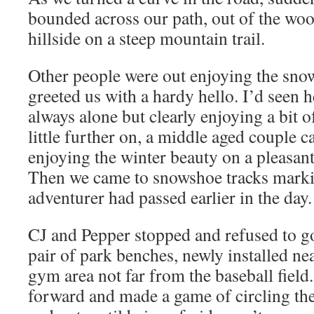
bounded across our path, out of the wo
hillside on a steep mountain trail.
Other people were out enjoying the sn
greeted us with a hardy hello. I’d seen he
always alone but clearly enjoying a bit o
little further on, a middle aged couple c
enjoying the winter beauty on a pleasan
Then we came to snowshoe tracks mark
adventurer had passed earlier in the day.
CJ and Pepper stopped and refused to g
pair of park benches, newly installed ne
gym area not far from the baseball fiel
forward and made a game of circling th