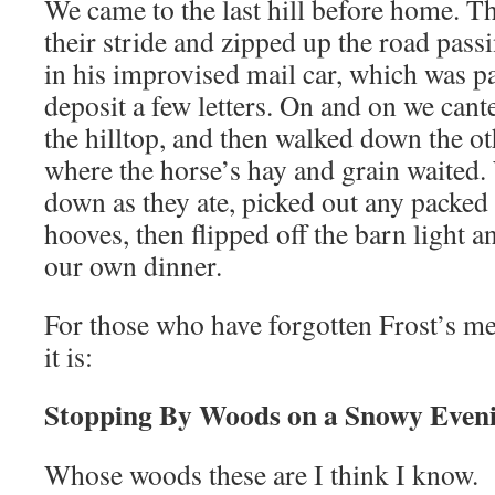
We came to the last hill before home. T
their stride and zipped up the road pass
in his improvised mail car, which was 
deposit a few letters. On and on we cant
the hilltop, and then walked down the ot
where the horse’s hay and grain waited
down as they ate, picked out any packed 
hooves, then flipped off the barn light 
our own dinner.
For those who have forgotten Frost’s 
it is:
Stopping By Woods on a Snowy Even
Whose woods these are I think I know.