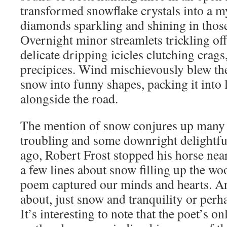
transformed snowflake crystals into a my
diamonds sparkling and shining in thos
Overnight minor streamlets trickling of
delicate dripping icicles clutching crag
precipices. Wind mischievously blew the
snow into funny shapes, packing it into 
alongside the road.
The mention of snow conjures up many 
troubling and some downright delightfu
ago, Robert Frost stopped his horse near
a few lines about snow filling up the wo
poem captured our minds and hearts. A
about, just snow and tranquility or pe
It’s interesting to note that the poet’s 