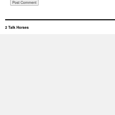
2 Talk Horses