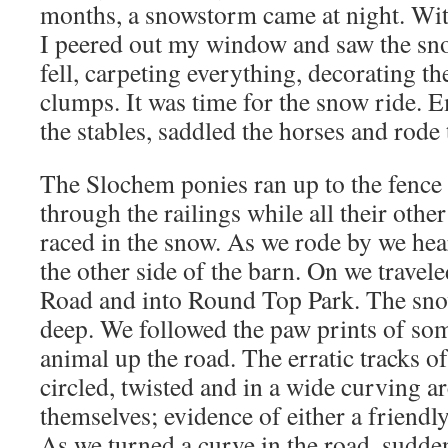
months, a snowstorm came at night. Wit
I peered out my window and saw the snow
fell, carpeting everything, decorating th
clumps. It was time for the snow ride. 
the stables, saddled the horses and rode
The Slochem ponies ran up to the fence 
through the railings while all their oth
raced in the snow. As we rode by we hea
the other side of the barn. On we travel
Road and into Round Top Park. The snow
deep. We followed the paw prints of so
animal up the road. The erratic tracks of
circled, twisted and in a wide curving 
themselves; evidence of either a friendl
As we turned a curve in the road, sudden