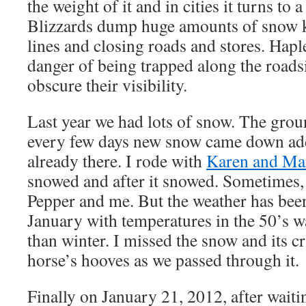
the weight of it and in cities it turns to
Blizzards dump huge amounts of snow 
lines and closing roads and stores. Haple
danger of being trapped along the road
obscure their visibility.
Last year we had lots of snow. The grou
every few days new snow came down ad
already there. I rode with
Karen and Ma
snowed and after it snowed. Sometimes, 
Pepper and me. But the weather has bee
January with temperatures in the 50’s w
than winter. I missed the snow and its c
horse’s hooves as we passed through it.
Finally on January 21, 2012, after wai