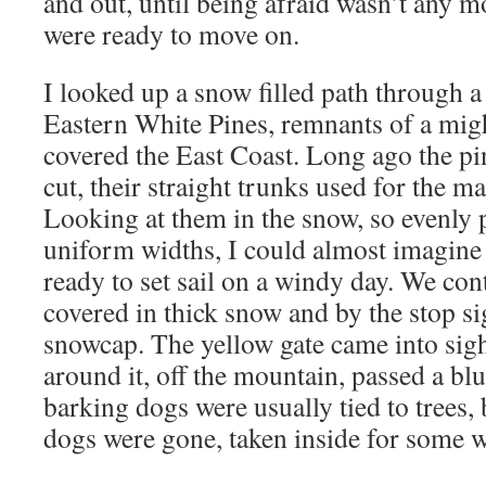
and out, until being afraid wasn’t any m
were ready to move on.
I looked up a snow filled path through a 
Eastern White Pines, remnants of a mig
covered the East Coast. Long ago the pin
cut, their straight trunks used for the ma
Looking at them in the snow, so evenly 
uniform widths, I could almost imagine
ready to set sail on a windy day. We co
covered in thick snow and by the stop sig
snowcap. The yellow gate came into sig
around it, off the mountain, passed a b
barking dogs were usually tied to trees, 
dogs were gone, taken inside for some 