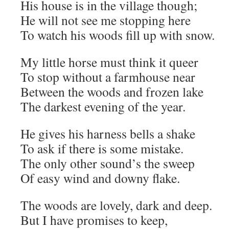
His house is in the village though;
He will not see me stopping here
To watch his woods fill up with snow.
My little horse must think it queer
To stop without a farmhouse near
Between the woods and frozen lake
The darkest evening of the year.
He gives his harness bells a shake
To ask if there is some mistake.
The only other sound’s the sweep
Of easy wind and downy flake.
The woods are lovely, dark and deep.
But I have promises to keep,