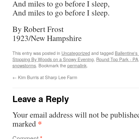
And miles to go before I sleep,
And miles to go before I sleep.
By Robert Frost
1923/New Hampshire
This entry was posted in
Uncategorized
and tagged
Ballentine'
Stopping By Woods on a Snowy Evening
,
Round Top Park - PA
snowstorms
. Bookmark the
permalink
.
←
Kim Burris at Sharp Lee Farm
Leave a Reply
Your email address will not be publishe
*
marked
Comment
*