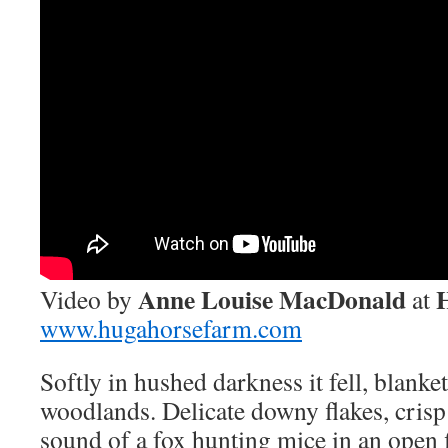
Anne Louise MacDonald
Video by
at
www.hugahorsefarm.com
Softly in hushed darkness it fell, blanke
woodlands. Delicate downy flakes, crisp
sound of a fox hunting mice in an open