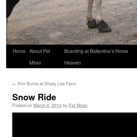
Skip
Home
About Pat
Boarding at Ballentine’s Horse
to
Miran
Heaven
content
←
Kim Burris at Sharp Lee Farm
Snow Ride
Posted on
March 6, 2012
by
Pat Miran