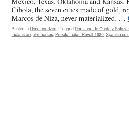
Mexico, Texas, Oklahoma and Kansas. Hi
Cibola, the seven cities made of gold, r
Marcos de Niza, never materialized. …
Posted in
Uncategorized
|
Tagged
Don Juan de Onate y Salazar
Indians acquire horses
,
Pueblo Indian Revolt 1680
,
Spanish col