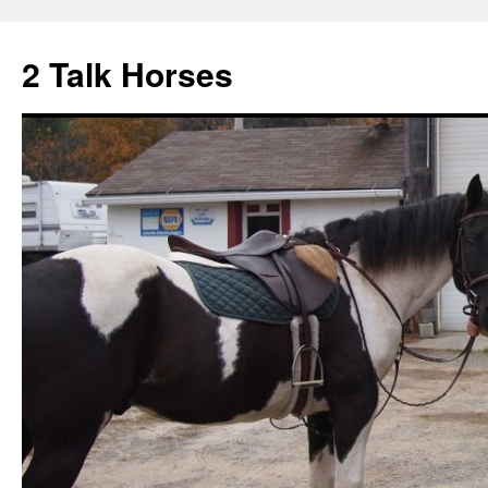
2 Talk Horses