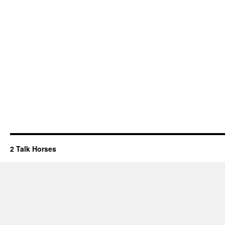
2 Talk Horses