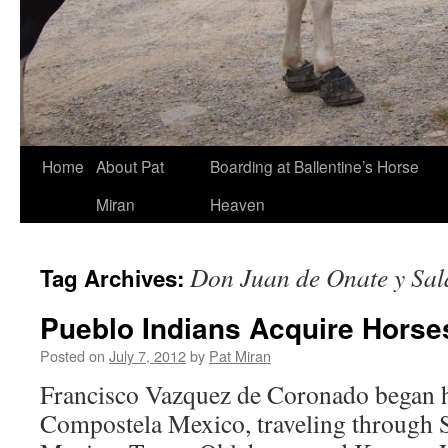
Skip
Home
About Pat
Boarding at Ballentine’s Horse
to
Miran
Heaven
content
Don Juan de Onate y Sal
Tag Archives:
Pueblo Indians Acquire Horse
Posted on
July 7, 2012
by
Pat Miran
Francisco Vazquez de Coronado began h
Compostela Mexico, traveling through