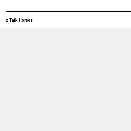
2 Talk Horses