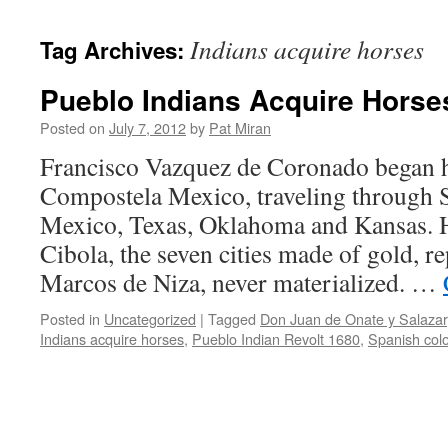
content
Indians acquire horses
Tag Archives:
Pueblo Indians Acquire Horse
Posted on
July 7, 2012
by
Pat Miran
Francisco Vazquez de Coronado began h
Compostela Mexico, traveling through
Mexico, Texas, Oklahoma and Kansas. Hi
Cibola, the seven cities made of gold, r
Marcos de Niza, never materialized. …
Posted in
Uncategorized
|
Tagged
Don Juan de Onate y Salazar
Indians acquire horses
,
Pueblo Indian Revolt 1680
,
Spanish col