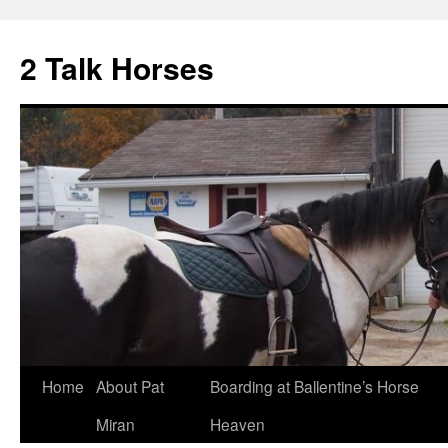
2 Talk Horses
Skip
Home
About Pat
Boarding at Ballentine’s Horse
to
Miran
Heaven