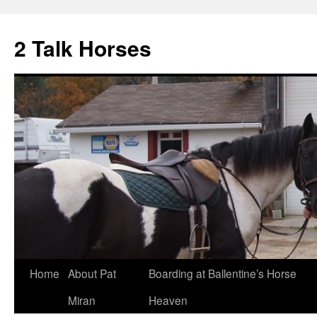
2 Talk Horses
Skip
Home
About Pat
Boarding at Ballentine’s Horse
to
Miran
Heaven