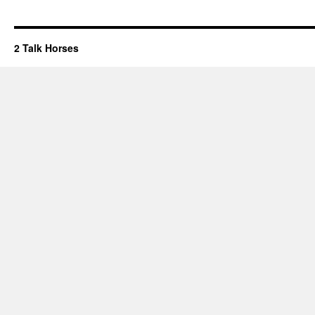
2 Talk Horses