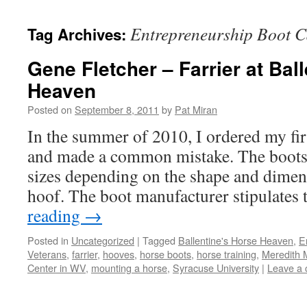
content
Entrepreneurship Boot C
Tag Archives:
Gene Fletcher – Farrier at Bal
Heaven
Posted on
September 8, 2011
by
Pat Miran
In the summer of 2010, I ordered my firs
and made a common mistake. The boots 
sizes depending on the shape and dimens
hoof. The boot manufacturer stipulates
reading
→
Posted in
Uncategorized
|
Tagged
Ballentine's Horse Heaven
,
E
Veterans
,
farrier
,
hooves
,
horse boots
,
horse training
,
Meredith M
Center in WV
,
mounting a horse
,
Syracuse University
|
Leave a