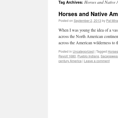
Horses and Native 
Tag Archives:
content
Horses and Native Am
Posted on
September 2, 2013
by
Pat Mir
When I was young the idea of a vast
across the North American continen
across the American wilderness to 
Posted in
Uncategorized
|
Tagged
Horses
Revolt 1680
,
Pueblo Indians
,
Sacagawea 
century America
|
Leave a comment