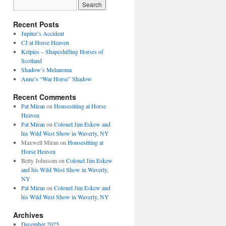
Recent Posts
Jupiter’s Accident
CJ at Horse Heaven
Kelpies – Shapeshifting Horses of
Scotland
Shadow’s Melanoma
Anne’s “War Horse” Shadow
Recent Comments
Pat Miran
on
Housesitting at Horse
Heaven
Pat Miran
on
Colonel Jim Eskew and
his Wild West Show in Waverly, NY
Maxwell Miran
on
Housesitting at
Horse Heaven
Betty Johnsom
on
Colonel Jim Eskew
and his Wild West Show in Waverly,
NY
Pat Miran
on
Colonel Jim Eskew and
his Wild West Show in Waverly, NY
Archives
December 2025