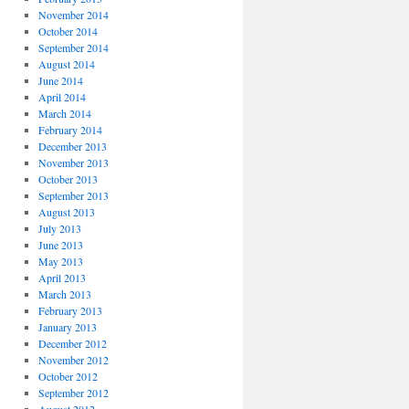
November 2014
October 2014
September 2014
August 2014
June 2014
April 2014
March 2014
February 2014
December 2013
November 2013
October 2013
September 2013
August 2013
July 2013
June 2013
May 2013
April 2013
March 2013
February 2013
January 2013
December 2012
November 2012
October 2012
September 2012