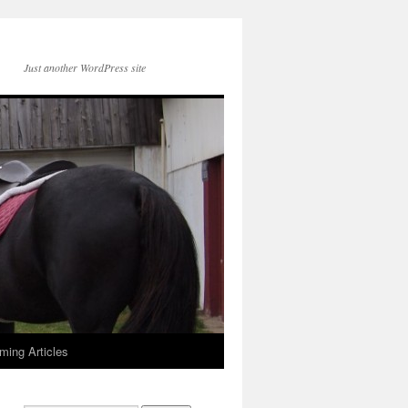
Just another WordPress site
ming Articles