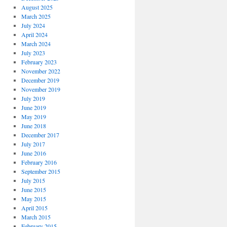
August 2025
March 2025
July 2024
April 2024
March 2024
July 2023
February 2023
November 2022
December 2019
November 2019
July 2019
June 2019
May 2019
June 2018
December 2017
July 2017
June 2016
February 2016
September 2015
July 2015
June 2015
May 2015
April 2015
March 2015
February 2015