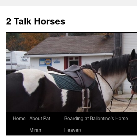
2 Talk Horses
Skip
Home
About Pat
Boarding at Ballentine’s Horse
to
Miran
Heaven