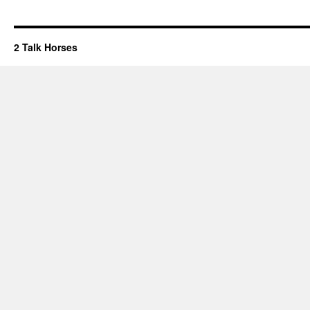
2 Talk Horses