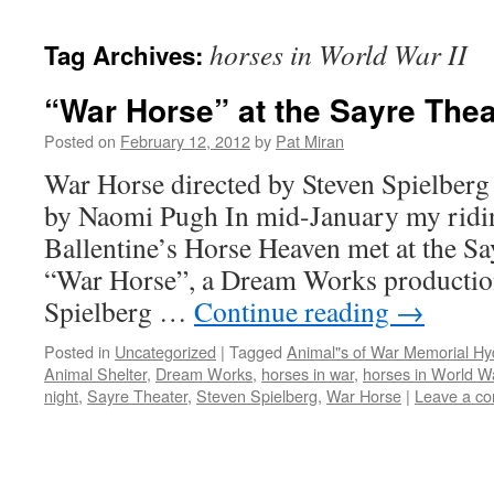
content
horses in World War II
Tag Archives:
“War Horse” at the Sayre Thea
Posted on
February 12, 2012
by
Pat Miran
War Horse directed by Steven Spielberg
by Naomi Pugh In mid-January my ridi
Ballentine’s Horse Heaven met at the Sa
“War Horse”, a Dream Works production
Spielberg …
Continue reading
→
Posted in
Uncategorized
|
Tagged
Animal"s of War Memorial H
Animal Shelter
,
Dream Works
,
horses in war
,
horses in World Wa
night
,
Sayre Theater
,
Steven Spielberg
,
War Horse
|
Leave a c