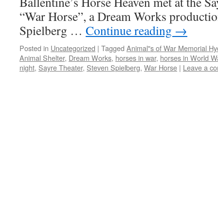
Ballentine’s Horse Heaven met at the Sa
“War Horse”, a Dream Works production
Spielberg …
Continue reading
→
Posted in
Uncategorized
|
Tagged
Animal"s of War Memorial H
Animal Shelter
,
Dream Works
,
horses in war
,
horses in World Wa
night
,
Sayre Theater
,
Steven Spielberg
,
War Horse
|
Leave a c