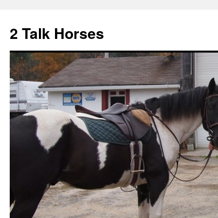
2 Talk Horses