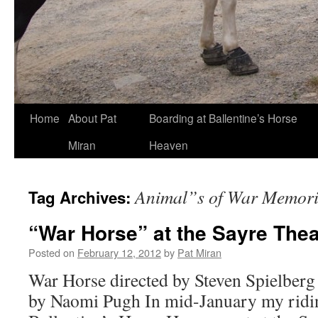
Skip
Home
About Pat
Boarding at Ballentine’s Horse
to
Miran
Heaven
content
Animal”s of War Memori
Tag Archives:
“War Horse” at the Sayre Thea
Posted on
February 12, 2012
by
Pat Miran
War Horse directed by Steven Spielberg
by Naomi Pugh In mid-January my ridi