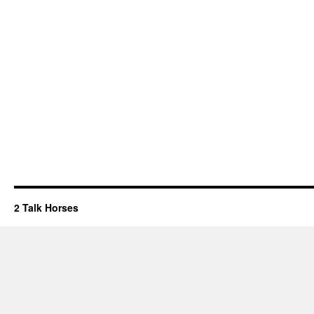
2 Talk Horses