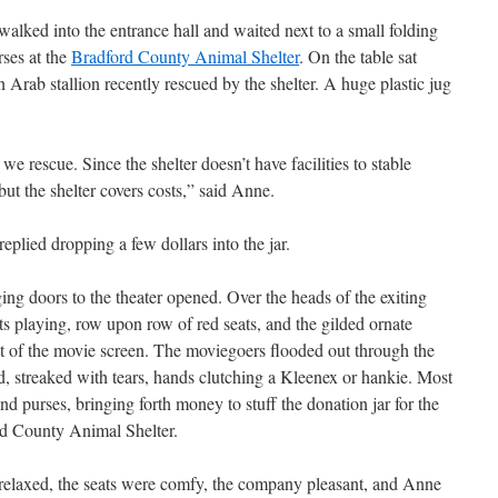
alked into the entrance hall and waited next to a small folding
rses at the
Bradford County Animal Shelter
. On the table sat
n Arab stallion recently rescued by the shelter. A huge plastic jug
e rescue. Since the shelter doesn’t have facilities to stable
ut the shelter covers costs,” said Anne.
replied dropping a few dollars into the jar.
ing doors to the theater opened. Over the heads of the exiting
s playing, row upon row of red seats, and the gilded ornate
ont of the movie screen. The moviegoers flooded out through the
d, streaked with tears, hands clutching a Kleenex or hankie. Most
nd purses, bringing forth money to stuff the donation jar for the
rd County Animal Shelter.
 relaxed, the seats were comfy, the company pleasant, and Anne