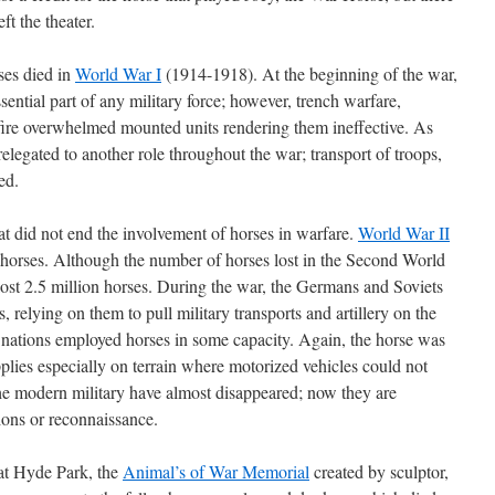
ft the theater.
rses died in
World War I
(1914-1918). At the beginning of the war,
ential part of any military force; however, trench warfare,
fire overwhelmed mounted units rendering them ineffective. As
legated to another role throughout the war; transport of troops,
ed.
t did not end the involvement of horses in warfare.
World War II
 horses. Although the number of horses lost in the Second World
lost 2.5 million horses. During the war, the Germans and Soviets
 relying on them to pull military transports and artillery on the
nt nations employed horses in some capacity. Again, the horse was
plies especially on terrain where motorized vehicles could not
the modern military have almost disappeared; now they are
ions or reconnaissance.
at Hyde Park, the
Animal’s of War Memorial
created by sculptor,