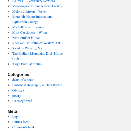
Laurel Hill Veterinary Services
Meadowgate Equine Rescue Facility
Melora Johnson – Writer
Meredith Manor International
Equestrian College
Michelle at Ruff Ranch
Miss Cassiopeia – Writer
NorthernTier Horse
Rockwell Museum of Western Art
SRAC – Waverly, NY
The Endless Mountains Draft Horse
Club
Tioga Point Museum
Categories
death of a horse
Historical Biography – Clara Barton
Obituary
poetry
Uncategorized
Meta
Log in
Entries feed
Comments feed