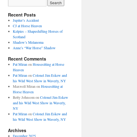
Recent Posts
Jupiter’s Accident
CJ at Horse Heaven
Kelpies – Shapeshifting Horses of
Scotland
Shadow’s Melanoma
Anne’s “War Horse” Shadow
Recent Comments
Pat Miran
on
Housesitting at Horse
Heaven
Pat Miran
on
Colonel Jim Eskew and
his Wild West Show in Waverly, NY
Maxwell Miran
on
Housesitting at
Horse Heaven
Betty Johnsom
on
Colonel Jim Eskew
and his Wild West Show in Waverly,
NY
Pat Miran
on
Colonel Jim Eskew and
his Wild West Show in Waverly, NY
Archives
December 2025