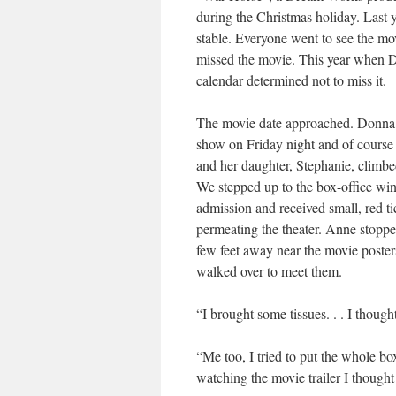
during the Christmas holiday. Last y
stable. Everyone went to see the mov
missed the movie. This year when D
calendar determined not to miss it.
The movie date approached. Donna ca
show on Friday night and of course
and her daughter, Stephanie, climbed
We stepped up to the box-office wi
admission and received small, red ti
permeating the theater. Anne stoppe
few feet away near the movie poste
walked over to meet them.
“I brought some tissues. . . I thoug
“Me too, I tried to put the whole box 
watching the movie trailer I thought 