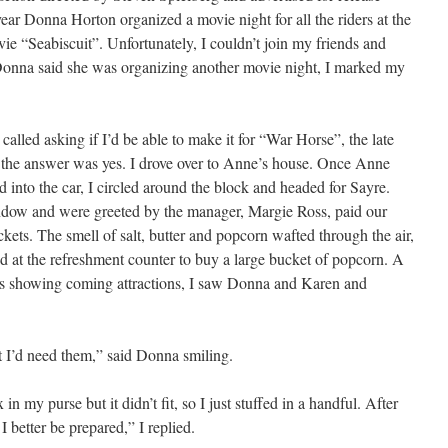
ear Donna Horton organized a movie night for all the riders at the
ie “Seabiscuit”. Unfortunately, I couldn’t join my friends and
onna said she was organizing another movie night, I marked my
lled asking if I’d be able to make it for “War Horse”, the late
 the answer was yes. I drove over to Anne’s house. Once Anne
 into the car, I circled around the block and headed for Sayre.
ndow and were greeted by the manager, Margie Ross, paid our
ckets. The smell of salt, butter and popcorn wafted through the air,
d at the refreshment counter to buy a large bucket of popcorn. A
rs showing coming attractions, I saw Donna and Karen and
ht I’d need them,” said Donna smiling.
in my purse but it didn’t fit, so I just stuffed in a handful. After
I better be prepared,” I replied.