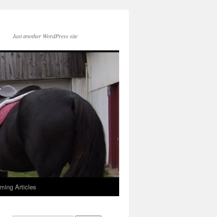
Just another WordPress site
ming Articles