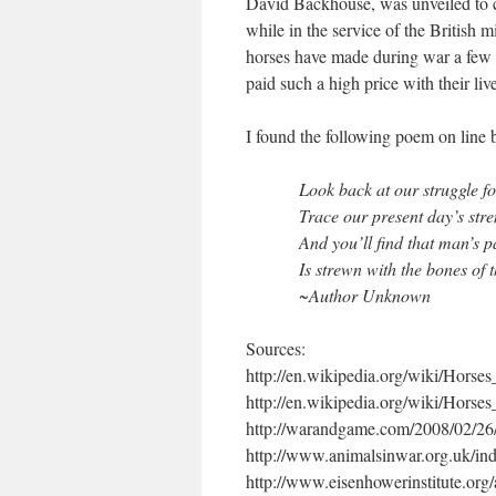
David Backhouse, was unveiled to 
while in the service of the British m
horses have made during war a few 
paid such a high price with their liv
I found the following poem on line 
Look back at our struggle f
Trace our present day’s stre
And you’ll find that man’s p
Is strewn with the bones of 
~Author Unknown
Sources:
http://en.wikipedia.org/wiki/Hors
http://en.wikipedia.org/wiki/Horse
http://warandgame.com/2008/02/26/
http://www.animalsinwar.org.uk/in
http://www.eisenhowerinstitute.org/