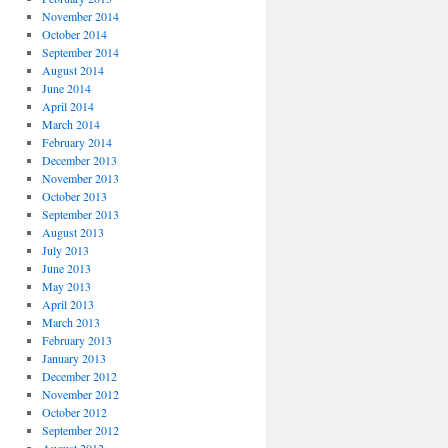
November 2014
October 2014
September 2014
August 2014
June 2014
April 2014
March 2014
February 2014
December 2013
November 2013
October 2013
September 2013
August 2013
July 2013
June 2013
May 2013
April 2013
March 2013
February 2013
January 2013
December 2012
November 2012
October 2012
September 2012