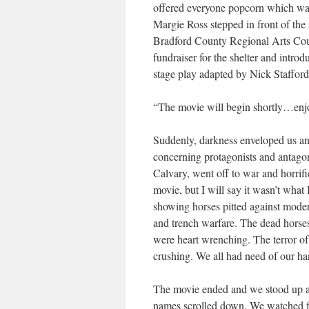
offered everyone popcorn which wa
Margie Ross stepped in front of the
Bradford County Regional Arts Coun
fundraiser for the shelter and intro
stage play adapted by Nick Stafford
“The movie will begin shortly…enj
Suddenly, darkness enveloped us and
concerning protagonists and antagon
Calvary, went off to war and horrif
movie, but I will say it wasn’t what
showing horses pitted against mod
and trench warfare. The dead horses 
were heart wrenching. The terror of
crushing. We all had need of our ha
The movie ended and we stood up an
names scrolled down. We watched for