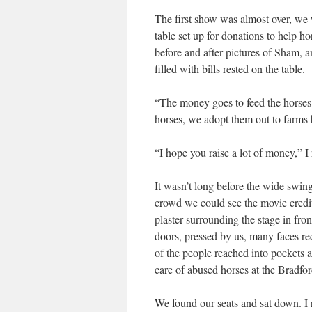
The first show was almost over, we w
table set up for donations to help ho
before and after pictures of Sham, a
filled with bills rested on the table.
“The money goes to feed the horses w
horses, we adopt them out to farms b
“I hope you raise a lot of money,” I 
It wasn’t long before the wide swing
crowd we could see the movie credit
plaster surrounding the stage in fr
doors, pressed by us, many faces re
of the people reached into pockets a
care of abused horses at the Bradfo
We found our seats and sat down. I