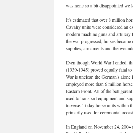
was none so a bit disappointed we le
It’s estimated that over 8 million ho
Cavalry units were considered an ess
modern machine guns and artillery 
the war progressed, horses became re
supplies, armaments and the wound
Even though World War I ended, tha
(1939-1945) proved equally fatal to
War is unclear, the German’s alone 
employed more than 6 million horses,
Eastern Front. All of the belligere
used to transport equipment and sup
traverse. Today horse units within 
primarily used for ceremonial occas
In England on November 24, 2004 