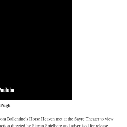
 Pugh
rom Ballentine’s Horse Heaven met at the Sayre Theater to view
ion directed by Steven Spielberg and advertised for release