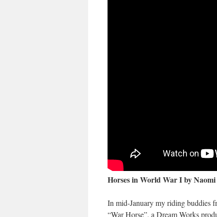
Horses in World War I
by
Naomi
In mid-January my riding buddies f
“War Horse”, a Dream Works product