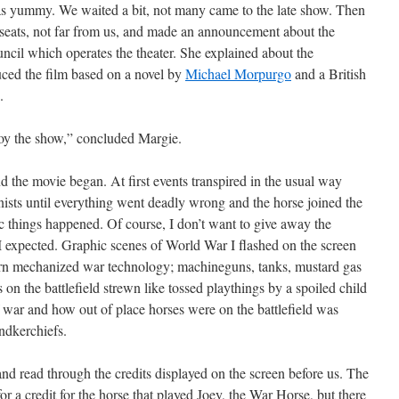
s yummy. We waited a bit, not many came to the late show. Then
 seats, not far from us, and made an announcement about the
cil which operates the theater. She explained about the
duced the film based on a novel by
Michael Morpurgo
and a British
.
oy the show,” concluded Margie.
 the movie began. At first events transpired in the usual way
ists until everything went deadly wrong and the horse joined the
ic things happened. Of course, I don’t want to give away the
 I expected. Graphic scenes of World War I flashed on the screen
ern mechanized war technology; machineguns, tanks, mustard gas
on the battlefield strewn like tossed playthings by a spoiled child
 war and how out of place horses were on the battlefield was
ndkerchiefs.
d read through the credits displayed on the screen before us. The
 a credit for the horse that played Joey, the War Horse, but there