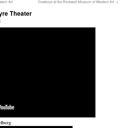
tern Art
Cowboys at the Rockwell Museum of Western Art
→
yre Theater
n
elberg