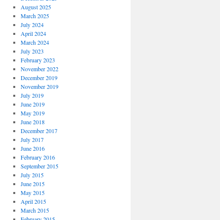
August 2025
March 2025
July 2024
April 2024
March 2024
July 2023
February 2023
November 2022
December 2019
November 2019
July 2019
June 2019
May 2019
June 2018
December 2017
July 2017
June 2016
February 2016
September 2015
July 2015
June 2015
May 2015
April 2015
March 2015
February 2015