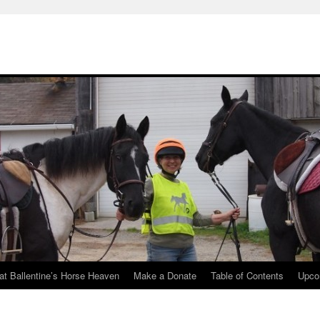
at Ballentine’s Horse Heaven
Make a Donate
Table of Contents
Upco