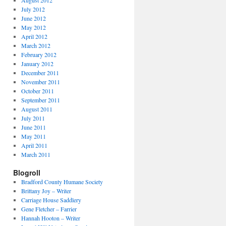
August 2012
July 2012
June 2012
May 2012
April 2012
March 2012
February 2012
January 2012
December 2011
November 2011
October 2011
September 2011
August 2011
July 2011
June 2011
May 2011
April 2011
March 2011
Blogroll
Bradford County Humane Society
Brittany Joy – Writer
Carriage House Saddlery
Gene Fletcher – Farrier
Hannah Hooton – Writer