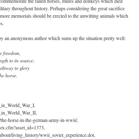
commemorate the fallen horses, mules and donkeys which died
ilitary throughout history. Perhaps considering the great sacrifice
more memorials should be erected to the unwitting animals which
es.
by an anonymous author which sums up the situation pretty well:
or freedom,
ngth to its source;
athway to glory
the horse.
es_in_World_War_I,
s_in_World_War_II,
the-horse-in-the-german-army-in-wwii/,
dex.cfm?asset_id=1373,
about/living_history/wwii_soviet_experience.dot,