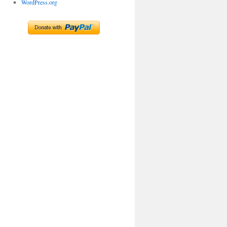
WordPress.org