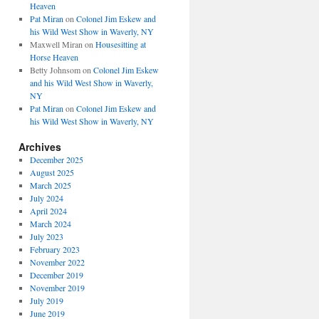
Heaven
Pat Miran
on
Colonel Jim Eskew and
his Wild West Show in Waverly, NY
Maxwell Miran
on
Housesitting at
Horse Heaven
Betty Johnsom
on
Colonel Jim Eskew
and his Wild West Show in Waverly,
NY
Pat Miran
on
Colonel Jim Eskew and
his Wild West Show in Waverly, NY
Archives
December 2025
August 2025
March 2025
July 2024
April 2024
March 2024
July 2023
February 2023
November 2022
December 2019
November 2019
July 2019
June 2019