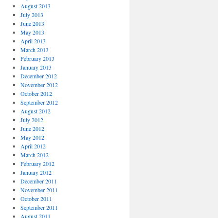
August 2013
July 2013
June 2013
May 2013
April 2013
March 2013
February 2013
January 2013
December 2012
November 2012
October 2012
September 2012
August 2012
July 2012
June 2012
May 2012
April 2012
March 2012
February 2012
January 2012
December 2011
November 2011
October 2011
September 2011
August 2011