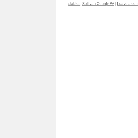
stables
,
Sullivan County PA
|
Leave a co