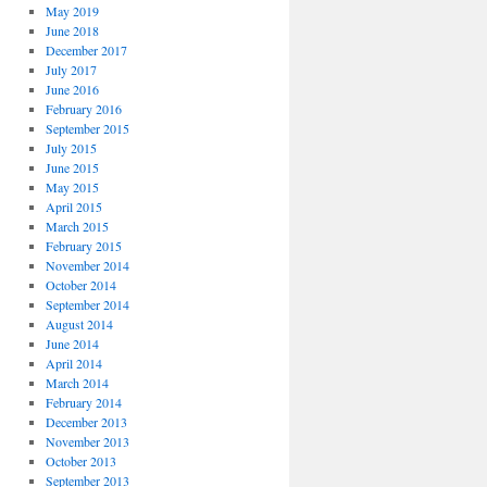
May 2019
June 2018
December 2017
July 2017
June 2016
February 2016
September 2015
July 2015
June 2015
May 2015
April 2015
March 2015
February 2015
November 2014
October 2014
September 2014
August 2014
June 2014
April 2014
March 2014
February 2014
December 2013
November 2013
October 2013
September 2013