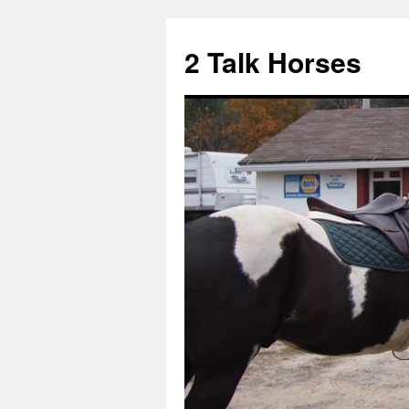
2 Talk Horses