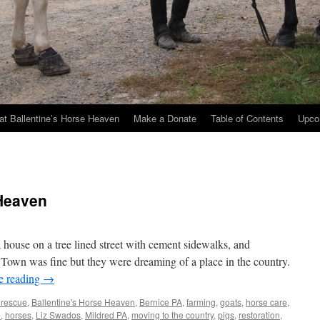
at Ballentine’s Horse Heaven
Make a Donate
Table of Contents
Upco
 Heaven
 house on a tree lined street with cement sidewalks, and
 Town was fine but they were dreaming of a place in the country.
e reading
→
 rescue
,
Ballentine's Horse Heaven
,
Bernice PA
,
farming
,
goats
,
horse care
,
e
,
horses
,
Liz Swados
,
Mildred PA
,
moving to the country
,
pigs
,
restoration
,