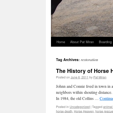
Home
About Pat Miran
Boarding 
Skip
to
restoration
Tag Archives:
content
The History of Horse
Posted on
June 6, 2011
by
Pat Miran
Johnn and Connie lived in town in a
neighbors within shouting distance.
In 1984, the old Collins …
Continu
Posted in
Uncategorized
|
Tagged
animal
horse death
,
Horse Heaven
,
horse rescu