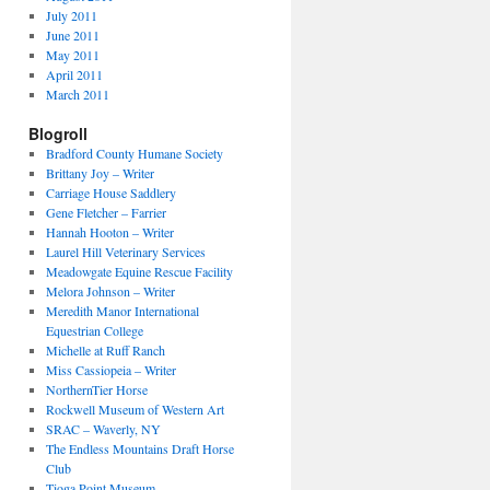
July 2011
June 2011
May 2011
April 2011
March 2011
Blogroll
Bradford County Humane Society
Brittany Joy – Writer
Carriage House Saddlery
Gene Fletcher – Farrier
Hannah Hooton – Writer
Laurel Hill Veterinary Services
Meadowgate Equine Rescue Facility
Melora Johnson – Writer
Meredith Manor International
Equestrian College
Michelle at Ruff Ranch
Miss Cassiopeia – Writer
NorthernTier Horse
Rockwell Museum of Western Art
SRAC – Waverly, NY
The Endless Mountains Draft Horse
Club
Tioga Point Museum