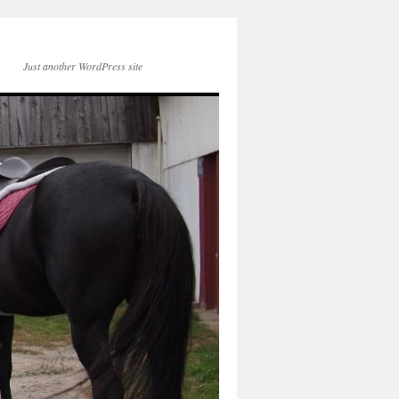
Just another WordPress site