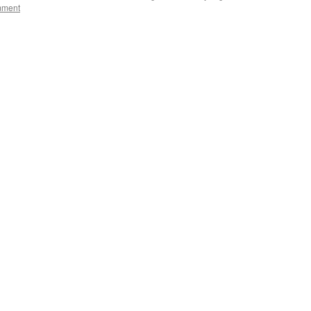
mment