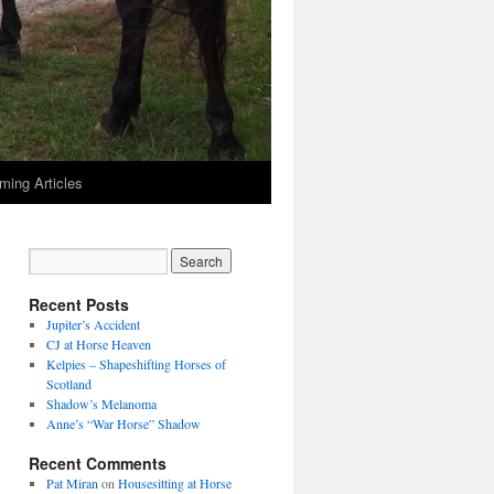
ming Articles
Recent Posts
Jupiter’s Accident
CJ at Horse Heaven
Kelpies – Shapeshifting Horses of
Scotland
Shadow’s Melanoma
Anne’s “War Horse” Shadow
Recent Comments
Pat Miran
on
Housesitting at Horse