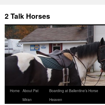
2 Talk Horses
Skip
Home
About Pat
Boarding at Ballentine’s Horse
to
Miran
Heaven