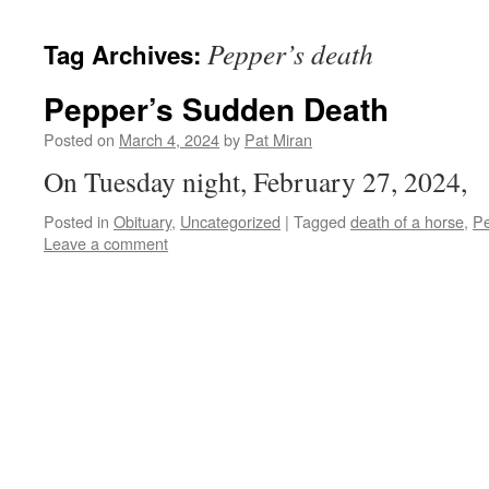
content
Pepper’s death
Tag Archives:
Pepper’s Sudden Death
Posted on
March 4, 2024
by
Pat Miran
On Tuesday night, February 27, 2024,
Posted in
Obituary
,
Uncategorized
|
Tagged
death of a horse
,
P
Leave a comment