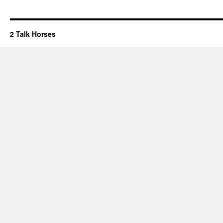
2 Talk Horses